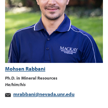
Mohsen Rabbani
Ph.D. in Mineral Resources
He/him/his
mrabbani@nevada.unr.edu