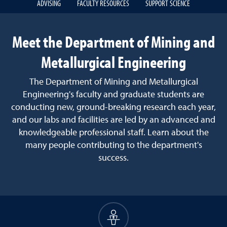
ADVISING
FACULTY RESOURCES
SUPPORT SCIENCE
Meet the Department of Mining and
Metallurgical Engineering
The Department of Mining and Metallurgical
Engineering's faculty and graduate students are
conducting new, ground-breaking research each year,
and our labs and facilities are led by an advanced and
knowledgeable professional staff. Learn about the
many people contributing to the department's
success.