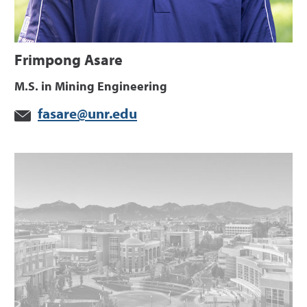
Frimpong Asare
M.S. in Mining Engineering
fasare@unr.edu