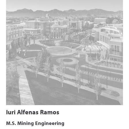
Iuri Alfenas Ramos
M.S. Mining Engineering