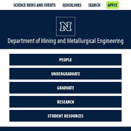
SCIENCE NEWS AND EVENTS
QUICKLINKS
SEARCH
APPLY
Department of Mining and Metallurgical Engineering
PEOPLE
UNDERGRADUATE
GRADUATE
RESEARCH
STUDENT RESOURCES