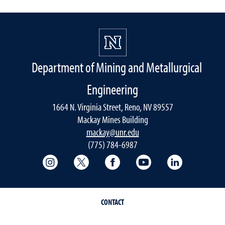
Department of Mining and Metallurgical
Engineering
1664 N. Virginia Street, Reno, NV 89557
Mackay Mines Building
mackay@unr.edu
(775) 784-6987
College of Science Instagram
College of Science Twitter
College of Science Faceboo
College of Science
Mackay Sch
CONTACT