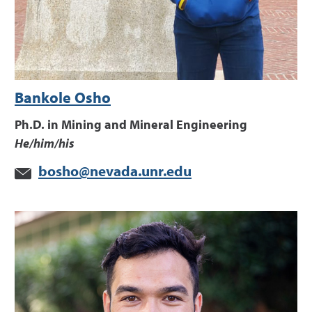
Bankole Osho
Ph.D. in Mining and Mineral Engineering
He/him/his
bosho@nevada.unr.edu