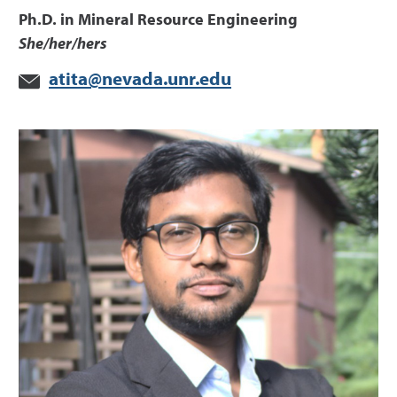
Ph.D. in Mineral Resource Engineering
She/her/hers
atita@nevada.unr.edu