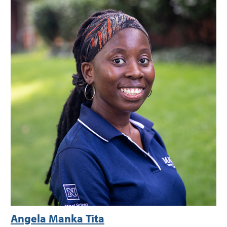
Angela Manka Tita