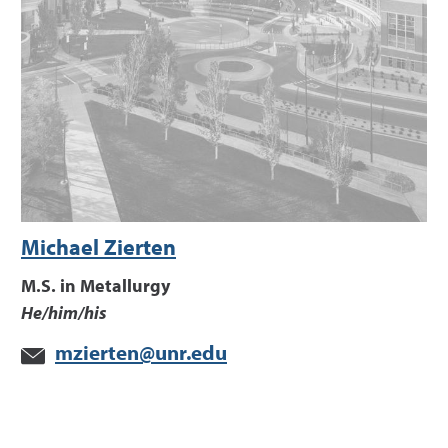
Michael Zierten
M.S. in Metallurgy
He/him/his
mzierten@unr.edu