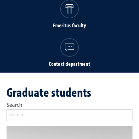
Emeritus faculty
Contact department
Graduate students
Search