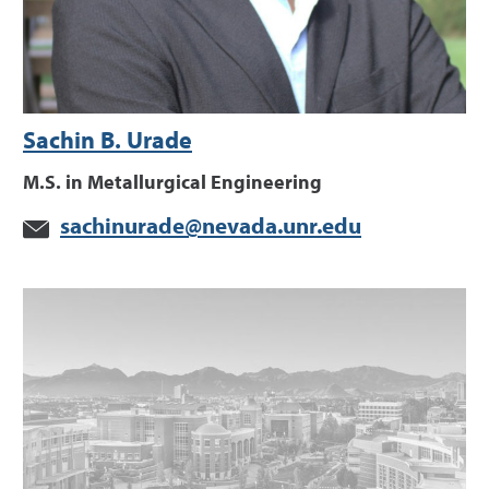
Sachin B. Urade
M.S. in Metallurgical Engineering
sachinurade@nevada.unr.edu