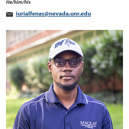
He/him/his
iurialfenas@nevada.unr.edu