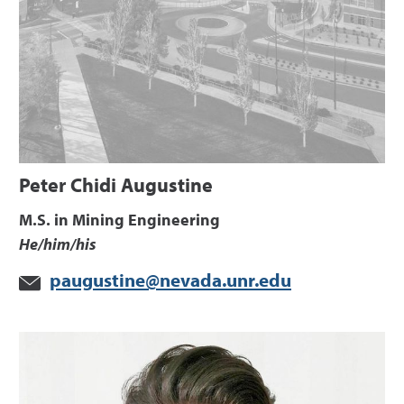
Peter Chidi Augustine
M.S. in Mining Engineering
He/him/his
paugustine@nevada.unr.edu