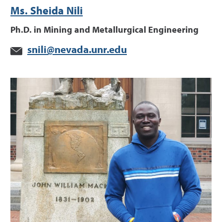
Ms. Sheida Nili
Ph.D. in Mining and Metallurgical Engineering
snili@nevada.unr.edu