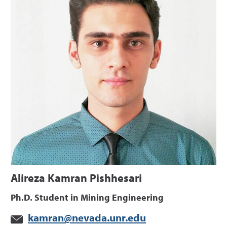
Alireza Kamran Pishhesari
Ph.D. Student in Mining Engineering
kamran@nevada.unr.edu