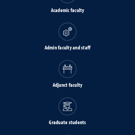
Academic faculty
Admin faculty and staff
Adjunct faculty
Graduate students