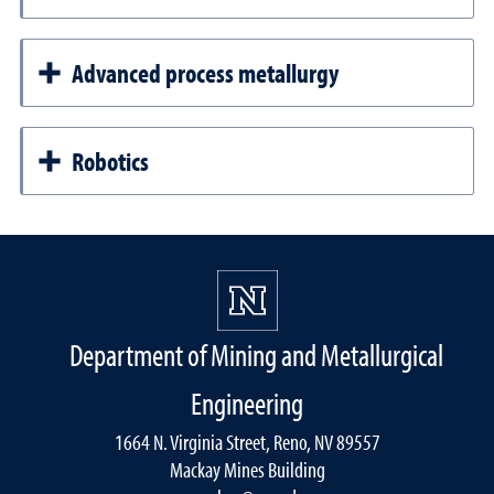
Advanced process metallurgy
Robotics
Department of Mining and Metallurgical
Engineering
1664 N. Virginia Street, Reno, NV 89557
Mackay Mines Building