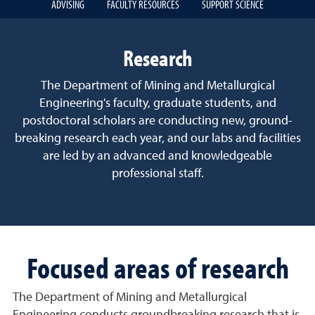
ADVISING
FACULTY RESOURCES
SUPPORT SCIENCE
Research
The Department of Mining and Metallurgical
Engineering's faculty, graduate students, and
postdoctoral scholars are conducting new, ground-
breaking research each year, and our labs and facilities
are led by an advanced and knowledgeable
professional staff.
Focused areas of research
The Department of Mining and Metallurgical
Engineering conducts groundbreaking research that is