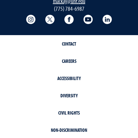
mackay@unr.edu
(775) 784-6987
College of Science Instagram
College of Science Twitter
College of Science Faceboo
College of Science
Mackay Sch
CONTACT
CAREERS
ACCESSIBILITY
DIVERSITY
CIVIL RIGHTS
NON-DISCRIMINATION