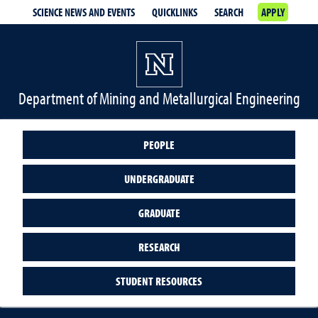
SCIENCE NEWS AND EVENTS
QUICKLINKS
SEARCH
APPLY
Department of Mining and Metallurgical Engineering
PEOPLE
UNDERGRADUATE
GRADUATE
RESEARCH
STUDENT RESOURCES