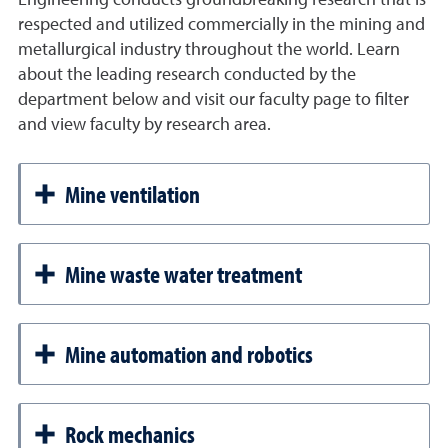
respected and utilized commercially in the mining and
metallurgical industry throughout the world. Learn
about the leading research conducted by the
department below and visit our faculty page to filter
and view faculty by research area.
Mine ventilation
Mine waste water treatment
Mine automation and robotics
Rock mechanics