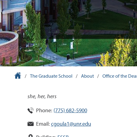
University Homepage
/
The Graduate School
/
About
/
Office of the De
she, her, hers
Phone:
(775) 682-5900
Email:
cgoula1@unr.edu