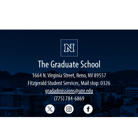
The Graduate School
1664 N. Virginia Street, Reno, NV 89557
Fitzgerald Student Services, Mail stop: 0326
gradadmissions@unr.edu
(775) 784-6869
Graduate School Twitter
Graduate School Instagram
Graduate School F
ACCESSIBILITY
DIVERSITY
CIVIL RIGHTS
NON-DISCRIMINATION
PR