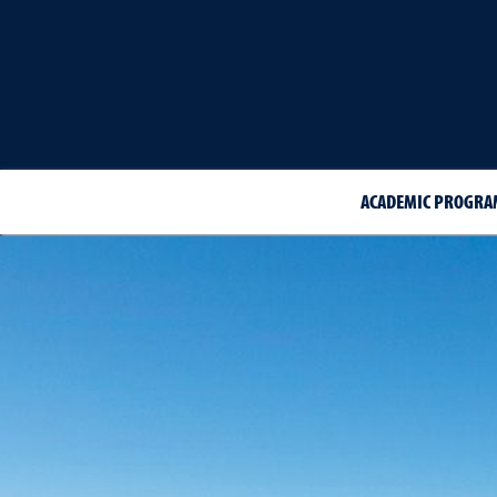
ACADEMIC PROGRA