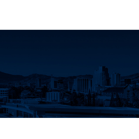
acebook
IVACY
CAMPUS MAP