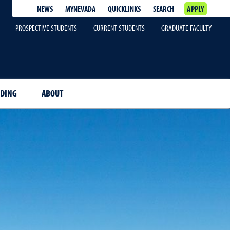
NEWS
MYNEVADA
QUICKLINKS
SEARCH
APPLY
PROSPECTIVE STUDENTS
CURRENT STUDENTS
GRADUATE FACULTY
NDING
ABOUT