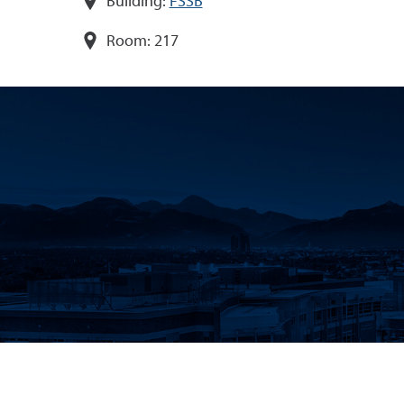
Building:
FSSB
Room:
217
CONTACT
CAREERS