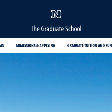
The Graduate School
MS
ADMISSIONS & APPLYING
GRADUATE TUITION AND FU