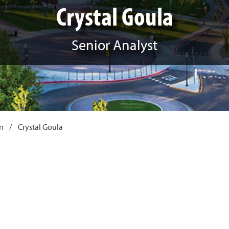
Crystal Goula
Senior Analyst
an
/
Crystal Goula