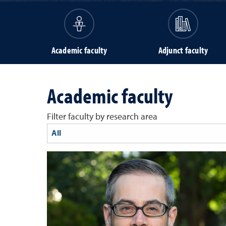
Academic faculty
Adjunct faculty
Academic faculty
Filter faculty by research area