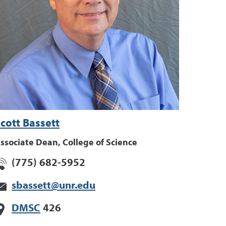
cott Bassett
ssociate Dean, College of Science
(775) 682-5952
sbassett@unr.edu
DMSC
426