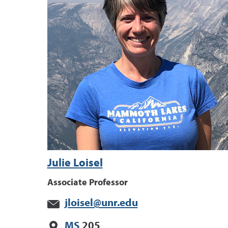
Julie Loisel
Associate Professor
jloisel@unr.edu
MS
205