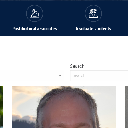
Postdoctoral associates
Graduate students
Search