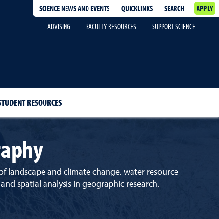
SCIENCE NEWS AND EVENTS
QUICKLINKS
SEARCH
APPLY
ADVISING
FACULTY RESOURCES
SUPPORT SCIENCE
STUDENT RESOURCES
raphy
es of landscape and climate change, water resource
nd spatial analysis in geographic research.