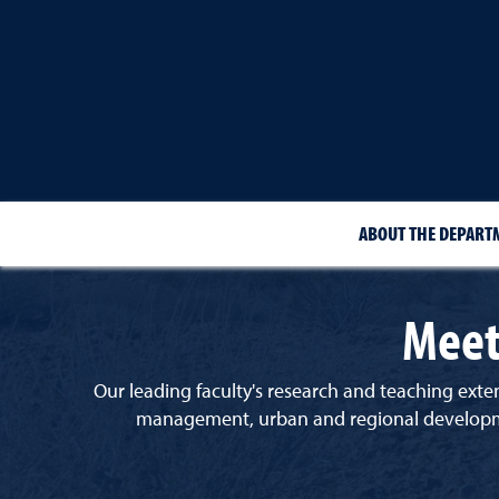
ABOUT THE DEPART
Meet
Our leading faculty's research and teaching exten
management, urban and regional development