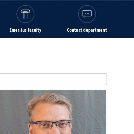
Emeritus faculty
Contact department