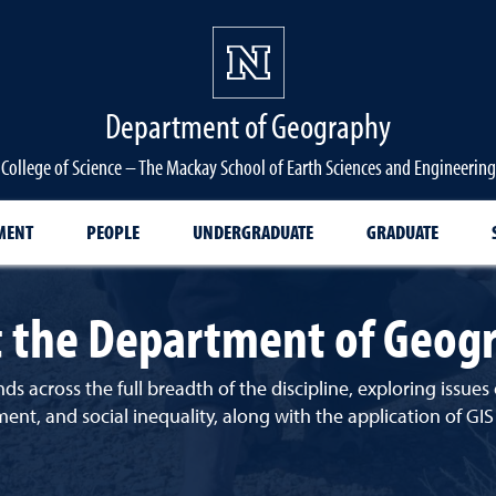
Department of Geography
College of Science – The Mackay School of Earth Sciences and Engineering
MENT
PEOPLE
UNDERGRADUATE
GRADUATE
 the Department of Geog
ds across the full breadth of the discipline, exploring issu
, and social inequality, along with the application of GIS a