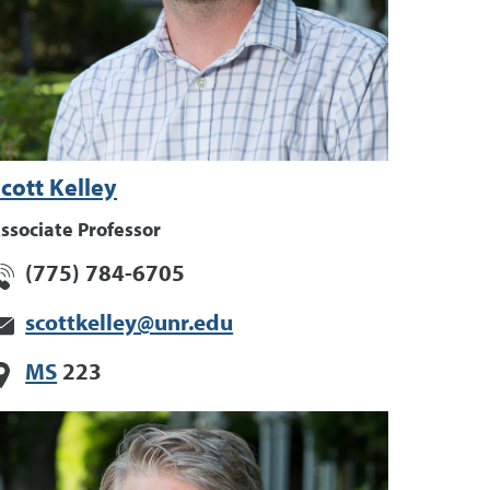
cott Kelley
ssociate Professor
(775) 784-6705
scottkelley@unr.edu
MS
223