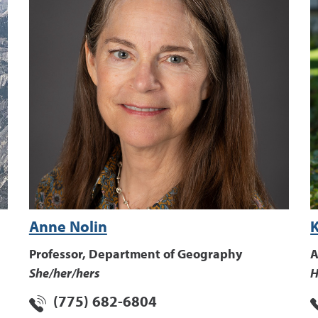
Anne Nolin
Professor, Department of Geography
A
She/her/hers
H
(775) 682-6804