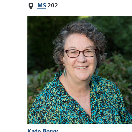
MS
202
Kate Berry