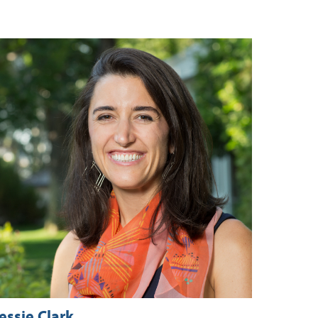
essie Clark