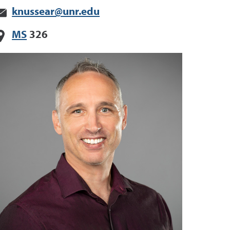
knussear@unr.edu
MS
326