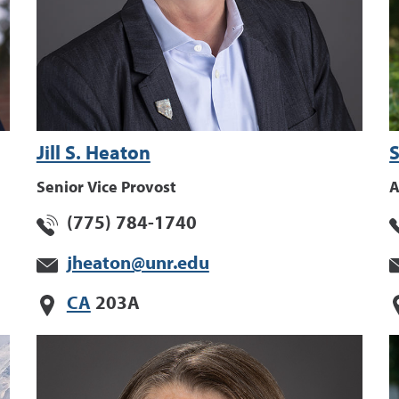
Jill S. Heaton
S
Senior Vice Provost
A
(775) 784-1740
jheaton@unr.edu
CA
203A