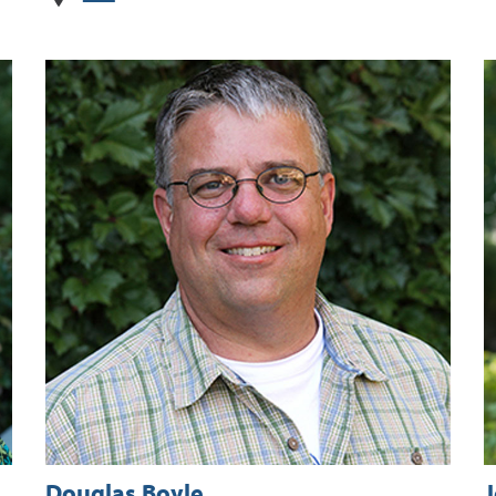
Douglas Boyle
J