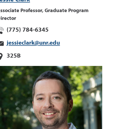
ssociate Professor, Graduate Program
irector
(775) 784-6345
jessieclark@unr.edu
325B