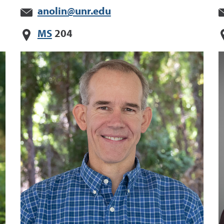
anolin@unr.edu
MS
204