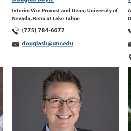
Interim Vice Provost and Dean, University of
A
Nevada, Reno at Lake Tahoe
D
(775) 784-6672
douglasb@unr.edu