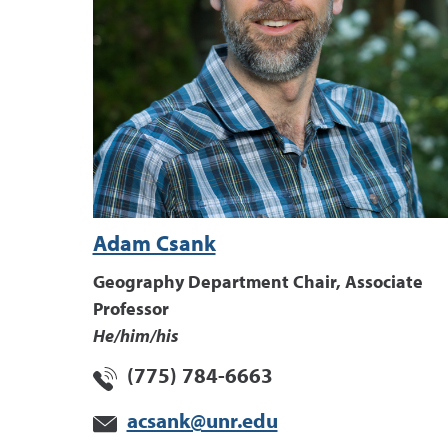
Adam Csank
Geography Department Chair, Associate
Professor
He/him/his
(775) 784-6663
acsank@unr.edu