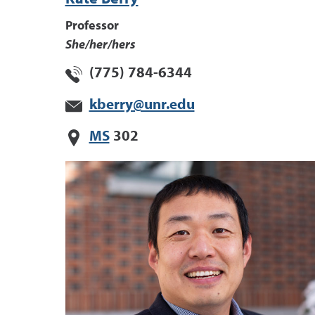
Professor
She/her/hers
(775) 784-6344
kberry@unr.edu
MS
302