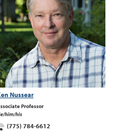
Ken Nussear
ssociate Professor
e/him/his
(775) 784-6612