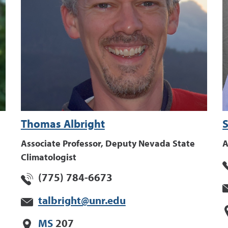
Thomas Albright
S
Associate Professor, Deputy Nevada State
A
Climatologist
(775) 784-6673
talbright@unr.edu
MS
207