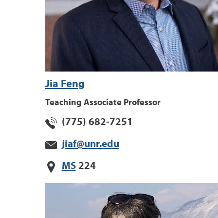
Jia Feng
Teaching Associate Professor
(775) 682-7251
jiaf@unr.edu
MS
224