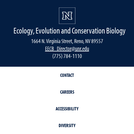
Ecology, Evolution and Conservation Biology
1664 N. Virginia Street, Reno, NV 89557
EECB_Director@unr.edu
(775) 784-1110
CONTACT
CAREERS
ACCESSIBILITY
DIVERSITY