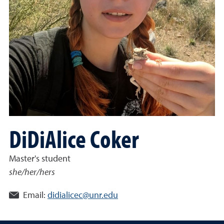
DiDiAlice Coker
Master's student
she/her/hers
Email:
didialicec@unr.edu