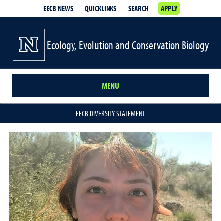
EECB NEWS
QUICKLINKS
SEARCH
APPLY
Ecology, Evolution and Conservation Biology
MENU
EECB DIVERSITY STATEMENT