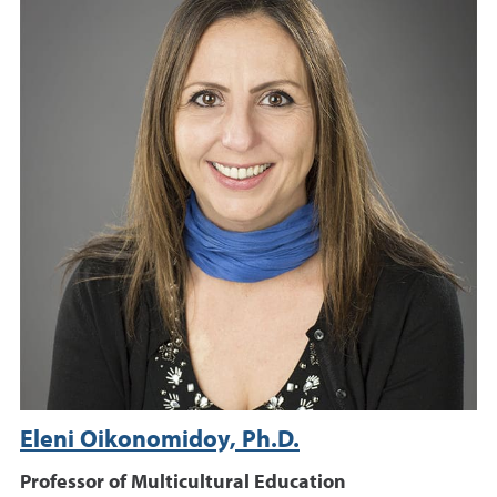
Eleni Oikonomidoy, Ph.D.
Professor of Multicultural Education