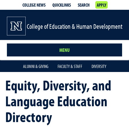
COLLEGE NEWS
QUICKLINKS
SEARCH
APPLY
College of Education & Human Development
MENU
ALUMNI & GIVING
FACULTY & STAFF
DIVERSITY
Equity, Diversity, and
Language Education
Directory