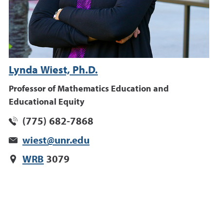
Lynda Wiest, Ph.D.
Professor of Mathematics Education and
Educational Equity
(775) 682-7868
wiest@unr.edu
WRB
3079