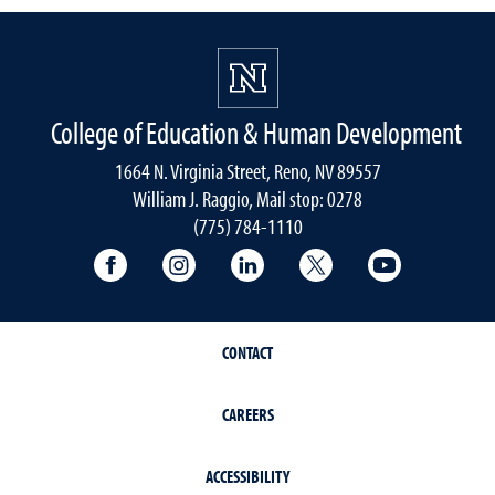
College of Education & Human Development
1664 N. Virginia Street, Reno, NV 89557
William J. Raggio, Mail stop: 0278
(775) 784-1110
College of Education & Human Developmen
College of Education & Human Dev
College of Education & Hu
College of Educat
College of
CONTACT
CAREERS
ACCESSIBILITY