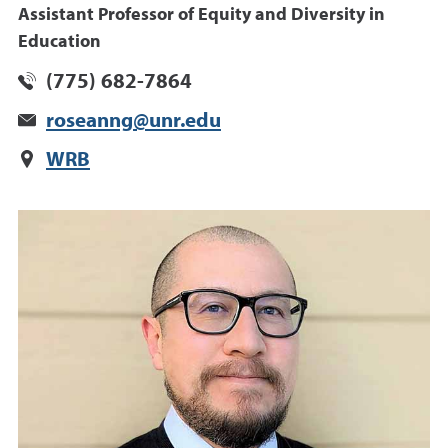
Assistant Professor of Equity and Diversity in
Education
(775) 682-7864
roseanng@unr.edu
WRB