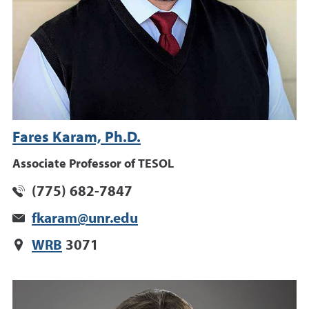
Fares Karam, Ph.D.
Associate Professor of TESOL
(775) 682-7847
fkaram@unr.edu
WRB
3071