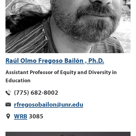
Raúl Olmo Fregoso Bailón , Ph.D.
Assistant Professor of Equity and Diversity in
Education
(775) 682-8002
rfregosobailon@unr.edu
WRB
3085