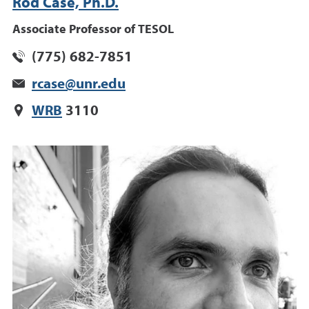
Rod Case, Ph.D.
Associate Professor of TESOL
(775) 682-7851
rcase@unr.edu
WRB
3110