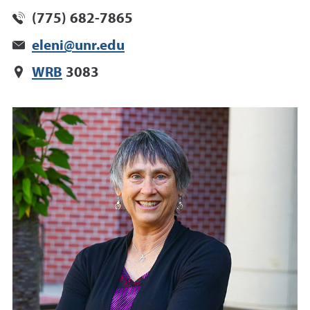
(775) 682-7865
eleni@unr.edu
WRB
3083