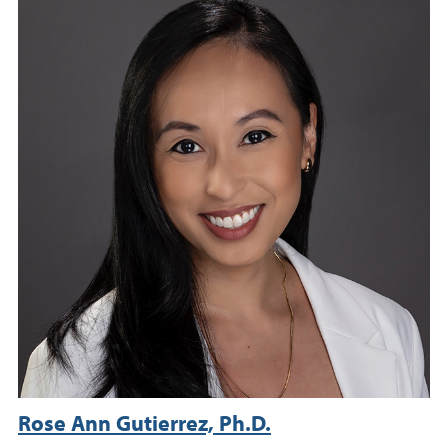
Rose Ann Gutierrez, Ph.D.