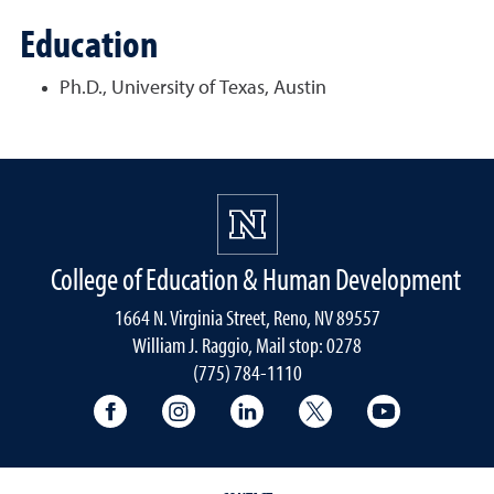
Education
Ph.D., University of Texas, Austin
College of Education & Human Development
1664 N. Virginia Street, Reno, NV 89557
William J. Raggio, Mail stop: 0278
(775) 784-1110
College of Education & Human Developmen
College of Education & Human Dev
College of Education & Hu
College of Educat
College of