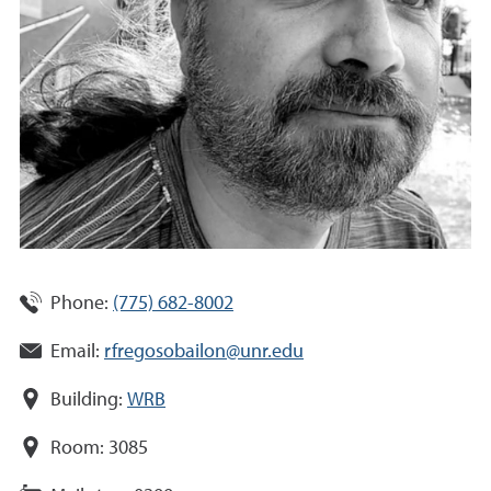
Phone:
(775) 682-8002
Email:
rfregosobailon@unr.edu
Building:
WRB
Room:
3085