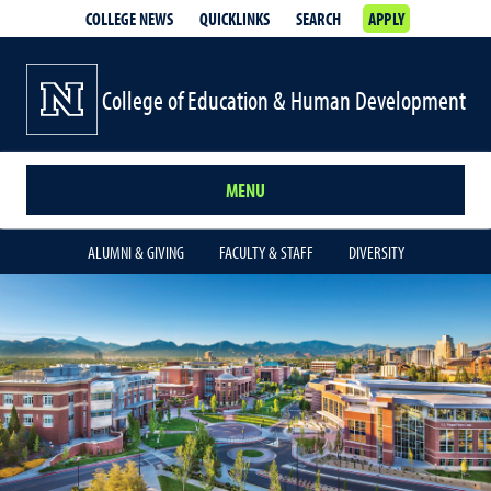
COLLEGE NEWS
QUICKLINKS
SEARCH
APPLY
College of Education & Human Development
MENU
ALUMNI & GIVING
FACULTY & STAFF
DIVERSITY