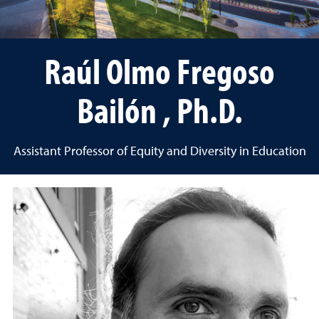
Raúl Olmo Fregoso
Bailón , Ph.D.
Assistant Professor of Equity and Diversity in Education