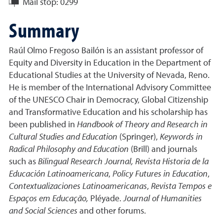
Mail stop:
0299
Summary
Raúl Olmo Fregoso Bailón is an assistant professor of
Equity and Diversity in Education in the Department of
Educational Studies at the University of Nevada, Reno.
He is member of the International Advisory Committee
of the UNESCO Chair in Democracy, Global Citizenship
and Transformative Education and his scholarship has
been published in
Handbook of Theory and Research in
Cultural Studies and Education
(Springer),
Keywords in
Radical Philosophy and Education
(Brill) and journals
such as
Bilingual Research Journal,
Revista Historia de la
Educación Latinoamericana
,
Policy Futures in Education
,
Contextualizaciones Latinoamericanas
,
Revista Tempos e
Espaços em Educação,
Pléyade.
Journal of Humanities
and Social Sciences
and other forums.