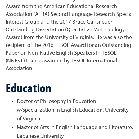
Award from the American Educational Research
Association (AERA) Second Language Research Special
Interest Group and the 2017 Bruce Gansneder
Outstanding Dissertation (Qualitative Methodology
Award) from the University of Virginia. He was also the
recipient of the 2016 TESOL Award for an Outstanding
Paper on Non-Native English Speakers in TESOL
(NNEST) Issues, awarded by TESOL International
Association.
Education
Doctor of Philosophy in Education
w/specialization in English Education, University
of Virginia
Master of Arts in English Language and Literature,
Lebanese University