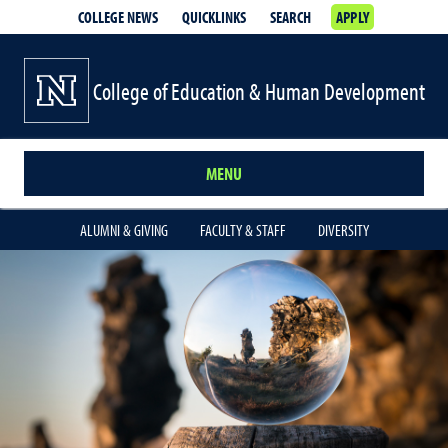
COLLEGE NEWS
QUICKLINKS
SEARCH
APPLY
College of Education & Human Development
MENU
ALUMNI & GIVING
FACULTY & STAFF
DIVERSITY