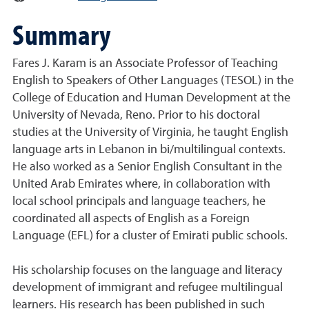
Summary
Fares J. Karam is an Associate Professor of Teaching
English to Speakers of Other Languages (TESOL) in the
College of Education and Human Development at the
University of Nevada, Reno. Prior to his doctoral
studies at the University of Virginia, he taught English
language arts in Lebanon in bi/multilingual contexts.
He also worked as a Senior English Consultant in the
United Arab Emirates where, in collaboration with
local school principals and language teachers, he
coordinated all aspects of English as a Foreign
Language (EFL) for a cluster of Emirati public schools.
His scholarship focuses on the language and literacy
development of immigrant and refugee multilingual
learners. His research has been published in such