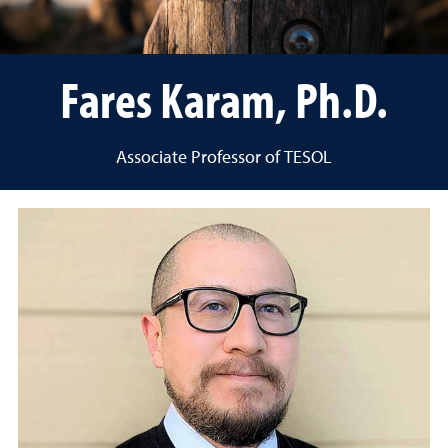
Fares Karam, Ph.D.
Associate Professor of TESOL