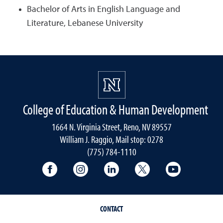
Bachelor of Arts in English Language and
Literature, Lebanese University
College of Education & Human Development
1664 N. Virginia Street, Reno, NV 89557
William J. Raggio, Mail stop: 0278
(775) 784-1110
College of Education & Human Developmen
College of Education & Human Dev
College of Education & Hu
College of Educat
College of
CONTACT