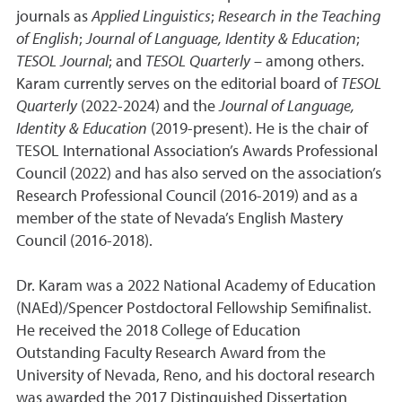
journals as
Applied Linguistics
;
Research in the Teaching
of English
;
Journal of Language, Identity & Education
;
TESOL Journal
; and
TESOL Quarterly
– among others.
Karam currently serves on the editorial board of
TESOL
Quarterly
(2022-2024) and the
Journal of Language,
Identity & Education
(2019-present). He is the chair of
TESOL International Association’s Awards Professional
Council (2022) and has also served on the association’s
Research Professional Council (2016-2019) and as a
member of the state of Nevada’s English Mastery
Council (2016-2018).
Dr. Karam was a 2022 National Academy of Education
(NAEd)/Spencer Postdoctoral Fellowship Semifinalist.
He received the 2018 College of Education
Outstanding Faculty Research Award from the
University of Nevada, Reno, and his doctoral research
was awarded the 2017 Distinguished Dissertation