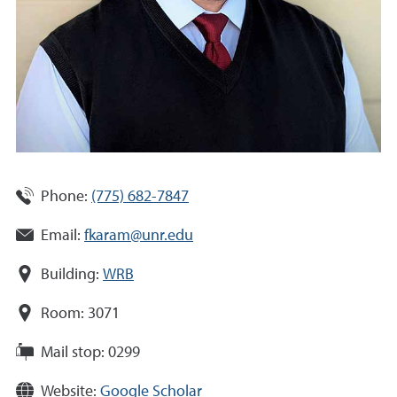
Phone:
(775) 682-7847
Email:
fkaram@unr.edu
Building:
WRB
Room:
3071
Mail stop:
0299
Website:
Google Scholar