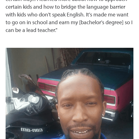
certain kids and how to bridge the language barrier
with kids who don't speak English. It's made me want
to go on in school and earn my [bachelor's degree] so I
can be a lead teacher."