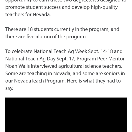
promote student success and develop high-quality
teachers for Nevada.
There are 18 students currently in the program, and
there are five alumni of the program.
To celebrate National Teach Ag Week Sept. 14-18 and
National Teach Ag Day Sept. 17, Program Peer Mentor
Noah Walls interviewed agricultural science teachers.
Some are teaching in Nevada, and some are seniors in
our NevadaTeach Program. Here is what they had to
say.