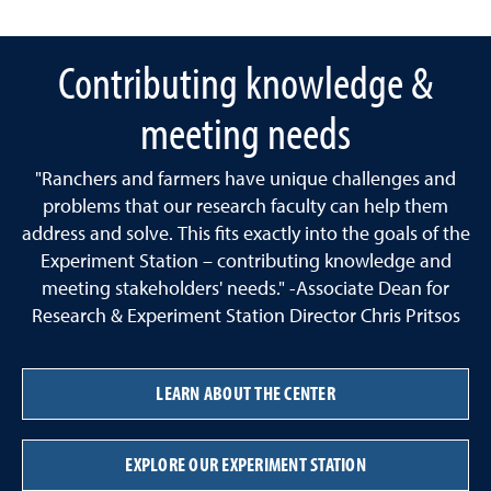
Contributing knowledge &
meeting needs
"Ranchers and farmers have unique challenges and
problems that our research faculty can help them
address and solve. This fits exactly into the goals of the
Experiment Station – contributing knowledge and
meeting stakeholders' needs." -Associate Dean for
Research & Experiment Station Director Chris Pritsos
LEARN ABOUT THE CENTER
EXPLORE OUR EXPERIMENT STATION