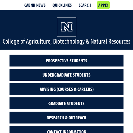
CABNR NEWS
QUICKLINKS
SEARCH
APPLY
College of Agriculture, Biotechnology & Natural Resources
PROSPECTIVE STUDENTS
UNDERGRADUATE STUDENTS
ADVISING (COURSES & CAREERS)
GRADUATE STUDENTS
RESEARCH & OUTREACH
CONTACT INFORMATION