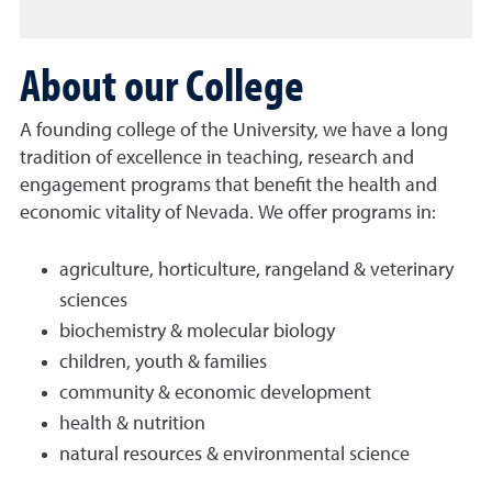
About our College
A founding college of the University, we have a long
tradition of excellence in teaching, research and
engagement programs that benefit the health and
economic vitality of Nevada. We offer programs in:
agriculture, horticulture, rangeland & veterinary
sciences
biochemistry & molecular biology
children, youth & families
community & economic development
health & nutrition
natural resources & environmental science