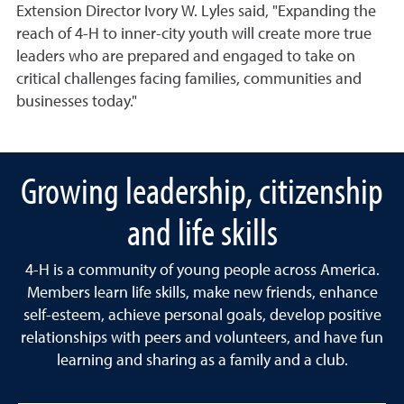
Extension Director Ivory W. Lyles said, "Expanding the
reach of 4-H to inner-city youth will create more true
leaders who are prepared and engaged to take on
critical challenges facing families, communities and
businesses today."
Growing leadership, citizenship
and life skills
4-H is a community of young people across America.
Members learn life skills, make new friends, enhance
self-esteem, achieve personal goals, develop positive
relationships with peers and volunteers, and have fun
learning and sharing as a family and a club.