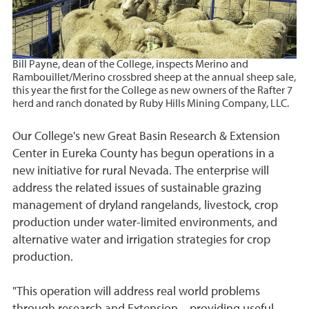
Bill Payne, dean of the College, inspects Merino and
Rambouillet/Merino crossbred sheep at the annual sheep sale,
this year the first for the College as new owners of the Rafter 7
herd and ranch donated by Ruby Hills Mining Company, LLC.
Our College's new Great Basin Research & Extension
Center in Eureka County has begun operations in a
new initiative for rural Nevada. The enterprise will
address the related issues of sustainable grazing
management of dryland rangelands, livestock, crop
production under water-limited environments, and
alternative water and irrigation strategies for crop
production.
"This operation will address real world problems
through research and Extension – providing useful