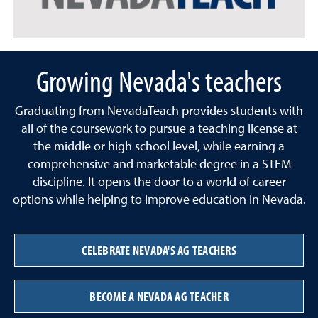
Growing Nevada's teachers
Graduating from NevadaTeach provides students with
all of the coursework to pursue a teaching license at
the middle or high school level, while earning a
comprehensive and marketable degree in a STEM
discipline. It opens the door to a world of career
options while helping to improve education in Nevada.
CELEBRATE NEVADA'S AG TEACHERS
BECOME A NEVADA AG TEACHER