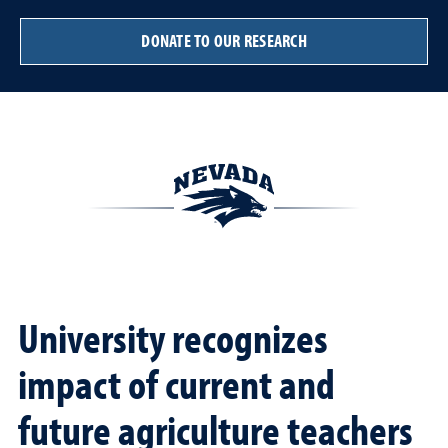
DONATE TO OUR RESEARCH
University recognizes
impact of current and
future agriculture teachers