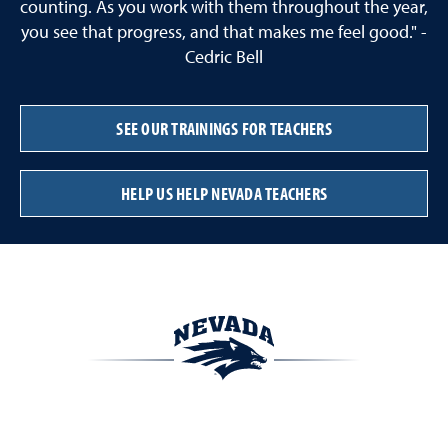
counting. As you work with them throughout the year,
you see that progress, and that makes me feel good." -
Cedric Bell
SEE OUR TRAININGS FOR TEACHERS
HELP US HELP NEVADA TEACHERS