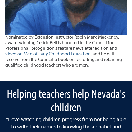
Nominated by Extension Instructor Robin Marx-Mackerley,
award-winning Cedric Bell is honored in the Council for
Professional Recognition's feature newsletter edition and
video on Men of Early Childhood Education
, and he will
receive from the Council a book on recruiting and retaining
qualified childhood teachers who are men.
Helping teachers help Nevada's
children
"I love watching children progress from not being able
to write their names to knowing the alphabet and