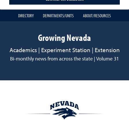
DIRECTORY
DEPARTMENTS/UNITS
ABOUT/RESOURCES
Growing Nevada
Academics | Experiment Station | Extension
Bi-monthly news from across the state | Volume 31