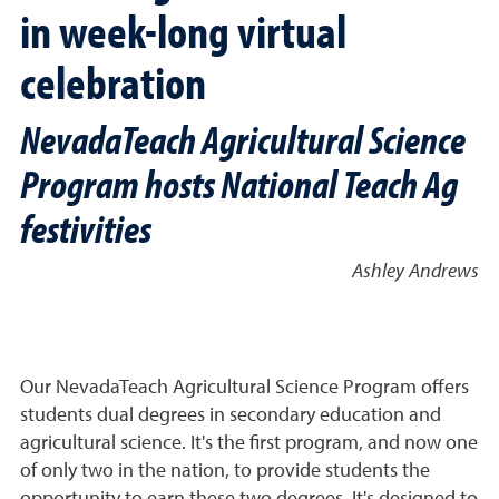
in week-long virtual
celebration
NevadaTeach Agricultural Science
Program hosts National Teach Ag
festivities
Ashley Andrews
Our NevadaTeach Agricultural Science Program offers
students dual degrees in secondary education and
agricultural science. It's the first program, and now one
of only two in the nation, to provide students the
opportunity to earn these two degrees. It's designed to