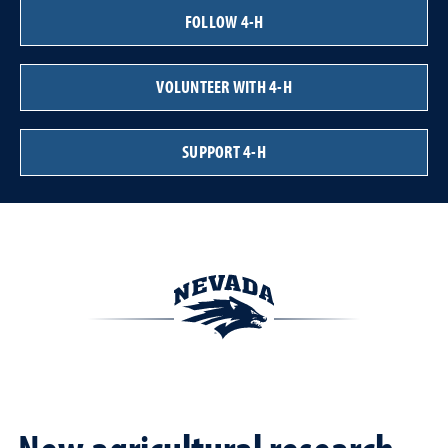
FOLLOW 4-H
VOLUNTEER WITH 4-H
SUPPORT 4-H
New agricultural research