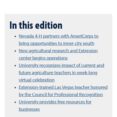
In this edition
Nevada 4-H partners with AmeriCorps to
bring opportunities to inner-city youth
New agricultural research and Extension
center begins operations
University recognizes impact of current and
future agriculture teachers in week-long
virtual celebration
Extension-trained Las Vegas teacher honored
by the Council for Professional Recognition
University provides free resources for
businesses