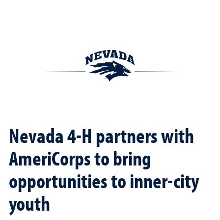
Nevada 4-H partners with
AmeriCorps to bring
opportunities to inner-city
youth