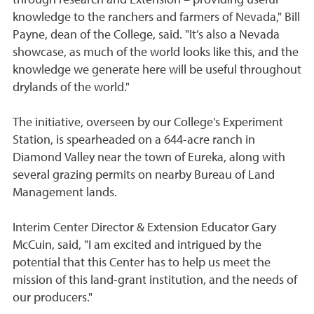
knowledge to the ranchers and farmers of Nevada," Bill
Payne, dean of the College, said. "It’s also a Nevada
showcase, as much of the world looks like this, and the
knowledge we generate here will be useful throughout
drylands of the world."
The initiative, overseen by o
ur College's Experiment
Station, is
spearheaded on a 644-acre ranch in
Diamond Valley near the town of Eureka, along with
several grazing permits on nearby Bureau of Land
Management lands.
Interim Center Director & Extension Educator Gary
McCuin, said, "
I am excited and intrigued by the
potential that this Center has to help us meet the
mission of this land-grant institution, and the needs of
our producers.
"