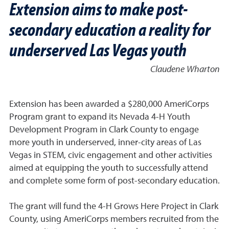
Extension aims to make post-
secondary education a reality for
underserved Las Vegas youth
Claudene Wharton
Extension has been awarded a $280,000 AmeriCorps
Program grant to expand its Nevada 4-H Youth
Development Program in Clark County to engage
more youth in underserved, inner-city areas of Las
Vegas in STEM, civic engagement and other activities
aimed at equipping the youth to successfully attend
and complete some form of post-secondary education.
The grant will fund the 4-H Grows Here Project in Clark
County, using AmeriCorps members recruited from the