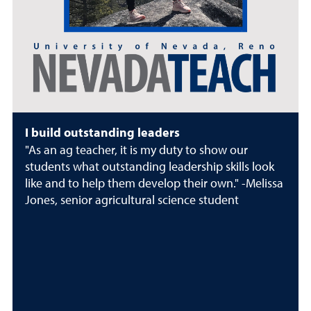
I build outstanding leaders
"As an ag teacher, it is my duty to show our
students what outstanding leadership skills look
like and to help them develop their own." -Melissa
Jones, senior agricultural science student