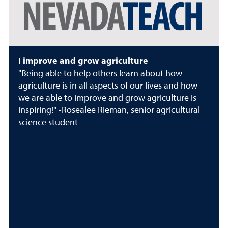
I improve and grow agriculture
"Being able to help others learn about how
agriculture is in all aspects of our lives and how
we are able to improve and grow agriculture is
inspiring!" -Rosealee Rieman, senior agricultural
science student