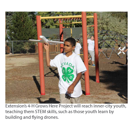
Extension’s 4-H Grows Here Project will reach inner-city youth,
teaching them STEM skills, such as those youth learn by
building and flying drones.