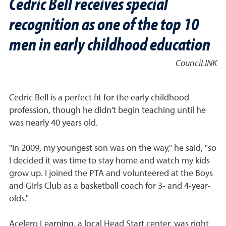
Cedric Bell receives special
recognition as one of the top 10
men in early childhood education
CounciLINK
Cedric Bell is a perfect fit for the early childhood
profession, though he didn't begin teaching until he
was nearly 40 years old.
"In 2009, my youngest son was on the way," he said, "so
I decided it was time to stay home and watch my kids
grow up. I joined the PTA and volunteered at the Boys
and Girls Club as a basketball coach for 3- and 4-year-
olds."
Acelero Learning, a local Head Start center, was right