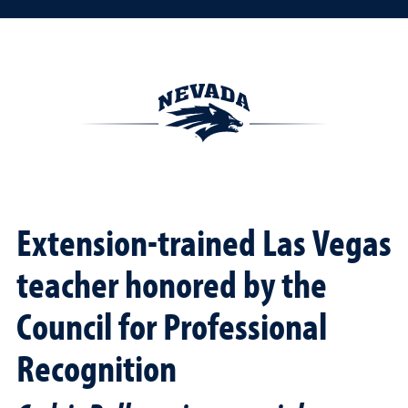
Extension-trained Las Vegas
teacher honored by the
Council for Professional
Recognition