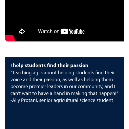
I help students find their passion
"Teaching ag is about helping students find their
voice and their passion, as well as helping them
become premier leaders in our community, and I
can't wait to have a hand in making that happen!"
-Ally Protani, senior agricultural science student