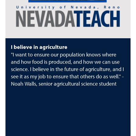
I believe in agriculture
"I want to ensure our population knows where
and how food is produced, and how we can use
science. I believe in the future of agriculture, and I
see it as my job to ensure that others do as well." -
Noah Walls, senior agricultural science student