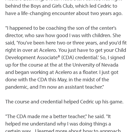
behind the Boys and Girls Club, which led Cedric to
have a life-changing encounter about two years ago.
"I happened to be coaching the son of the center's
director, who saw how good I was with children. She
said, 'You've been here two or three years, and you'd fit
right in over at Acelero. You just have to get your Child
Development Associate® (CDA) credential.' So, I signed
up for the course at the at the University of Nevada
and began working at Acelero as a floater. I just got
done with the CDA this May, in the midst of the
pandemic, and I'm now an assistant teacher."
The course and credential helped Cedric up his game.
"The CDA made me a better teacher," he said. "It
helped me understand why I was doing things a
certain way... I learned more about how to approach