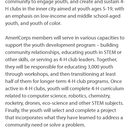
community to engage youth, and create and sustain 4-
H clubs in the inner city aimed at youth ages 5-19, with
an emphasis on low-income and middle school-aged
youth, and youth of color.
AmeriCorps members will serve in various capacities to
support the youth development program – building
community relationships, educating youth in STEM or
other skills, or serving as 4-H club leaders. Together,
they will be responsible for educating 3,000 youth
through workshops, and then transitioning at least
half of them for longer-term 4-H club programs. Once
active in 4-H clubs, youth will complete 4-H curriculum
related to computer science, robotics, chemistry,
rocketry, drones, eco-science and other STEM subjects.
Finally, the youth will select and complete a project
that incorporates what they have learned to address a
community need or solve a problem.