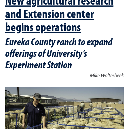
and Extension center
begins operations
Eureka County ranch to expand
offerings of University’s
Experiment Station
Mike Wolterbeek