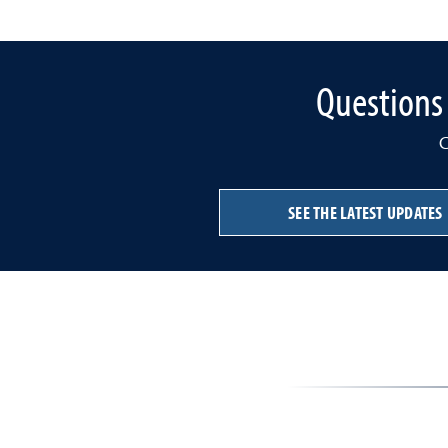
Questions 
C
SEE THE LATEST UPDATES