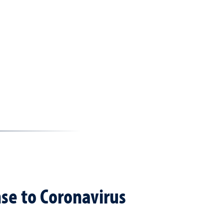
se to Coronavirus