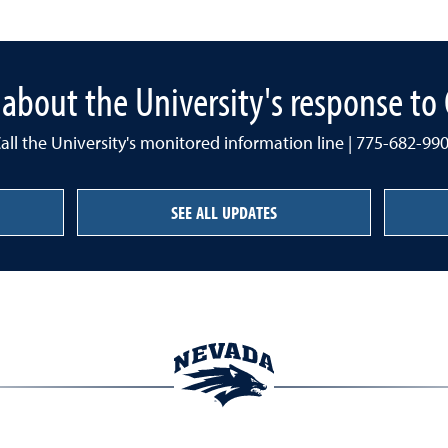
about the University's response t
all the University's monitored information line | 775-682-99
SEE ALL UPDATES