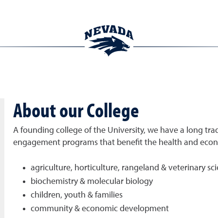
About our College
A founding college of the University, we have a long trad
engagement programs that benefit the health and econom
agriculture, horticulture, rangeland & veterinary sc
biochemistry & molecular biology
children, youth & families
community & economic development