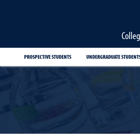
Colle
PROSPECTIVE STUDENTS
UNDERGRADUATE STUDENT