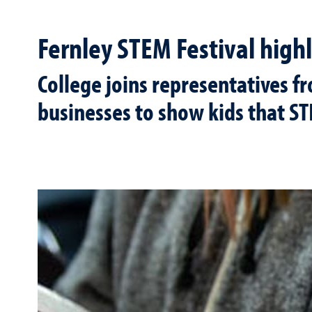
Fernley STEM Festival highl
College joins representatives f
businesses to show kids that ST