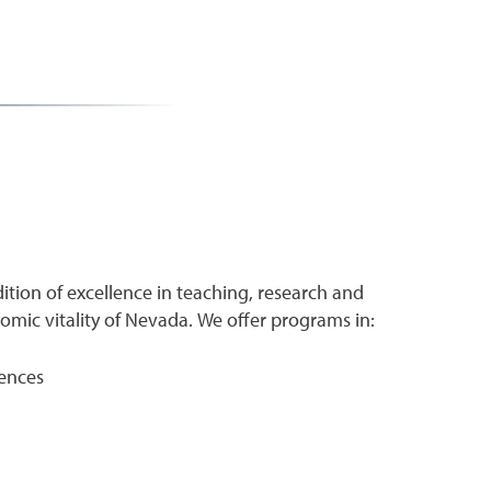
ition of excellence in teaching, research and
ic vitality of Nevada. We offer programs in:
iences