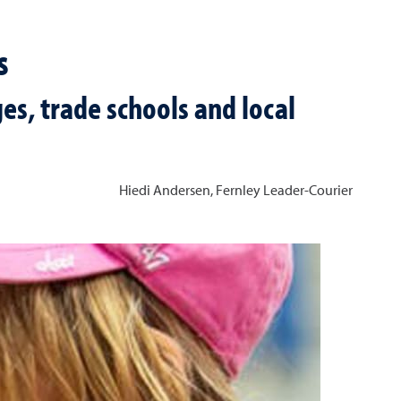
s
es, trade schools and local
Hiedi Andersen, Fernley Leader-Courier