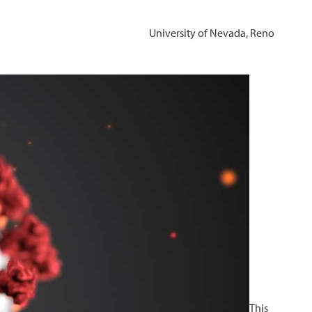
University of Nevada, Reno
This