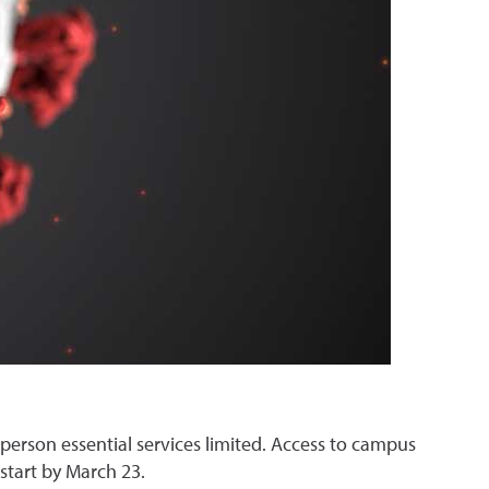
-person essential services limited. Access to campus
o start by March 23.