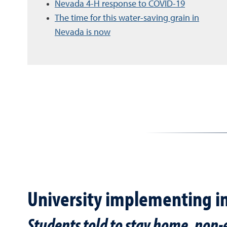
Nevada 4-H response to COVID-19
The time for this water-saving grain in
Nevada is now
University implementing i
Students told to stay home, non-