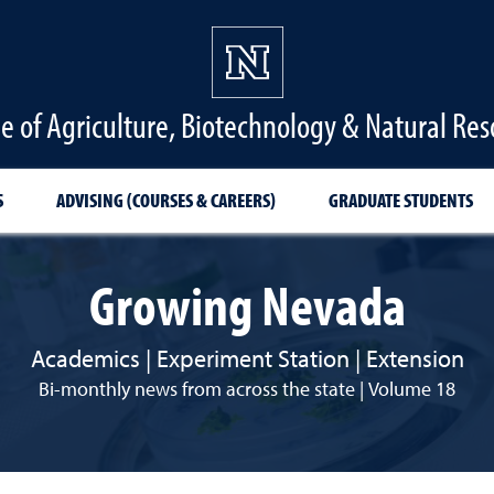
ge of Agriculture, Biotechnology & Natural Res
S
ADVISING (COURSES & CAREERS)
GRADUATE STUDENTS
Growing Nevada
Academics | Experiment Station | Extension
Bi-monthly news from across the state | Volume 18