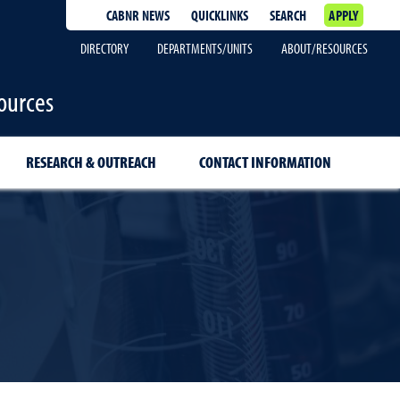
CABNR NEWS
QUICKLINKS
SEARCH
APPLY
DIRECTORY
DEPARTMENTS/UNITS
ABOUT/RESOURCES
ources
RESEARCH & OUTREACH
CONTACT INFORMATION