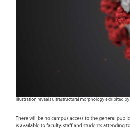
illustration reveals ultrastructural morphology exhibited by
There will be no campus access to the general public.
is available to faculty, staff and students attending to