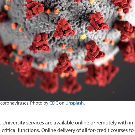
 coronaviruses.
Photo by
CDC
on
Unsplash
.
 University services are available online or remotely with in
 critical functions. Online delivery of all for-credit courses t