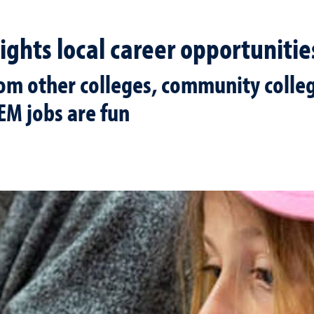
ights local career opportunitie
rom other colleges, community colleg
EM jobs are fun