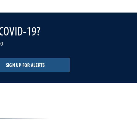
o COVID-19?
00
SIGN UP FOR ALERTS