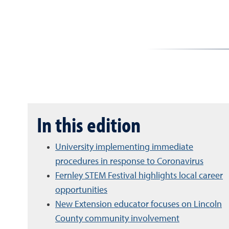
In this edition
University implementing immediate
procedures in response to Coronavirus
Fernley STEM Festival highlights local career
opportunities
New Extension educator focuses on Lincoln
County community involvement