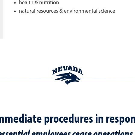
health & nutrition
natural resources & environmental science
mmediate procedures in respon
essential employees cease operations