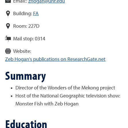
Email::
zhogan@unr.edu
Building:
FA
Room:
227D
Mail stop:
0314
Website:
Zeb Hogan's publications on ResearchGate.net
Summary
Director of the Wonders of the Mekong project
Host of the National Geographic television show:
Monster Fish with Zeb Hogan
Education