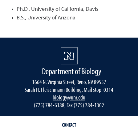
Ph.D., University of California, Davis
B.S., University of Arizona
Department of Biology
1664 N. Virginia Street, Reno, NV 89557
Sarah H. Fleischmann Building, Mail stop: 0314
biology@unr.edu
(775) 784-6188, Fax (775) 784-1302
CONTACT