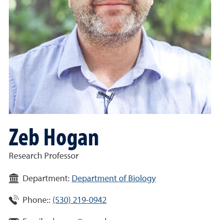
Zeb Hogan
Research Professor
Department:
Department of Biology
Phone::
(530) 219-0942