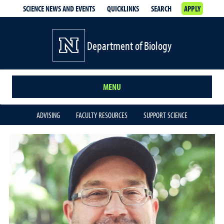
SCIENCE NEWS AND EVENTS
QUICKLINKS
SEARCH
APPLY
Department of Biology
MENU
ADVISING
FACULTY RESOURCES
SUPPORT SCIENCE