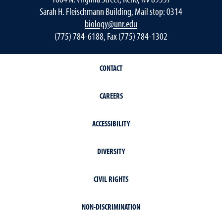
Sarah H. Fleischmann Building, Mail stop: 0314
biology@unr.edu
(775) 784-6188, Fax (775) 784-1302
CONTACT
CAREERS
ACCESSIBILITY
DIVERSITY
CIVIL RIGHTS
NON-DISCRIMINATION