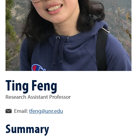
Ting Feng
Research Assistant Professor
Email:
tfeng@unr.edu
Summary