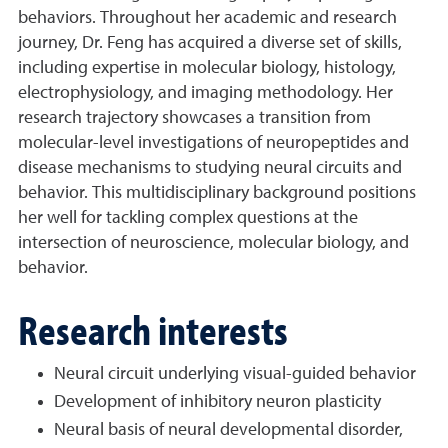
behaviors. Throughout her academic and research
journey, Dr. Feng has acquired a diverse set of skills,
including expertise in molecular biology, histology,
electrophysiology, and imaging methodology. Her
research trajectory showcases a transition from
molecular-level investigations of neuropeptides and
disease mechanisms to studying neural circuits and
behavior. This multidisciplinary background positions
her well for tackling complex questions at the
intersection of neuroscience, molecular biology, and
behavior.
Research interests
Neural circuit underlying visual-guided behavior
Development of inhibitory neuron plasticity
Neural basis of neural developmental disorder,