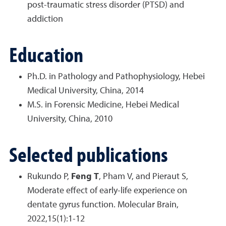
post-traumatic stress disorder (PTSD) and
addiction
Education
Ph.D. in Pathology and Pathophysiology, Hebei
Medical University, China, 2014
M.S. in Forensic Medicine, Hebei Medical
University, China, 2010
Selected publications
Rukundo P,
Feng T
, Pham V, and Pieraut S,
Moderate effect of early-life experience on
dentate gyrus function. Molecular Brain,
2022,15(1):1-12