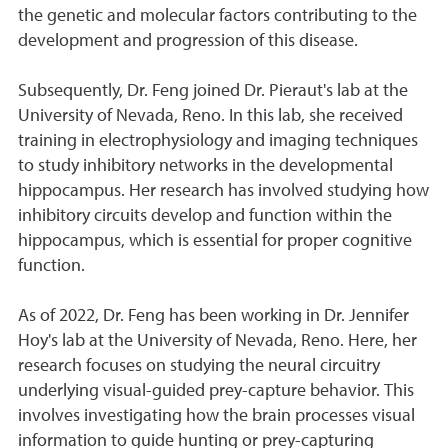
the genetic and molecular factors contributing to the
development and progression of this disease.
Subsequently, Dr. Feng joined Dr. Pieraut's lab at the
University of Nevada, Reno. In this lab, she received
training in electrophysiology and imaging techniques
to study inhibitory networks in the developmental
hippocampus. Her research has involved studying how
inhibitory circuits develop and function within the
hippocampus, which is essential for proper cognitive
function.
As of 2022, Dr. Feng has been working in Dr. Jennifer
Hoy's lab at the University of Nevada, Reno. Here, her
research focuses on studying the neural circuitry
underlying visual-guided prey-capture behavior. This
involves investigating how the brain processes visual
information to guide hunting or prey-capturing