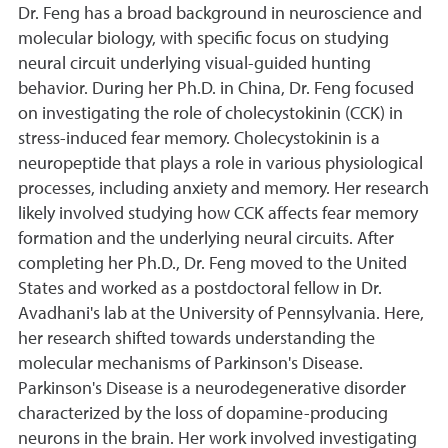
Dr. Feng has a broad background in neuroscience and
molecular biology, with specific focus on studying
neural circuit underlying visual-guided hunting
behavior. During her Ph.D. in China, Dr. Feng focused
on investigating the role of cholecystokinin (CCK) in
stress-induced fear memory. Cholecystokinin is a
neuropeptide that plays a role in various physiological
processes, including anxiety and memory. Her research
likely involved studying how CCK affects fear memory
formation and the underlying neural circuits. After
completing her Ph.D., Dr. Feng moved to the United
States and worked as a postdoctoral fellow in Dr.
Avadhani's lab at the University of Pennsylvania. Here,
her research shifted towards understanding the
molecular mechanisms of Parkinson's Disease.
Parkinson's Disease is a neurodegenerative disorder
characterized by the loss of dopamine-producing
neurons in the brain. Her work involved investigating