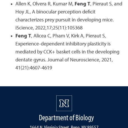
Allen K, Olvera R, Kumar M,
Feng T
, Pieraut S, and
Hoy JL, A binocular perception deficit
characterizes prey pursuit in developing mice.
iScience, 2022,17;25(11):105368
Feng T
, Alicea C, Pham V, Kirk A, Pieraut S,
Experience-dependent inhibitory plasticity is
mediated by CCK+ basket cells in the developing
dentate gyrus. Journal of Neuroscience, 2021,
41(21):4607-4619
Department of Biology
1664 N. Virginia Street, Reno, NV 89557