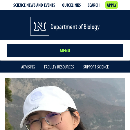
SCIENCE NEWS AND EVENTS
QUICKLINKS
SEARCH
APPLY
Department of Biology
MENU
ADVISING
FACULTY RESOURCES
SUPPORT SCIENCE