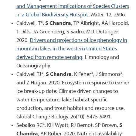
and Management Implications of Species Clusters
in a Global Biodiversity Hotspot
. Water. 12, 2506.
Caldwell, T*,
S Chandra
, TP Albright, AA Harpold,
T Dilts, JA Greenberg, S Sadro, MD. Dettinger.
2020.
Drivers and projections of ice phenology in
mountain lakes in the western United States
derived from remote sensing
. Limnology and
Oceanography.
Caldwell TJ*,
S Chandra
, K Feher*, J Simmons*,
and Z Hogan. 2020. Ecosystem response to earlier
ice break-up date: Climate driven changes to
water temperature, lake-habitat specific
production, and trout habitat and resource use.
Global Change Biology. 26(10): 5475-5491.
Seballos RC*, KH Wyatt, RJ Bernot, SP Brown,
S
Chandra
, AR Rober. 2020. Nutrient availability