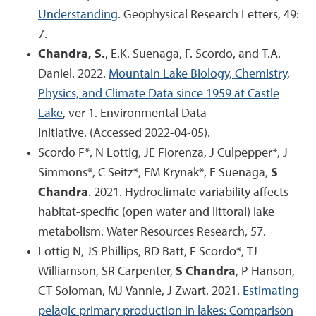
Understanding
. Geophysical Research Letters, 49:
7.
Chandra, S.
, E.K. Suenaga, F. Scordo, and T.A.
Daniel. 2022.
Mountain Lake Biology, Chemistry,
Physics, and Climate Data since 1959 at Castle
Lake
, ver 1. Environmental Data
Initiative. (Accessed 2022-04-05).
Scordo F*, N Lottig, JE Fiorenza, J Culpepper*, J
Simmons*, C Seitz*, EM Krynak*, E Suenaga,
S
Chandra
. 2021. Hydroclimate variability affects
habitat-specific (open water and littoral) lake
metabolism. Water Resources Research, 57.
Lottig N, JS Phillips, RD Batt, F Scordo*, TJ
Williamson, SR Carpenter,
S Chandra
, P Hanson,
CT Soloman, MJ Vannie, J Zwart. 2021.
Estimating
pelagic primary production in lakes: Comparison