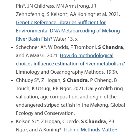
Pin*, JN Childress, MN Armstrong, JR
Zehnpfennig, S Kelson*, AA Koning* et al. 2021.
Genetic Reference Libraries Sufficient for
Environmental DNA Metabarcoding of Mekong
River Basin Fish?
Water 13, x.
Schechner A*, W Dodds, F Tromboni,
S Chandra
,
and A Maasri. 2021.
How do methodological
choices influence estimation of river metabolism?
Limnology and Oceanography Methods. 19(9).
Chhuoy S*, Z Hogan,
S Chandra
. P Chheng, B
Touch, K Utsugi, PB Ngor. 2021. Daily otolith ring
validation, age composition, and origin of the
endangered striped catfish in the Mekong. Global
Ecology and Conservation.
Kelson SJ*, Z Hogan, C Jerde,
S Chandra
, PB
Ngor, and A Koning*.
Fishing Methods Matter: