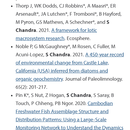
Thorp J, WK Dodds, CJ Robbins*, A Maasri*, ER
Arsenault*, JA Lutchen*, F Tromboni*, B Hayford,
M Pyron, GS Mathews, A Schechner*, and
S
Chandra
. 2021.
A framework for lotic
macrosystem research
. Ecosphere.
Noble P, G McGaughney*, M Rosen, C Fuller, M
Acuni-Lopez,
S Chandra
. 2021.
A 450-year record
of environmental change from Castle Lake,
California (USA) inferred from diatoms and
organic geochemistry
. Journal of Paleolimnology.
65(2): 201-217.
Pin K*, S Nut, Z Hogan,
S Chandra
, S Saray, B
Touch, P Chheng, PB Ngor. 2020.
Cambodian
Freshwater Fish Assemblage Structure and
Distribution Patterns: Using a Large-Scale
Monitoring Network to Understand the Dynamics