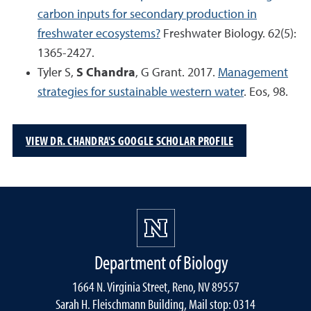
carbon inputs for secondary production in
freshwater ecosystems?
Freshwater Biology. 62(5):
1365-2427.
Tyler S,
S Chandra
, G Grant. 2017.
Management
strategies for sustainable western water
. Eos, 98.
VIEW DR. CHANDRA'S GOOGLE SCHOLAR PROFILE
Department of Biology
1664 N. Virginia Street, Reno, NV 89557
Sarah H. Fleischmann Building, Mail stop: 0314