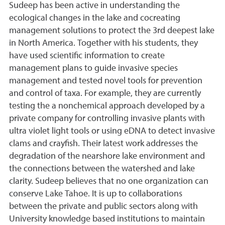
Sudeep has been active in understanding the
ecological changes in the lake and cocreating
management solutions to protect the 3rd deepest lake
in North America. Together with his students, they
have used scientific information to create
management plans to guide invasive species
management and tested novel tools for prevention
and control of taxa. For example, they are currently
testing the a nonchemical approach developed by a
private company for controlling invasive plants with
ultra violet light tools or using eDNA to detect invasive
clams and crayfish. Their latest work addresses the
degradation of the nearshore lake environment and
the connections between the watershed and lake
clarity. Sudeep believes that no one organization can
conserve Lake Tahoe. It is up to collaborations
between the private and public sectors along with
University knowledge based institutions to maintain