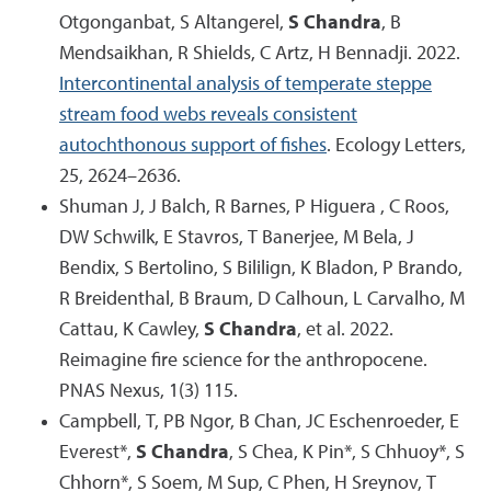
Otgonganbat, S Altangerel,
S Chandra
, B
Mendsaikhan, R Shields, C Artz, H Bennadji. 2022.
Intercontinental analysis of temperate steppe
stream food webs reveals consistent
autochthonous support of fishes
. Ecology Letters,
25, 2624–2636.
Shuman J, J Balch, R Barnes, P Higuera , C Roos,
DW Schwilk, E Stavros, T Banerjee, M Bela, J
Bendix, S Bertolino, S Bililign, K Bladon, P Brando,
R Breidenthal, B Braum, D Calhoun, L Carvalho, M
Cattau, K Cawley,
S Chandra
, et al. 2022.
Reimagine fire science for the anthropocene.
PNAS Nexus, 1(3) 115.
Campbell, T, PB Ngor, B Chan, JC Eschenroeder, E
Everest*,
S Chandra
, S Chea, K Pin*, S Chhuoy*, S
Chhorn*, S Soem, M Sup, C Phen, H Sreynov, T