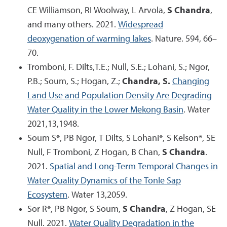
CE Williamson, RI Woolway, L Arvola,
S Chandra
,
and many others. 2021.
Widespread
deoxygenation of warming lakes
. Nature. 594, 66–
70.
Tromboni, F. Dilts,T.E.; Null, S.E.; Lohani, S.; Ngor,
P.B.; Soum, S.; Hogan, Z.;
Chandra, S.
Changing
Land Use and Population Density Are Degrading
Water Quality in the Lower Mekong Basin
. Water
2021,13,1948.
Soum S*, PB Ngor, T Dilts, S Lohani*, S Kelson*, SE
Null, F Tromboni, Z Hogan, B Chan,
S Chandra
.
2021.
Spatial and Long-Term Temporal Changes in
Water Quality Dynamics of the Tonle Sap
Ecosystem
. Water 13,2059.
Sor R*, PB Ngor, S Soum,
S Chandra
, Z Hogan, SE
Null. 2021.
Water Quality Degradation in the