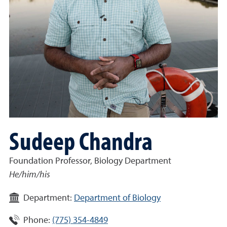
Sudeep Chandra
Foundation Professor, Biology Department
He/him/his
Department:
Department of Biology
Phone:
(775) 354-4849