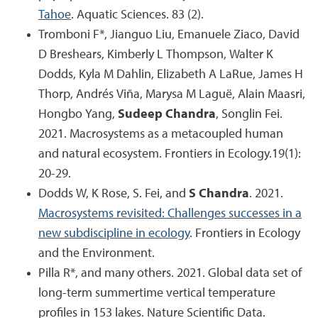
Tahoe
. Aquatic Sciences. 83 (2).
Tromboni F*, Jianguo Liu, Emanuele Ziaco, David
D Breshears, Kimberly L Thompson, Walter K
Dodds, Kyla M Dahlin, Elizabeth A LaRue, James H
Thorp, Andrés Viña, Marysa M Laguë, Alain Maasri,
Hongbo Yang,
Sudeep Chandra
, Songlin Fei.
2021. Macrosystems as a metacoupled human
and natural ecosystem. Frontiers in Ecology.19(1):
20-29.
Dodds W, K Rose, S. Fei, and
S Chandra
. 2021.
Macrosystems revisited: Challenges successes in a
new subdiscipline in ecology
. Frontiers in Ecology
and the Environment.
Pilla R*, and many others. 2021. Global data set of
long-term summertime vertical temperature
profiles in 153 lakes. Nature Scientific Data.