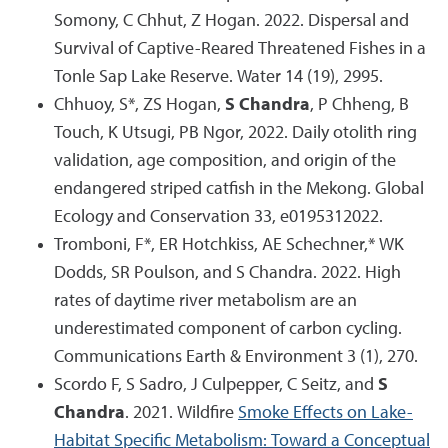
Somony, C Chhut, Z Hogan. 2022. Dispersal and
Survival of Captive-Reared Threatened Fishes in a
Tonle Sap Lake Reserve. Water 14 (19), 2995.
Chhuoy, S*, ZS Hogan,
S Chandra
, P Chheng, B
Touch, K Utsugi, PB Ngor, 2022. Daily otolith ring
validation, age composition, and origin of the
endangered striped catfish in the Mekong. Global
Ecology and Conservation 33, e0195312022.
Tromboni, F*, ER Hotchkiss, AE Schechner,* WK
Dodds, SR Poulson, and S Chandra. 2022. High
rates of daytime river metabolism are an
underestimated component of carbon cycling.
Communications Earth & Environment 3 (1), 270.
Scordo F, S Sadro, J Culpepper, C Seitz, and
S
Chandra
. 2021. Wildfire
Smoke Effects on Lake-
Habitat Specific Metabolism: Toward a Conceptual