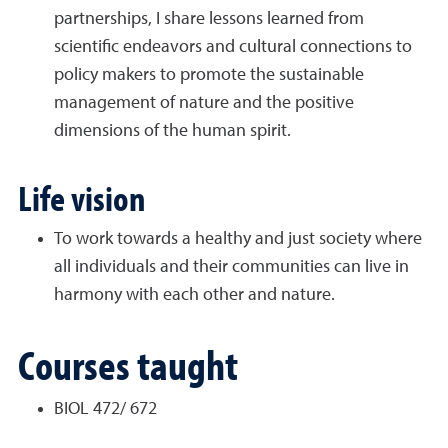
partnerships, I share lessons learned from
scientific endeavors and cultural connections to
policy makers to promote the sustainable
management of nature and the positive
dimensions of the human spirit.
Life vision
To work towards a healthy and just society where
all individuals and their communities can live in
harmony with each other and nature.
Courses taught
BIOL 472/ 672