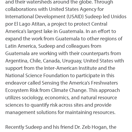
and their watersheds around the globe. Through
collaborations with United States Agency for
International Development (USAID) Sudeep led Unidos
por El Lago Atitan, a project to protect Central
America’s largest lake in Guatemala. In an effort to
expand the work from Guatemala to other regions of
Latin America, Sudeep and colleagues from
Guatemala are working with their counterparts from
Argentina, Chile, Canada, Uruguay, United States with
support from the Inter-American Institute and the
National Science Foundation to participate in this
endeavor called Sensing the America’s Freshwaters
Ecosystem Risk from Climate Change. This approach
utilizes sociology, economics, and natural resource
sciences to quantify risk across sites and provide
management solutions for maintaining resources.
Recently Sudeep and his friend Dr. Zeb Hogan, the