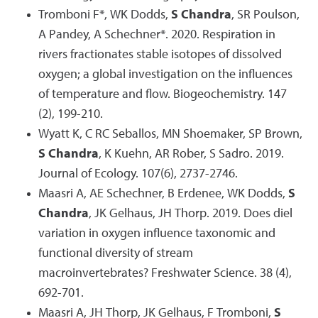
Tromboni F*, WK Dodds,
S Chandra
, SR Poulson,
A Pandey, A Schechner*. 2020. Respiration in
rivers fractionates stable isotopes of dissolved
oxygen; a global investigation on the influences
of temperature and flow. Biogeochemistry. 147
(2), 199-210.
Wyatt K, C RC Seballos, MN Shoemaker, SP Brown,
S Chandra
, K Kuehn, AR Rober, S Sadro. 2019.
Journal of Ecology. 107(6), 2737-2746.
Maasri A, AE Schechner, B Erdenee, WK Dodds,
S
Chandra
, JK Gelhaus, JH Thorp. 2019. Does diel
variation in oxygen influence taxonomic and
functional diversity of stream
macroinvertebrates? Freshwater Science. 38 (4),
692-701.
Maasri A, JH Thorp, JK Gelhaus, F Tromboni,
S