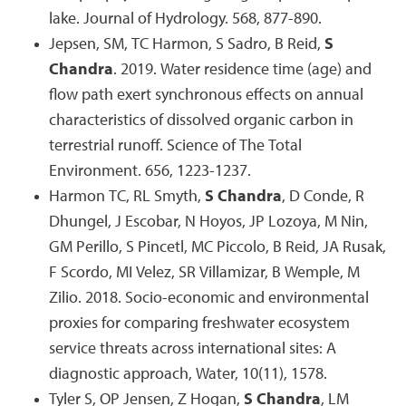
lake. Journal of Hydrology. 568, 877-890.
Jepsen, SM, TC Harmon, S Sadro, B Reid,
S
Chandra
. 2019. Water residence time (age) and
flow path exert synchronous effects on annual
characteristics of dissolved organic carbon in
terrestrial runoff. Science of The Total
Environment. 656, 1223-1237.
Harmon TC, RL Smyth,
S Chandra
, D Conde, R
Dhungel, J Escobar, N Hoyos, JP Lozoya, M Nin,
GM Perillo, S Pincetl, MC Piccolo, B Reid, JA Rusak,
F Scordo, MI Velez, SR Villamizar, B Wemple, M
Zilio. 2018. Socio-economic and environmental
proxies for comparing freshwater ecosystem
service threats across international sites: A
diagnostic approach, Water, 10(11), 1578.
Tyler S, OP Jensen, Z Hogan,
S Chandra
, LM