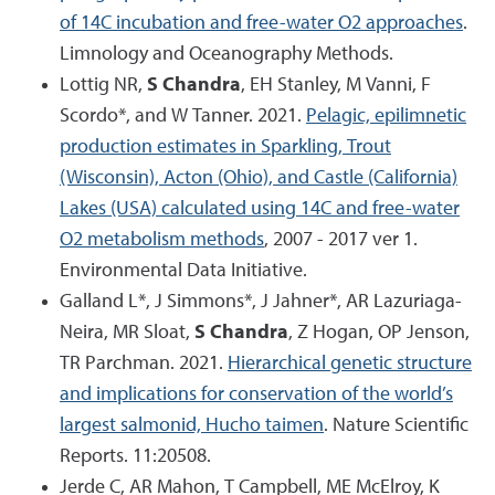
of 14C incubation and free-water O2 approaches
.
Limnology and Oceanography Methods.
Lottig NR,
S Chandra
, EH Stanley, M Vanni, F
Scordo*, and W Tanner. 2021.
Pelagic, epilimnetic
production estimates in Sparkling, Trout
(Wisconsin), Acton (Ohio), and Castle (California)
Lakes (USA) calculated using 14C and free-water
O2 metabolism methods
, 2007 - 2017 ver 1.
Environmental Data Initiative.
Galland L*, J Simmons*, J Jahner*, AR Lazuriaga-
Neira, MR Sloat,
S Chandra
, Z Hogan, OP Jenson,
TR Parchman. 2021.
Hierarchical genetic structure
and implications for conservation of the world’s
largest salmonid, Hucho taimen
. Nature Scientific
Reports. 11:20508.
Jerde C, AR Mahon, T Campbell, ME McElroy, K