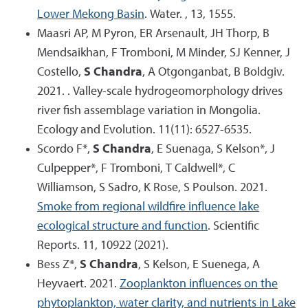
Lower Mekong Basin
. Water. , 13, 1555.
Maasri AP, M Pyron, ER Arsenault, JH Thorp, B
Mendsaikhan, F Tromboni, M Minder, SJ Kenner, J
Costello,
S Chandra
, A Otgonganbat, B Boldgiv.
2021. . Valley-scale hydrogeomorphology drives
river fish assemblage variation in Mongolia.
Ecology and Evolution. 11(11): 6527-6535.
Scordo F*,
S Chandra
, E Suenaga, S Kelson*, J
Culpepper*, F Tromboni, T Caldwell*, C
Williamson, S Sadro, K Rose, S Poulson. 2021.
Smoke from regional wildfire influence lake
ecological structure and function
. Scientific
Reports. 11, 10922 (2021).
Bess Z*,
S Chandra
, S Kelson, E Suenega, A
Heyvaert. 2021.
Zooplankton influences on the
phytoplankton, water clarity, and nutrients in Lake