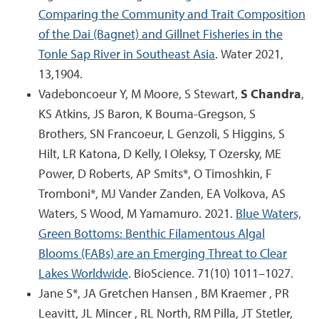
Comparing the Community and Trait Composition
of the Dai (Bagnet) and Gillnet Fisheries in the
Tonle Sap River in Southeast Asia
. Water 2021,
13,1904.
Vadeboncoeur Y, M Moore, S Stewart,
S Chandra
,
KS Atkins, JS Baron, K Bouma-Gregson, S
Brothers, SN Francoeur, L Genzoli, S Higgins, S
Hilt, LR Katona, D Kelly, I Oleksy, T Ozersky, ME
Power, D Roberts, AP Smits*, O Timoshkin, F
Tromboni*, MJ Vander Zanden, EA Volkova, AS
Waters, S Wood, M Yamamuro. 2021.
Blue Waters,
Green Bottoms: Benthic Filamentous Algal
Blooms (FABs) are an Emerging Threat to Clear
Lakes Worldwide
. BioScience. 71(10) 1011–1027.
Jane S*, JA Gretchen Hansen , BM Kraemer , PR
Leavitt, JL Mincer , RL North, RM Pilla, JT Stetler,