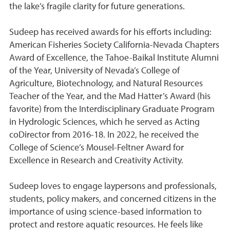
the lake’s fragile clarity for future generations.
Sudeep has received awards for his efforts including:
American Fisheries Society California-Nevada Chapters
Award of Excellence, the Tahoe-Baikal Institute Alumni
of the Year, University of Nevada’s College of
Agriculture, Biotechnology, and Natural Resources
Teacher of the Year, and the Mad Hatter’s Award (his
favorite) from the Interdisciplinary Graduate Program
in Hydrologic Sciences, which he served as Acting
coDirector from 2016-18. In 2022, he received the
College of Science’s Mousel-Feltner Award for
Excellence in Research and Creativity Activity.
Sudeep loves to engage laypersons and professionals,
students, policy makers, and concerned citizens in the
importance of using science-based information to
protect and restore aquatic resources. He feels like