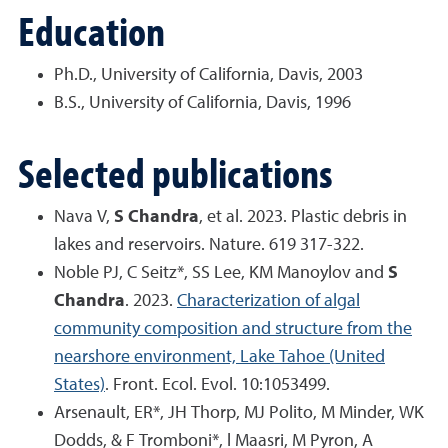
Education
Ph.D., University of California, Davis, 2003
B.S., University of California, Davis, 1996
Selected publications
Nava V,
S Chandra
, et al. 2023. Plastic debris in
lakes and reservoirs. Nature. 619 317-322.
Noble PJ, C Seitz*, SS Lee, KM Manoylov and
S
Chandra
. 2023.
Characterization of algal
community composition and structure from the
nearshore environment, Lake Tahoe (United
States)
. Front. Ecol. Evol. 10:1053499.
Arsenault, ER*, JH Thorp, MJ Polito, M Minder, WK
Dodds, & F Tromboni*, l Maasri, M Pyron, A