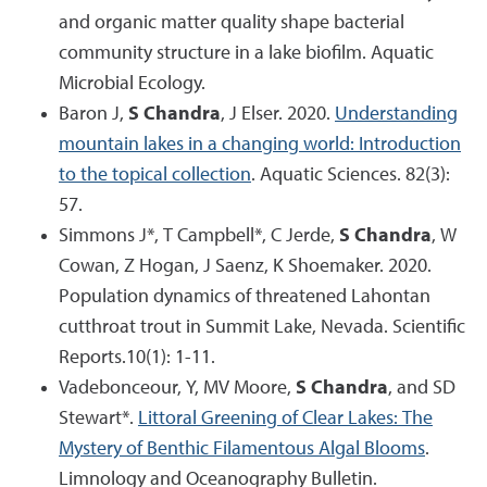
and organic matter quality shape bacterial
community structure in a lake biofilm. Aquatic
Microbial Ecology.
Baron J,
S Chandra
, J Elser. 2020.
Understanding
mountain lakes in a changing world: Introduction
to the topical collection
. Aquatic Sciences. 82(3):
57.
Simmons J*, T Campbell*, C Jerde,
S Chandra
, W
Cowan, Z Hogan, J Saenz, K Shoemaker. 2020.
Population dynamics of threatened Lahontan
cutthroat trout in Summit Lake, Nevada. Scientific
Reports.10(1): 1-11.
Vadebonceour, Y, MV Moore,
S Chandra
, and SD
Stewart*.
Littoral Greening of Clear Lakes: The
Mystery of Benthic Filamentous Algal Blooms
.
Limnology and Oceanography Bulletin.