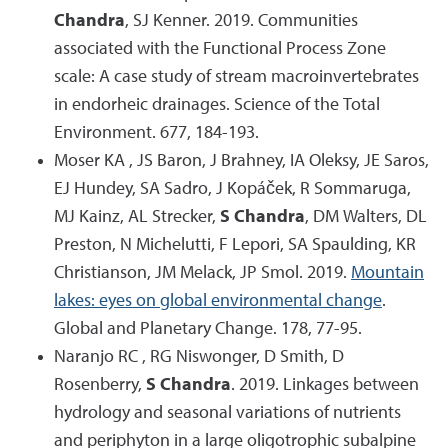
Chandra
, SJ Kenner. 2019. Communities
associated with the Functional Process Zone
scale: A case study of stream macroinvertebrates
in endorheic drainages. Science of the Total
Environment. 677, 184-193.
Moser KA , JS Baron, J Brahney, IA Oleksy, JE Saros,
EJ Hundey, SA Sadro, J Kopáček, R Sommaruga,
MJ Kainz, AL Strecker,
S Chandra
, DM Walters, DL
Preston, N Michelutti, F Lepori, SA Spaulding, KR
Christianson, JM Melack, JP Smol. 2019.
Mountain
lakes: eyes on global environmental change
.
Global and Planetary Change. 178, 77-95.
Naranjo RC , RG Niswonger, D Smith, D
Rosenberry,
S Chandra
. 2019. Linkages between
hydrology and seasonal variations of nutrients
and periphyton in a large oligotrophic subalpine