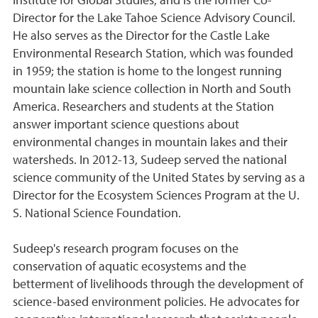
Institute for Global Studies, and is the former Co-
Director for the Lake Tahoe Science Advisory Council.
He also serves as the Director for the Castle Lake
Environmental Research Station, which was founded
in 1959; the station is home to the longest running
mountain lake science collection in North and South
America. Researchers and students at the Station
answer important science questions about
environmental changes in mountain lakes and their
watersheds. In 2012-13, Sudeep served the national
science community of the United States by serving as a
Director for the Ecosystem Sciences Program at the U.
S. National Science Foundation.
Sudeep's research program focuses on the
conservation of aquatic ecosystems and the
betterment of livelihoods through the development of
science-based environment policies. He advocates for