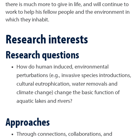
there is much more to give in life, and will continue to
work to help his fellow people and the environment in
which they inhabit.
Research interests
Research questions
How do human induced, environmental
perturbations (e.g., invasive species introductions,
cultural eutrophication, water removals and
climate change) change the basic function of
aquatic lakes and rivers?
Approaches
Through connections, collaborations, and