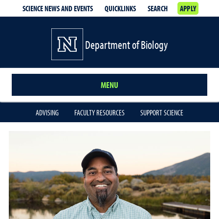
SCIENCE NEWS AND EVENTS
QUICKLINKS
SEARCH
APPLY
Department of Biology
MENU
ADVISING
FACULTY RESOURCES
SUPPORT SCIENCE