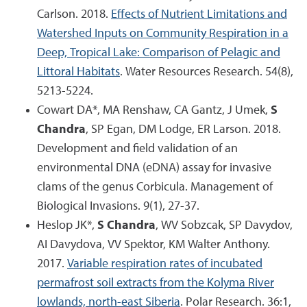
Carlson. 2018.
Effects of Nutrient Limitations and
Watershed Inputs on Community Respiration in a
Deep, Tropical Lake: Comparison of Pelagic and
Littoral Habitats
. Water Resources Research. 54(8),
5213-5224.
Cowart DA*, MA Renshaw, CA Gantz, J Umek,
S
Chandra
, SP Egan, DM Lodge, ER Larson. 2018.
Development and field validation of an
environmental DNA (eDNA) assay for invasive
clams of the genus Corbicula. Management of
Biological Invasions. 9(1), 27-37.
Heslop JK*,
S Chandra
, WV Sobzcak, SP Davydov,
AI Davydova, VV Spektor, KM Walter Anthony.
2017.
Variable respiration rates of incubated
permafrost soil extracts from the Kolyma River
lowlands, north-east Siberia
. Polar Research. 36:1,