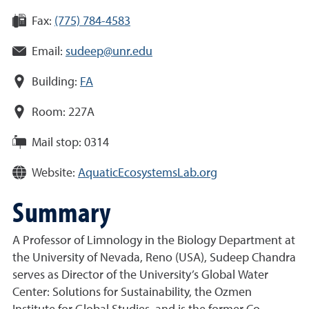
Fax:
(775) 784-4583
Email:
sudeep@unr.edu
Building:
FA
Room:
227A
Mail stop:
0314
Website:
AquaticEcosystemsLab.org
Summary
A Professor of Limnology in the Biology Department at
the University of Nevada, Reno (USA), Sudeep Chandra
serves as Director of the University’s Global Water
Center: Solutions for Sustainability, the Ozmen