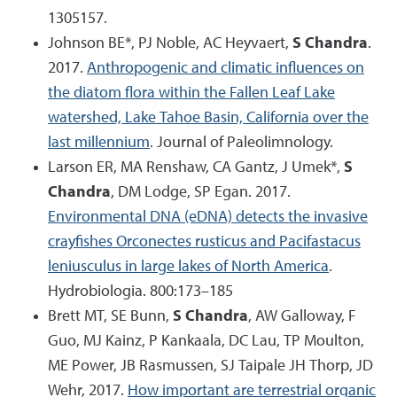
1305157.
Johnson BE*, PJ Noble, AC Heyvaert,
S Chandra
.
2017.
Anthropogenic and climatic influences on
the diatom flora within the Fallen Leaf Lake
watershed, Lake Tahoe Basin, California over the
last millennium
. Journal of Paleolimnology.
Larson ER, MA Renshaw, CA Gantz, J Umek*,
S
Chandra
, DM Lodge, SP Egan. 2017.
Environmental DNA (eDNA) detects the invasive
crayfishes Orconectes rusticus and Pacifastacus
leniusculus in large lakes of North America
.
Hydrobiologia. 800:173–185
Brett MT, SE Bunn,
S Chandra
, AW Galloway, F
Guo, MJ Kainz, P Kankaala, DC Lau, TP Moulton,
ME Power, JB Rasmussen, SJ Taipale JH Thorp, JD
Wehr, 2017.
How important are terrestrial organic