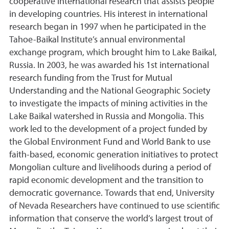
cooperative international research that assists people
in developing countries. His interest in international
research began in 1997 when he participated in the
Tahoe-Baikal Institute’s annual environmental
exchange program, which brought him to Lake Baikal,
Russia. In 2003, he was awarded his 1st international
research funding from the Trust for Mutual
Understanding and the National Geographic Society
to investigate the impacts of mining activities in the
Lake Baikal watershed in Russia and Mongolia. This
work led to the development of a project funded by
the Global Environment Fund and World Bank to use
faith-based, economic generation initiatives to protect
Mongolian culture and livelihoods during a period of
rapid economic development and the transition to
democratic governance. Towards that end, University
of Nevada Researchers have continued to use scientific
information that conserve the world’s largest trout of