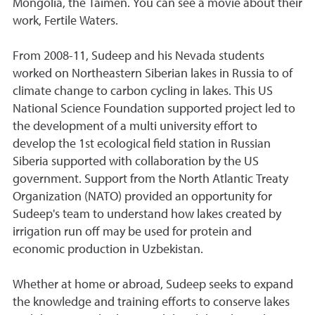
Mongolia, the Taimen. You can see a movie about their
work, Fertile Waters.
From 2008-11, Sudeep and his Nevada students
worked on Northeastern Siberian lakes in Russia to of
climate change to carbon cycling in lakes. This US
National Science Foundation supported project led to
the development of a multi university effort to
develop the 1st ecological field station in Russian
Siberia supported with collaboration by the US
government. Support from the North Atlantic Treaty
Organization (NATO) provided an opportunity for
Sudeep's team to understand how lakes created by
irrigation run off may be used for protein and
economic production in Uzbekistan.
Whether at home or abroad, Sudeep seeks to expand
the knowledge and training efforts to conserve lakes