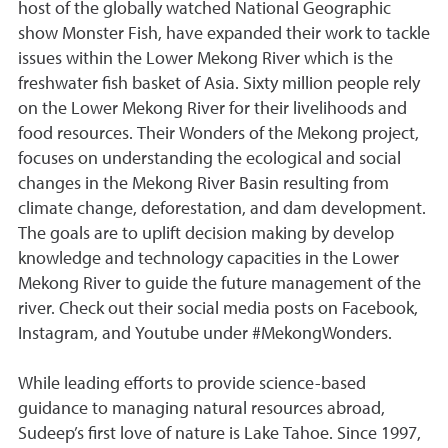
host of the globally watched National Geographic
show Monster Fish, have expanded their work to tackle
issues within the Lower Mekong River which is the
freshwater fish basket of Asia. Sixty million people rely
on the Lower Mekong River for their livelihoods and
food resources. Their Wonders of the Mekong project,
focuses on understanding the ecological and social
changes in the Mekong River Basin resulting from
climate change, deforestation, and dam development.
The goals are to uplift decision making by develop
knowledge and technology capacities in the Lower
Mekong River to guide the future management of the
river. Check out their social media posts on Facebook,
Instagram, and Youtube under #MekongWonders.
While leading efforts to provide science-based
guidance to managing natural resources abroad,
Sudeep’s first love of nature is Lake Tahoe. Since 1997,