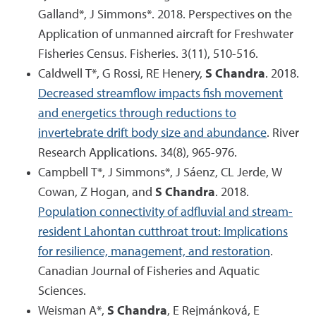
Galland*, J Simmons*. 2018. Perspectives on the
Application of unmanned aircraft for Freshwater
Fisheries Census. Fisheries. 3(11), 510-516.
Caldwell T*, G Rossi, RE Henery,
S Chandra
. 2018.
Decreased streamflow impacts fish movement
and energetics through reductions to
invertebrate drift body size and abundance
. River
Research Applications. 34(8), 965-976.
Campbell T*, J Simmons*, J Sáenz, CL Jerde, W
Cowan, Z Hogan, and
S Chandra
. 2018.
Population connectivity of adfluvial and stream-
resident Lahontan cutthroat trout: Implications
for resilience, management, and restoration
.
Canadian Journal of Fisheries and Aquatic
Sciences.
Weisman A*,
S Chandra
, E Rejmánková, E