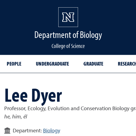
Department of Biology
College of Science
PEOPLE
UNDERGRADUATE
GRADUATE
RESEARC
Lee Dyer
Professor, Ecology, Evolution and Conservation Biology 
he, him, él
Department:
Biology