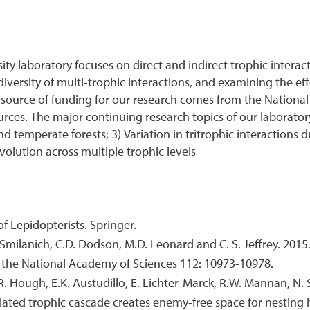
ity laboratory focuses on direct and indirect trophic intera
ersity of multi-trophic interactions, and examining the ef
source of funding for our research comes from the National
ces. The major continuing research topics of our laboratory
 and temperate forests; 3) Variation in tritrophic interaction
volution across multiple trophic levels
 of Lepidopterists. Springer.
M. Smilanich, C.D. Dodson, M.D. Leonard and C. S. Jeffrey. 2015
f the National Academy of Sciences 112: 10973-10978.
R. Hough, E.K. Austudillo, E. Lichter-Marck, R.W. Mannan, N. 
diated trophic cascade creates enemy-free space for nestin