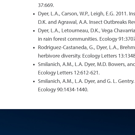
37:669.
Dyer, L.A., Carson, W.P., Leigh, E.G. 2011. 
D.K. and Agrawal, A.A. Insect Outbreaks Rev
Dyer, L.A., Letourneau, D.K., Vega Chavarri
in rain forest communities. Ecology 91:370
Rodriguez-Castaneda, G., Dyer, L.A., Brehm, 
herbivore diversity. Ecology Letters 13:134
Smilanich, A.M., L.A. Dyer, M.D. Bowers, an
Ecology Letters 12:612-621.
Smilanich, A.M., L.A. Dyer, and G. L. Gentr
Ecology 90:1434-1440.