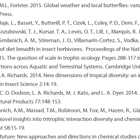
 M.L. Forister. 2015. Global weather and local butterflies: var
Press.
e, L., Basset, Y., Butterill, P. T., Cizek, L., Coley, P. D., Dem, F.
zubowski, T. J., Kursar, T. A., Lewis, O. T., Lill, J., Marquis, R. 
, Smilanich, A. M., Stireman, J. O., Villamarín-Cortez, S., Vodka, 
on of diet breadth in insect herbivores. Proceedings of the N
015. The question of scale in trophic ecology. Pages 288-317 in
ons across Aquatic and Terrestrial Systems. Cambridge Uni
 L.A. Richards. 2014. New dimensions of tropical diversity: an
in Insect Science 2:14-19.
, C. D. Dodson, L. A. Richards, M. J. Kato, and L. A. Dyer. 201
atural Products 77:148-153.
anich, A.M., Massad, T.M., Robinson, M. Fox, M., Hazen, R., Gla
. Novel insights into tritrophic interaction diversity and che
t 58:15-19.
e future: New approaches and directions in chemical studies 