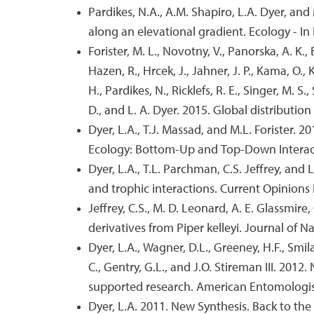
Pardikes, N.A., A.M. Shapiro, L.A. Dyer, and
along an elevational gradient. Ecology - In 
Forister, M. L., Novotny, V., Panorska, A. K., Baj
Hazen, R., Hrcek, J., Jahner, J. P., Kama, O., Ko
H., Pardikes, N., Ricklefs, R. E., Singer, M. S.
D., and L. A. Dyer. 2015. Global distributi
Dyer, L.A., T.J. Massad, and M.L. Forister. 2
Ecology: Bottom-Up and Top-Down Interacti
Dyer, L.A., T.L. Parchman, C.S. Jeffrey, and
and trophic interactions. Current Opinions 
Jeffrey, C.S., M. D. Leonard, A. E. Glassmire
derivatives from Piper kelleyi. Journal of N
Dyer, L.A., Wagner, D.L., Greeney, H.F., Smil
C., Gentry, G.L., and J.O. Stireman III. 2012
supported research. American Entomologis
Dyer, L.A. 2011. New Synthesis. Back to th