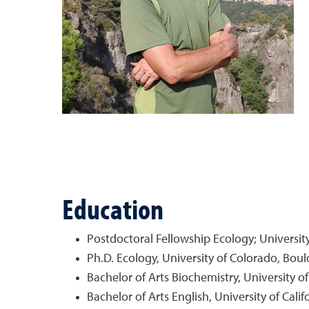
Education
Postdoctoral Fellowship Ecology; University
Ph.D. Ecology, University of Colorado, Boul
Bachelor of Arts Biochemistry, University o
Bachelor of Arts English, University of Cali