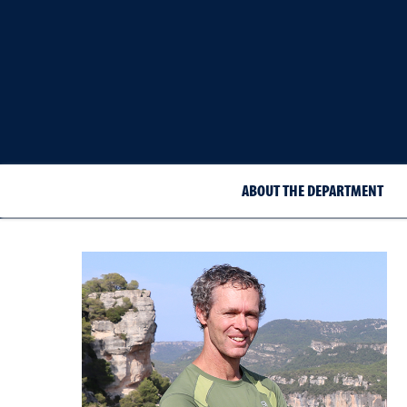
ABOUT THE DEPARTMENT