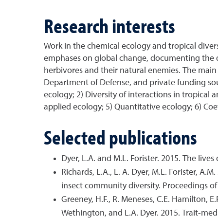
Research interests
Work in the chemical ecology and tropical divers
emphases on global change, documenting the div
herbivores and their natural enemies. The main 
Department of Defense, and private funding sour
ecology; 2) Diversity of interactions in tropical
applied ecology; 5) Quantitative ecology; 6) Coe
Selected publications
Dyer, L.A. and M.L. Forister. 2015. The lives
Richards, L.A., L. A. Dyer, M.L. Forister, A.
insect community diversity. Proceedings o
Greeney, H.F., R. Meneses, C.E. Hamilton, E.
Wethington, and L.A. Dyer. 2015. Trait-me