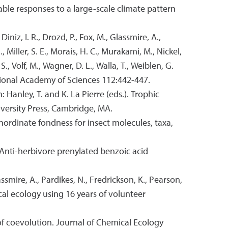
iable responses to a large-scale climate pattern
, Diniz, I. R., Drozd, P., Fox, M., Glassmire, A.,
J., Miller, S. E., Morais, H. C., Murakami, M., Nickel,
S., Volf, M., Wagner, D. L., Walla, T., Weiblen, G.
ational Academy of Sciences 112:442-447.
: Hanley, T. and K. La Pierre (eds.). Trophic
versity Press, Cambridge, MA.
 inordinate fondness for insect molecules, taxa,
4. Anti-herbivore prenylated benzoic acid
ssmire, A., Pardikes, N., Fredrickson, K., Pearson,
mical ecology using 16 years of volunteer
of coevolution. Journal of Chemical Ecology