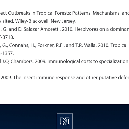
Insect Outbreaks in Tropical Forests: Patterns, Mechanisms, a
isited. Wiley-Blackwell, New Jersey.
a, G. and D. Salazar Amoretti. 2010. Herbivores on a dominant
7-3718.
G., Connahs, H., Forkner, R.E., and T.R. Walla. 2010. Tropical
8-1357.
d J.Q. Chambers. 2009. Immunological costs to specialization 
y. 2009. The insect immune response and other putative defens