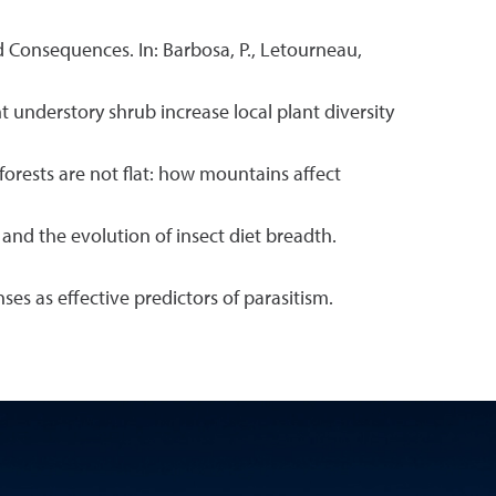
nd Consequences. In: Barbosa, P., Letourneau,
 understory shrub increase local plant diversity
 forests are not flat: how mountains affect
and the evolution of insect diet breadth.
es as effective predictors of parasitism.