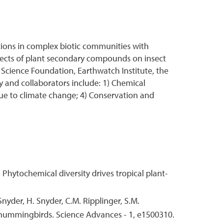
ctions in complex biotic communities with
fects of plant secondary compounds on insect
 Science Foundation, Earthwatch Institute, the
 and collaborators include: 1) Chemical
s due to climate change; 4) Conservation and
. Phytochemical diversity drives tropical plant-
Snyder, H. Snyder, C.M. Ripplinger, S.M.
g hummingbirds. Science Advances - 1, e1500310.