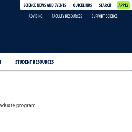
SCIENCE NEWS AND EVENTS
QUICKLINKS
SEARCH
APPLY
ADVISING
FACULTY RESOURCES
SUPPORT SCIENCE
H
STUDENT RESOURCES
graduate program