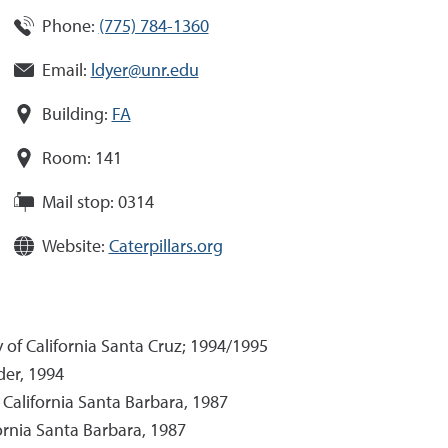
Phone:
(775) 784-1360
Email:
ldyer@unr.edu
Building:
FA
Room:
141
Mail stop:
0314
Website:
Caterpillars.org
 of California Santa Cruz; 1994/1995
der, 1994
f California Santa Barbara, 1987
fornia Santa Barbara, 1987