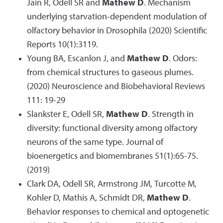
Jain R, Odell SR and
Mathew D
. Mechanism
underlying starvation-dependent modulation of
olfactory behavior in Drosophila (2020) Scientific
Reports 10(1):3119.
Young BA, Escanlon J, and
Mathew D
. Odors:
from chemical structures to gaseous plumes.
(2020) Neuroscience and Biobehavioral Reviews
111: 19-29
Slankster E, Odell SR,
Mathew D
. Strength in
diversity: functional diversity among olfactory
neurons of the same type. Journal of
bioenergetics and biomembranes 51(1):65-75.
(2019)
Clark DA, Odell SR, Armstrong JM, Turcotte M,
Kohler D, Mathis A, Schmidt DR,
Mathew D
.
Behavior responses to chemical and optogenetic