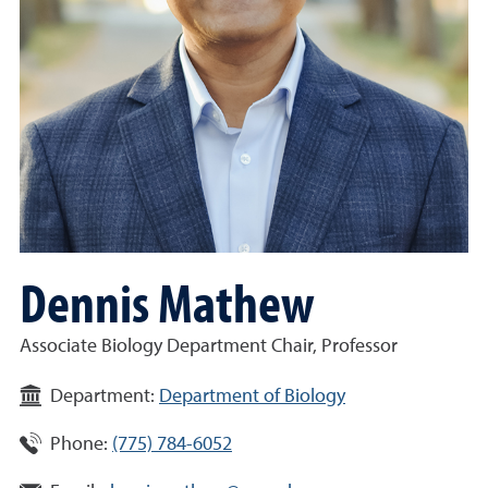
Dennis Mathew
Associate Biology Department Chair, Professor
Department:
Department of Biology
Phone:
(775) 784-6052