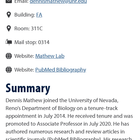
Email:
dennismathew@unr.edu
Building:
FA
Room:
311C
Mail stop:
0314
Website:
Mathew Lab
Website:
PubMed Bibliography
Summary
Dennis Mathew joined the University of Nevada,
Reno’s Department of Biology on a tenure-track
appointment in July 2014. He received tenure and was
promoted to Associate Professor in July 2020. He has
authored numerous research and review articles in
scientific journals (PubMed Bibliography). His research