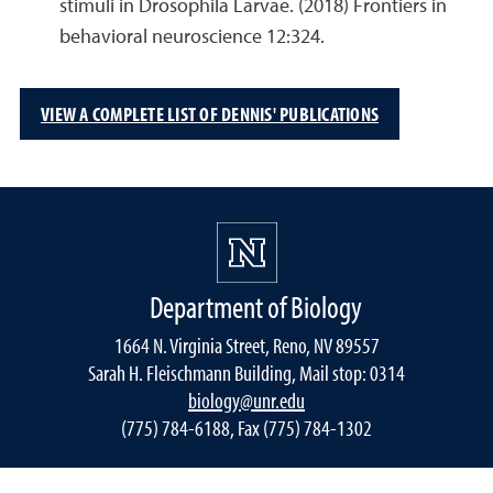
stimuli in Drosophila Larvae. (2018) Frontiers in
behavioral neuroscience 12:324.
VIEW A COMPLETE LIST OF DENNIS' PUBLICATIONS
Department of Biology
1664 N. Virginia Street, Reno, NV 89557
Sarah H. Fleischmann Building, Mail stop: 0314
biology@unr.edu
(775) 784-6188, Fax (775) 784-1302