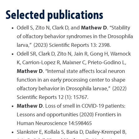
Selected publications
Odell S, Zito N, Clark D, and
Mathew D
. “Stability
of olfactory behavior syndromes in the Drosophila
larva,” (2023) Scientific Reports 13: 2398.
Odell SR, Clark D, Zito N, Jain R, Gong H, Warnock
K, Carrion-Lopez R, Maixner C, Prieto-Godino L,
Mathew D
. “Internal state affects local neuron
function in an early processing center to shape
olfactory behavior in Drosophila larvae,” (2022)
Scientific Reports 12 (1): 15767.
Mathew D
. Loss of smell in COVID-19 patients:
Lessons and opportunities (2020) Frontiers in
Human Neuroscience 14:598465
Slankster E, Kollala S, Baria D, Dailey-Krempel B,