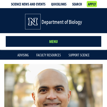
SCIENCE NEWS AND EVENTS
QUICKLINKS
SEARCH
APPLY
Department of Biology
MENU
ADVISING
FACULTY RESOURCES
SUPPORT SCIENCE