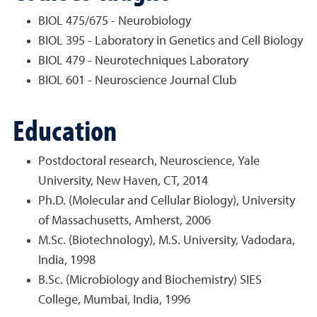
BIOL 475/675 - Neurobiology
BIOL 395 - Laboratory in Genetics and Cell Biology
BIOL 479 - Neurotechniques Laboratory
BIOL 601 - Neuroscience Journal Club
Education
Postdoctoral research, Neuroscience, Yale
University, New Haven, CT, 2014
Ph.D. (Molecular and Cellular Biology), University
of Massachusetts, Amherst, 2006
M.Sc. (Biotechnology), M.S. University, Vadodara,
India, 1998
B.Sc. (Microbiology and Biochemistry) SIES
College, Mumbai, India, 1996