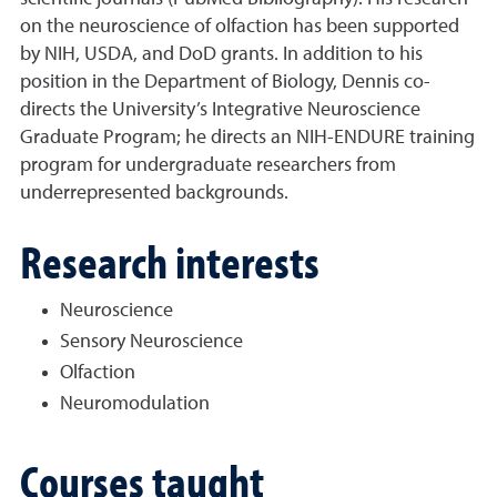
on the neuroscience of olfaction has been supported
by NIH, USDA, and DoD grants. In addition to his
position in the Department of Biology, Dennis co-
directs the University’s Integrative Neuroscience
Graduate Program; he directs an NIH-ENDURE training
program for undergraduate researchers from
underrepresented backgrounds.
Research interests
Neuroscience
Sensory Neuroscience
Olfaction
Neuromodulation
Courses taught