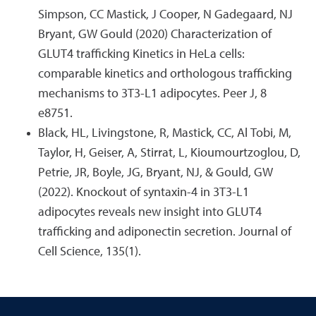
Simpson, CC Mastick, J Cooper, N Gadegaard, NJ
Bryant, GW Gould (2020) Characterization of
GLUT4 trafficking Kinetics in HeLa cells:
comparable kinetics and orthologous trafficking
mechanisms to 3T3-L1 adipocytes. Peer J, 8
e8751.
Black, HL, Livingstone, R, Mastick, CC, Al Tobi, M,
Taylor, H, Geiser, A, Stirrat, L, Kioumourtzoglou, D,
Petrie, JR, Boyle, JG, Bryant, NJ, & Gould, GW
(2022). Knockout of syntaxin-4 in 3T3-L1
adipocytes reveals new insight into GLUT4
trafficking and adiponectin secretion. Journal of
Cell Science, 135(1).