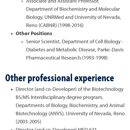
Associate and Assistant Professor,
Department of Biochemistry and Molecular
Biology, UNRMed and University of Nevada,
Reno (CABNR) (1998-2016)
Other Positions
Senior Scientist, Department of Cell Biology -
Diabetes and Metabolic Disease, Parke-Davis
Pharmaceutical Research (1993-1998)
Other professional experience
Director (and co-Developer) of the Biotechnology
BS/MS Interdisciplinary degree program,
Departments of Biology, Biochemistry, and Animal
Biotechnology (ANVS), University of Nevada, Reno
(2003-2005)