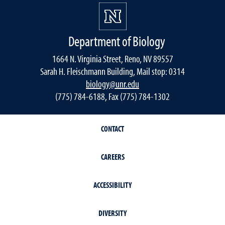
Department of Biology
1664 N. Virginia Street, Reno, NV 89557
Sarah H. Fleischmann Building, Mail stop: 0314
biology@unr.edu
(775) 784-6188, Fax (775) 784-1302
CONTACT
CAREERS
ACCESSIBILITY
DIVERSITY