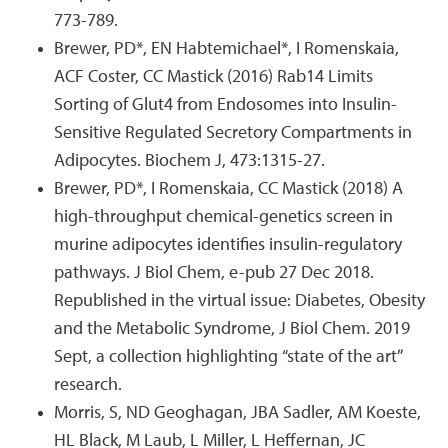
773-789.
Brewer, PD*, EN Habtemichael*, I Romenskaia,
ACF Coster, CC Mastick (2016) Rab14 Limits
Sorting of Glut4 from Endosomes into Insulin-
Sensitive Regulated Secretory Compartments in
Adipocytes. Biochem J, 473:1315-27.
Brewer, PD*, I Romenskaia, CC Mastick (2018) A
high-throughput chemical-genetics screen in
murine adipocytes identifies insulin-regulatory
pathways. J Biol Chem, e-pub 27 Dec 2018.
Republished in the virtual issue: Diabetes, Obesity
and the Metabolic Syndrome, J Biol Chem. 2019
Sept, a collection highlighting “state of the art”
research.
Morris, S, ND Geoghagan, JBA Sadler, AM Koeste,
HL Black, M Laub, L Miller, L Heffernan, JC