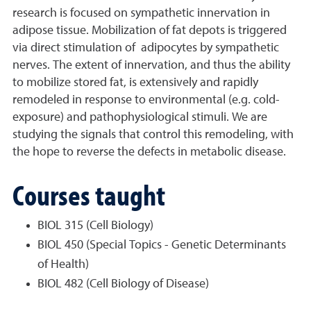
research is focused on sympathetic innervation in
adipose tissue. Mobilization of fat depots is triggered
via direct stimulation of adipocytes by sympathetic
nerves. The extent of innervation, and thus the ability
to mobilize stored fat, is extensively and rapidly
remodeled in response to environmental (e.g. cold-
exposure) and pathophysiological stimuli. We are
studying the signals that control this remodeling, with
the hope to reverse the defects in metabolic disease.
Courses taught
BIOL 315 (Cell Biology)
BIOL 450 (Special Topics - Genetic Determinants
of Health)
BIOL 482 (Cell Biology of Disease)