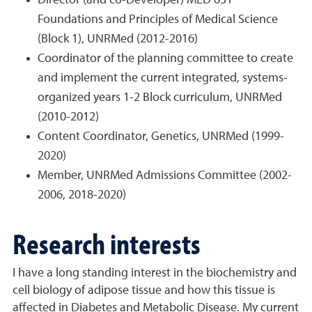
Director (and co-Developer) MED 631
Foundations and Principles of Medical Science
(Block 1), UNRMed (2012-2016)
Coordinator of the planning committee to create
and implement the current integrated, systems-
organized years 1-2 Block curriculum, UNRMed
(2010-2012)
Content Coordinator, Genetics, UNRMed (1999-
2020)
Member, UNRMed Admissions Committee (2002-
2006, 2018-2020)
Research interests
I have a long standing interest in the biochemistry and
cell biology of adipose tissue and how this tissue is
affected in Diabetes and Metabolic Disease. My current