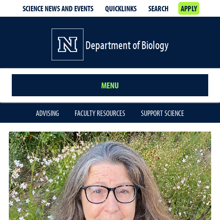
SCIENCE NEWS AND EVENTS
QUICKLINKS
SEARCH
APPLY
Department of Biology
MENU
ADVISING
FACULTY RESOURCES
SUPPORT SCIENCE