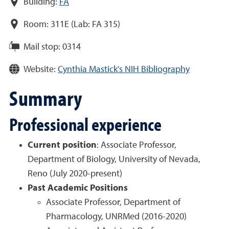
Building:
FA
Room:
311E (Lab: FA 315)
Mail stop:
0314
Website:
Cynthia Mastick's NIH Bibliography
Summary
Professional experience
Current position
:
Associate Professor,
Department of Biology, University of Nevada,
Reno (July 2020-present)
Past Academic Positions
Associate Professor, Department of
Pharmacology, UNRMed (2016-2020)