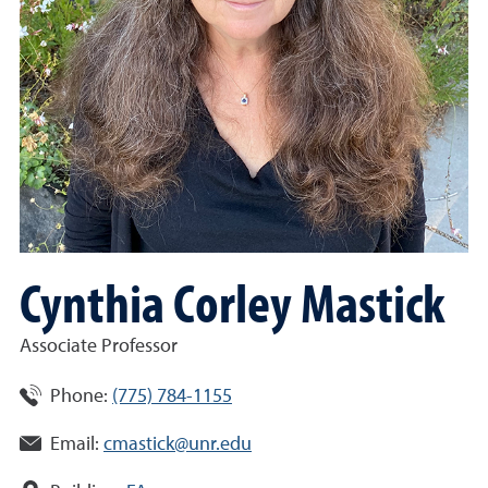
Cynthia Corley Mastick
Associate Professor
Phone:
(775) 784-1155
Email:
cmastick@unr.edu