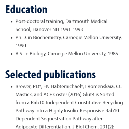
Education
Post-doctoral training, Dartmouth Medical
School, Hanover NH 1991-1993
Ph.D. in Biochemistry, Carnegie Mellon University,
1990
B.S. in Biology, Carnegie Mellon University, 1985
Selected publications
Brewer, PD*, EN Habtemichael*, I Romenskaia, CC
Mastick, and ACF Coster (2016) Glut4 is Sorted
from a Rab10-Independent Constitutive Recycling
Pathway into a Highly Insulin-Responsive Rab10-
Dependent Sequestration Pathway after
Adipocyte Differentiation. J Biol Chem, 291(2):