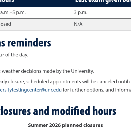
 a.m.–5 p.m.
3 p.m.
losed
N/A
ns reminders
ur of the day.
t weather decisions made by the University.
 early closure, scheduled appointments will be canceled until
ersitytestingcenter@unr.edu
for further options, and inform
closures and modified hours
Summer 2026 planned closures