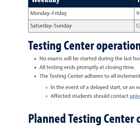
Monday
–
Friday
9
Saturday
–
Sunday
C
Testing Center operatio
No exams will be started during the last ho
All testing ends promptly at closing time.
The Testing Center adheres to all inclemen
In the event of a delayed start, or an
Affected students should contact
univ
Planned Testing Center 