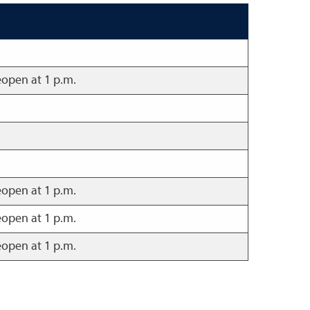
eopen at 1 p.m.
eopen at 1 p.m.
eopen at 1 p.m.
eopen at 1 p.m.