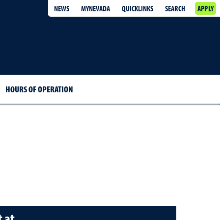
NEWS
MYNEVADA
QUICKLINKS
SEARCH
APPLY
HOURS OF OPERATION
 at