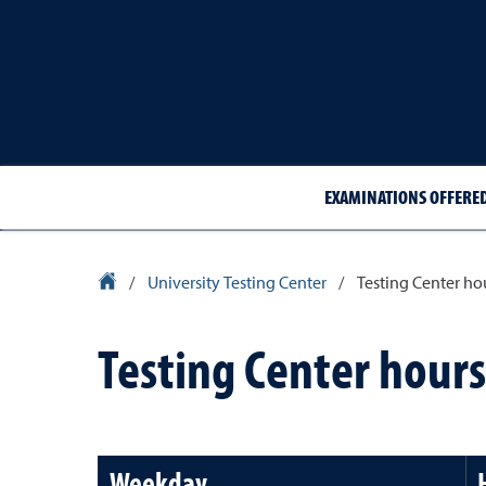
EXAMINATIONS OFFERE
University Homepage
/
University Testing Center
/
Testing Center ho
Testing Center hours
Weekday