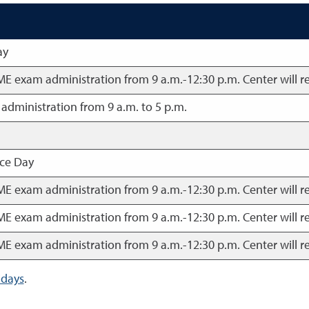
ay
BME exam administration from 9 a.m.-12:30 p.m. Center will r
dministration from 9 a.m. to 5 p.m.
ce Day
BME exam administration from 9 a.m.-12:30 p.m. Center will r
BME exam administration from 9 a.m.-12:30 p.m. Center will r
BME exam administration from 9 a.m.-12:30 p.m. Center will r
idays
.