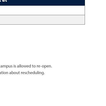
 campus is allowed to re-open.
ation about rescheduling.