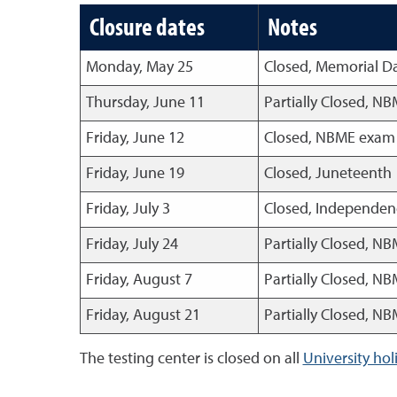
Closure dates
Notes
Monday, May 25
Closed, Memorial D
Thursday, June 11
Partially Closed, N
Friday, June 12
Closed, NBME exam a
Friday, June 19
Closed, Juneteenth
Friday, July 3
Closed, Independen
Friday, July 24
Partially Closed, N
Friday, August 7
Partially Closed, N
Friday, August 21
Partially Closed, N
The testing center is closed on all
University hol