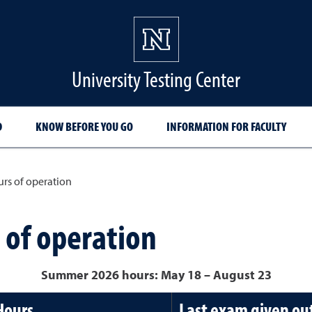
University Testing Center
D
KNOW BEFORE YOU GO
INFORMATION FOR FACULTY
urs of operation
 of operation
Summer 2026 hours: May 18
– August 23
Hours
Last exam given out