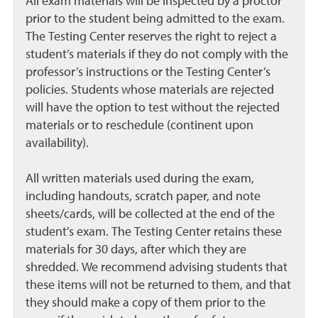
All exam materials will be inspected by a proctor
prior to the student being admitted to the exam.
The Testing Center reserves the right to reject a
student’s materials if they do not comply with the
professor’s instructions or the Testing Center’s
policies. Students whose materials are rejected
will have the option to test without the rejected
materials or to reschedule (continent upon
availability).
All written materials used during the exam,
including handouts, scratch paper, and note
sheets/cards, will be collected at the end of the
student’s exam. The Testing Center retains these
materials for 30 days, after which they are
shredded. We recommend advising students that
these items will not be returned to them, and that
they should make a copy of them prior to the