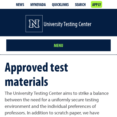
NEWS
MYNEVADA
QUICKLINKS
SEARCH
APPLY
University Testing Center
MENU
Approved test
materials
The University Testing Center aims to strike a balance
between the need for a uniformly secure testing
environment and the individual preferences of
professors. In addition to scratch paper, we have