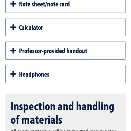
Note sheet/note card
Calculator
Professor-provided handout
Headphones
Inspection and handling
of materials