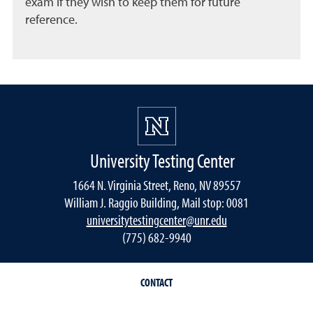
exam if they wish to keep them for future
reference.
University Testing Center
1664 N. Virginia Street, Reno, NV 89557
William J. Raggio Building, Mail stop: 0081
universitytestingcenter@unr.edu
(775) 682-9940
CONTACT