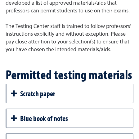
developed a list of approved materials/aids that
professors can permit students to use on their exams.
The Testing Center staff is trained to follow professors’
instructions explicitly and without exception. Please
pay close attention to your selection(s) to ensure that
you have chosen the intended materials/aids.
Permitted testing materials
Scratch paper
Blue book of notes