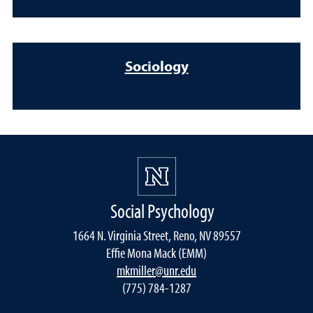
Sociology
Social Psychology
1664 N. Virginia Street, Reno, NV 89557
Effie Mona Mack (EMM)
mkmiller@unr.edu
(775) 784-1287