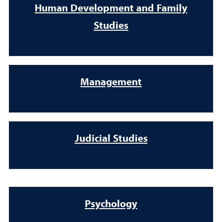
Human Development and Family
Studies
Management
Judicial Studies
Psychology