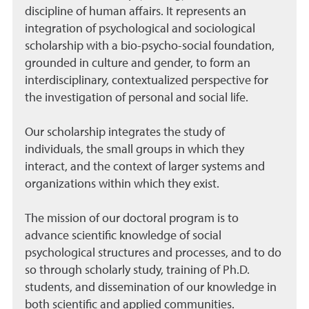
discipline of human affairs. It represents an
integration of psychological and sociological
scholarship with a bio-psycho-social foundation,
grounded in culture and gender, to form an
interdisciplinary, contextualized perspective for
the investigation of personal and social life.
Our scholarship integrates the study of
individuals, the small groups in which they
interact, and the context of larger systems and
organizations within which they exist.
The mission of our doctoral program is to
advance scientific knowledge of social
psychological structures and processes, and to do
so through scholarly study, training of Ph.D.
students, and dissemination of our knowledge in
both scientific and applied communities.