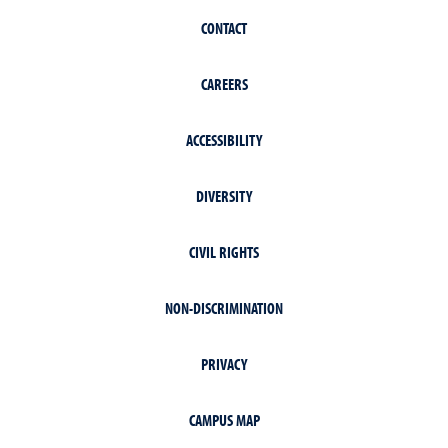
CONTACT
CAREERS
ACCESSIBILITY
DIVERSITY
CIVIL RIGHTS
NON-DISCRIMINATION
PRIVACY
CAMPUS MAP