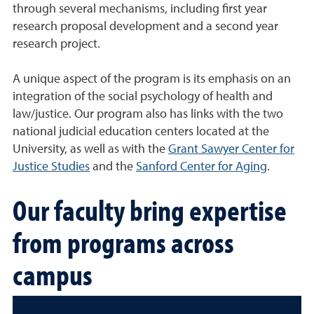
through several mechanisms, including first year
research proposal development and a second year
research project.
A unique aspect of the program is its emphasis on an
integration of the social psychology of health and
law/justice. Our program also has links with the two
national judicial education centers located at the
University, as well as with the
Grant Sawyer Center for
Justice Studies
and the
Sanford Center for Aging
.
Our faculty bring expertise
from programs across
campus