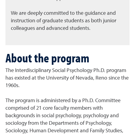
We are deeply committed to the guidance and
instruction of graduate students as both junior
colleagues and advanced students.
About the program
The Interdisciplinary Social Psychology Ph.D. program
has existed at the University of Nevada, Reno since the
1960s.
The program is administered by a Ph.D. Committee
comprised of 21 core faculty members with
backgrounds in social psychology, psychology and
sociology from the Departments of Psychology,
Sociology, Human Development and Family Studies,