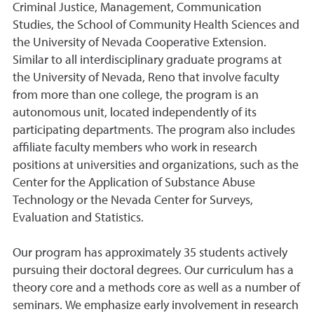
Criminal Justice, Management, Communication
Studies, the School of Community Health Sciences and
the University of Nevada Cooperative Extension.
Similar to all interdisciplinary graduate programs at
the University of Nevada, Reno that involve faculty
from more than one college, the program is an
autonomous unit, located independently of its
participating departments. The program also includes
affiliate faculty members who work in research
positions at universities and organizations, such as the
Center for the Application of Substance Abuse
Technology or the Nevada Center for Surveys,
Evaluation and Statistics.
Our program has approximately 35 students actively
pursuing their doctoral degrees. Our curriculum has a
theory core and a methods core as well as a number of
seminars. We emphasize early involvement in research