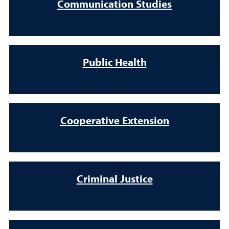
Communication Studies
Public Health
Cooperative Extension
Criminal Justice