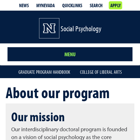
NEWS
MYNEVADA
QUICKLINKS
SEARCH
APPLY
Social Psychology
MENU
GRADUATE PROGRAM HANDBOOK
COLLEGE OF LIBERAL ARTS
About our program
Our mission
Our interdisciplinary doctoral program is founded
on a vision of social psychology as the core