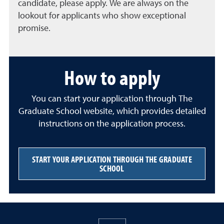
candidate, please apply. We are always on the
lookout for applicants who show exceptional
promise.
How to apply
You can start your application through The
Graduate School website, which provides detailed
instructions on the application process.
START YOUR APPLICATION THROUGH THE GRADUATE
SCHOOL