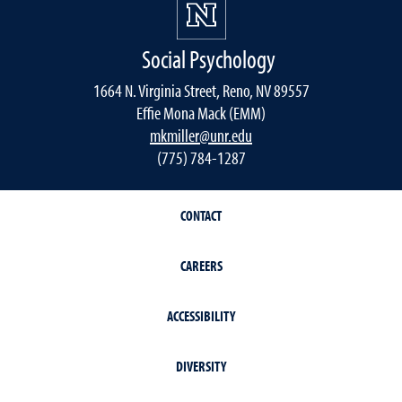
Social Psychology
1664 N. Virginia Street, Reno, NV 89557
Effie Mona Mack (EMM)
mkmiller@unr.edu
(775) 784-1287
CONTACT
CAREERS
ACCESSIBILITY
DIVERSITY