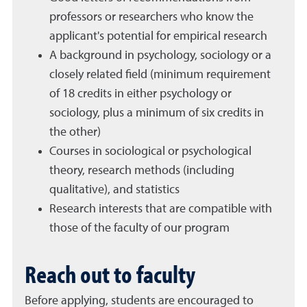
professors or researchers who know the
applicant's potential for empirical research
A background in psychology, sociology or a
closely related field (minimum requirement
of 18 credits in either psychology or
sociology, plus a minimum of six credits in
the other)
Courses in sociological or psychological
theory, research methods (including
qualitative), and statistics
Research interests that are compatible with
those of the faculty of our program
Reach out to faculty
Before applying, students are encouraged to