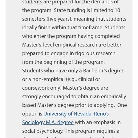
students are prepared for the demands of
the program. State funding is limited to 10
semesters (five years), meaning that students
ideally finish within that timeframe. Students
who enter the program having completed
Master’s-level empirical research are better
prepared to engage in rigorous research
from the beginning of the program.
Students who have only a Bachelor’s degree
or a non-empirical (e.g., clinical or
coursework only) Master’s degree are
strongly encouraged to obtain an empirically
based Master’s degree prior to applying. One
option is
University of Nevada, Reno’s
Sociology M.A. degree
with an emphasis in
social psychology. This program requires a