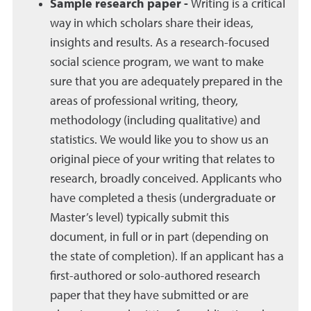
Sample research paper -
Writing is a critical
way in which scholars share their ideas,
insights and results. As a research-focused
social science program, we want to make
sure that you are adequately prepared in the
areas of professional writing, theory,
methodology (including qualitative) and
statistics. We would like you to show us an
original piece of your writing that relates to
research, broadly conceived. Applicants who
have completed a thesis (undergraduate or
Master’s level) typically submit this
document, in full or in part (depending on
the state of completion). If an applicant has a
first-authored or solo-authored research
paper that they have submitted or are