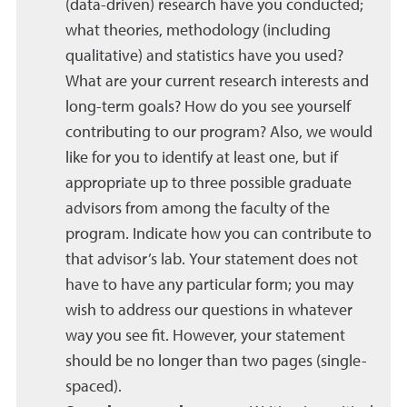
(data-driven) research have you conducted;
what theories, methodology (including
qualitative) and statistics have you used?
What are your current research interests and
long-term goals? How do you see yourself
contributing to our program? Also, we would
like for you to identify at least one, but if
appropriate up to three possible graduate
advisors from among the faculty of the
program. Indicate how you can contribute to
that advisor’s lab. Your statement does not
have to have any particular form; you may
wish to address our questions in whatever
way you see fit. However, your statement
should be no longer than two pages (single-
spaced).