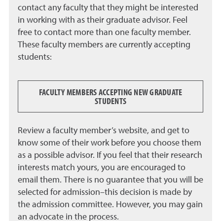
contact any faculty that they might be interested
in working with as their graduate advisor. Feel
free to contact more than one faculty member.
These faculty members are currently accepting
students:
FACULTY MEMBERS ACCEPTING NEW GRADUATE
STUDENTS
Review a faculty member’s website, and get to
know some of their work before you choose them
as a possible advisor. If you feel that their research
interests match yours, you are encouraged to
email them. There is no guarantee that you will be
selected for admission–this decision is made by
the admission committee. However, you may gain
an advocate in the process.