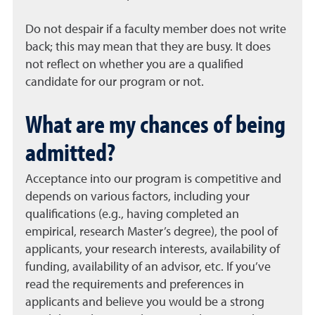
Do not despair if a faculty member does not write
back; this may mean that they are busy. It does
not reflect on whether you are a qualified
candidate for our program or not.
What are my chances of being
admitted?
Acceptance into our program is competitive and
depends on various factors, including your
qualifications (e.g., having completed an
empirical, research Master’s degree), the pool of
applicants, your research interests, availability of
funding, availability of an advisor, etc. If you’ve
read the requirements and preferences in
applicants and believe you would be a strong