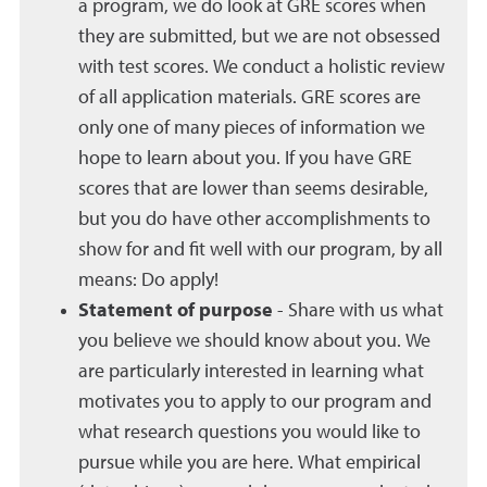
a program, we do look at GRE scores when
they are submitted, but we are not obsessed
with test scores. We conduct a holistic review
of all application materials. GRE scores are
only one of many pieces of information we
hope to learn about you. If you have GRE
scores that are lower than seems desirable,
but you do have other accomplishments to
show for and fit well with our program, by all
means: Do apply!
Statement of purpose
- Share with us what
you believe we should know about you. We
are particularly interested in learning what
motivates you to apply to our program and
what research questions you would like to
pursue while you are here. What empirical