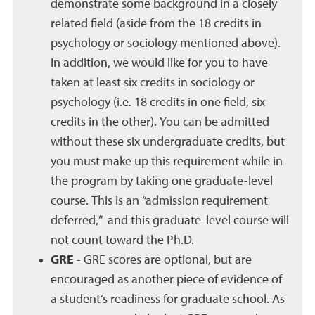
demonstrate some background in a closely
related field (aside from the 18 credits in
psychology or sociology mentioned above).
In addition, we would like for you to have
taken at least six credits in sociology or
psychology (i.e. 18 credits in one field, six
credits in the other). You can be admitted
without these six undergraduate credits, but
you must make up this requirement while in
the program by taking one graduate-level
course. This is an “admission requirement
deferred,” and this graduate-level course will
not count toward the Ph.D.
GRE
- GRE scores are optional, but are
encouraged as another piece of evidence of
a student’s readiness for graduate school. As