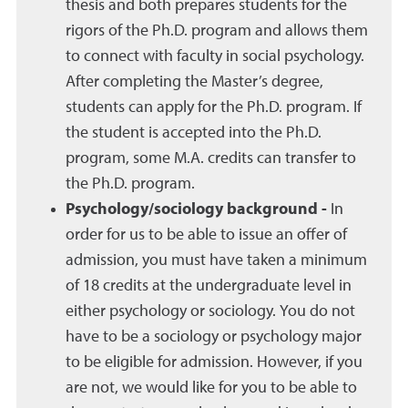
thesis and both prepares students for the
rigors of the Ph.D. program and allows them
to connect with faculty in social psychology.
After completing the Master’s degree,
students can apply for the Ph.D. program. If
the student is accepted into the Ph.D.
program, some M.A. credits can transfer to
the Ph.D. program.
Psychology/sociology background -
In
order for us to be able to issue an offer of
admission, you must have taken a minimum
of 18 credits at the undergraduate level in
either psychology or sociology. You do not
have to be a sociology or psychology major
to be eligible for admission. However, if you
are not, we would like for you to be able to