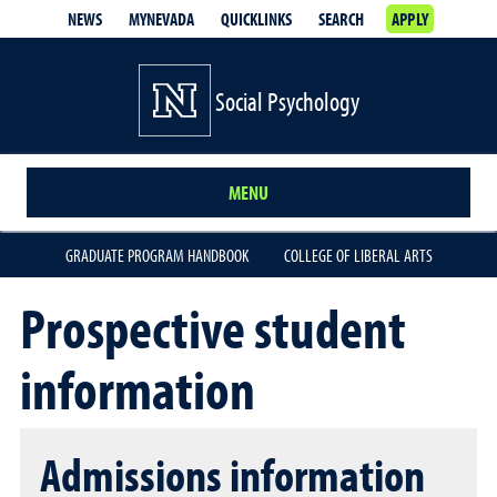
NEWS
MYNEVADA
QUICKLINKS
SEARCH
APPLY
Social Psychology
MENU
GRADUATE PROGRAM HANDBOOK
COLLEGE OF LIBERAL ARTS
Prospective student
information
Admissions information