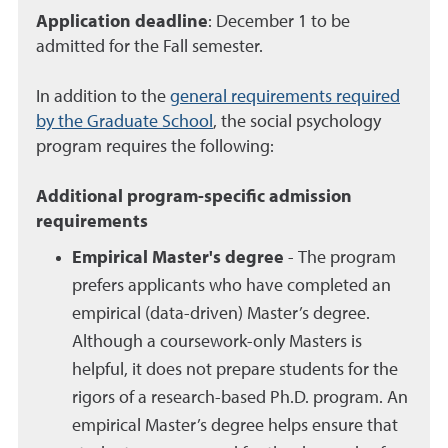
Application deadline
: December 1 to be
admitted for the Fall semester.
In addition to the
general requirements required
by the Graduate School
, the social psychology
program requires the following:
Additional program-specific admission
requirements
Empirical Master's degree
- The program
prefers applicants who have completed an
empirical (data-driven) Master’s degree.
Although a coursework-only Masters is
helpful, it does not prepare students for the
rigors of a research-based Ph.D. program. An
empirical Master’s degree helps ensure that