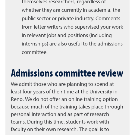
themselves researchers, regardless of
whether they are currently in academia, the
public sector or private industry. Comments
from letter writers who supervised your work
in relevant jobs and positions (including
internships) are also useful to the admissions
committee.
Admissions committee review
We admit those who are planning to spend at
least four years of their time at the University in
Reno. We do not offer an online training option
because much of the training takes place through
personal interaction and as part of research
teams. During this time, students work with
faculty on their own research. The goal is to