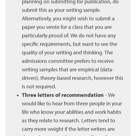
planning on submitting for publication, do
submit this as your writing sample.
Alternatively, you might wish to submit a
paper you wrote for a class that you are
particularly proud of. We do not have any
specific requirements, but want to see the
quality of your writing and thinking. The
admissions committee prefers to receive
writing samples that are empirical (data-
driven), theory-based research, however this
is not required.
Three letters of recommendation
- We
would like to hear from three people in your
life who know your abilities and work habits
as they relate to research. Letters tend to
carry more weight if the letter writers are