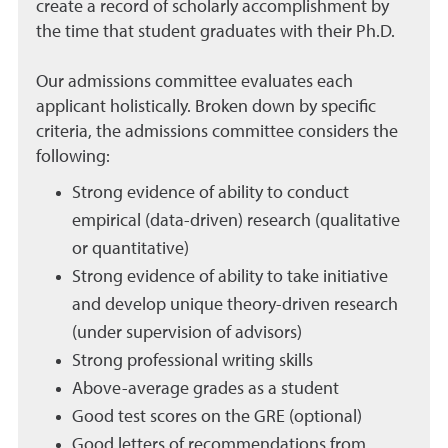
create a record of scholarly accomplishment by
the time that student graduates with their Ph.D.
Our admissions committee evaluates each
applicant holistically. Broken down by specific
criteria, the admissions committee considers the
following:
Strong evidence of ability to conduct
empirical (data-driven) research (qualitative
or quantitative)
Strong evidence of ability to take initiative
and develop unique theory-driven research
(under supervision of advisors)
Strong professional writing skills
Above-average grades as a student
Good test scores on the GRE (optional)
Good letters of recommendations from