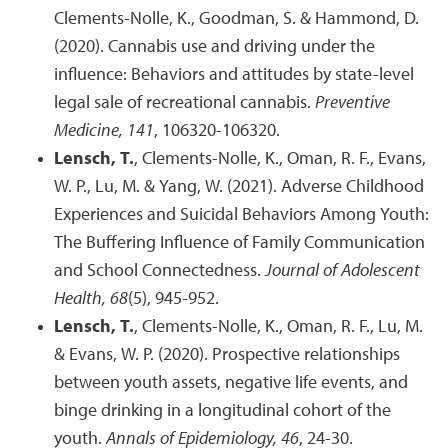
Clements-Nolle, K., Goodman, S. & Hammond, D.
(2020). Cannabis use and driving under the
influence: Behaviors and attitudes by state-level
legal sale of recreational cannabis.
Preventive
Medicine, 141
, 106320-106320.
Lensch, T.
, Clements-Nolle, K., Oman, R. F., Evans,
W. P., Lu, M. & Yang, W. (2021). Adverse Childhood
Experiences and Suicidal Behaviors Among Youth:
The Buffering Influence of Family Communication
and School Connectedness.
Journal of Adolescent
Health, 68
(5), 945-952.
Lensch, T.
, Clements-Nolle, K., Oman, R. F., Lu, M.
& Evans, W. P. (2020). Prospective relationships
between youth assets, negative life events, and
binge drinking in a longitudinal cohort of the
youth.
Annals of Epidemiology, 46
, 24-30.