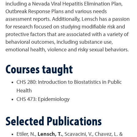
including a Nevada Viral Hepatitis Elimination Plan,
Outbreak Response Plans and various needs
assessment reports. Additionally, Lensch has a passion
for research focused on studying modifiable risk and
protective factors that are associated with a variety of
behavioral outcomes, including substance use,
emotional health, violence and risky sexual behaviors.
Courses taught
CHS 280: Introduction to Biostatistics in Public
Health
CHS 473: Epidemiology
Selected Publications
Etiler, N.,
Lensch, T.
, Scavacini, V.,
Chavez, L.
&