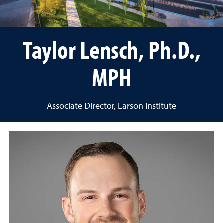
Taylor Lensch, Ph.D.,
MPH
Associate Director, Larson Institute