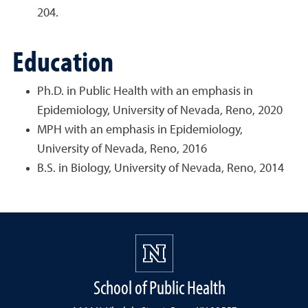
204.
Education
Ph.D. in Public Health with an emphasis in
Epidemiology, University of Nevada, Reno, 2020
MPH with an emphasis in Epidemiology,
University of Nevada, Reno, 2016
B.S. in Biology, University of Nevada, Reno, 2014
School of Public Health