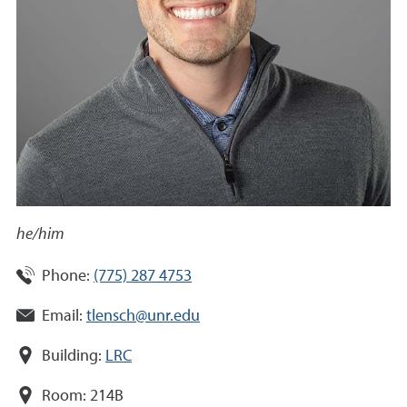
he/him
Phone:
(775) 287 4753
Email:
tlensch@unr.edu
Building:
LRC
Room:
214B