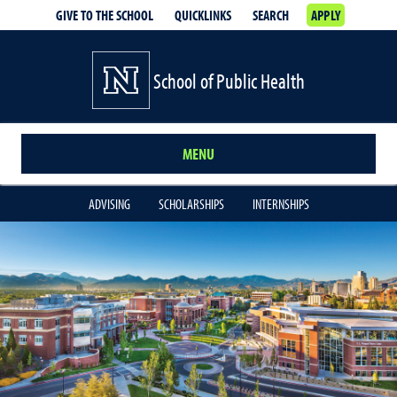
GIVE TO THE SCHOOL
QUICKLINKS
SEARCH
APPLY
School of Public Health
MENU
ADVISING
SCHOLARSHIPS
INTERNSHIPS