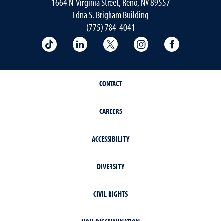
1664 N. Virginia Street, Reno, NV 89557
Edna S. Brigham Building
(775) 784-4041
School of Public Health on TikTok
School of Public Health on LinkedIn
School of Public Health on 
School of Public He
School of 
CONTACT
CAREERS
ACCESSIBILITY
DIVERSITY
CIVIL RIGHTS