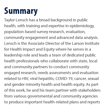
Summary
Taylor Lensch has a broad background in public
health, with training and expertise in epidemiology,
population-based survey research, evaluation,
community engagement and advanced data analysis.
Lensch is the Associate Director of the Larson Institute
for Health Impact and Equity where he serves in a
leadership role and leads a team of dedicated public
health professionals who collaborate with state, local
and community partners to conduct community
engaged research, needs assessments and evaluation
related to HIV, viral hepatitis, COVID-19, cancer, sexual
and gender minority health and health equity. As part
of this work, he and his team partner with stakeholders
from various governmental and community agencies
to produce important health-related plans and reports