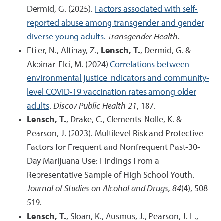
Dermid, G. (2025).
Factors associated with self-
reported abuse among transgender and gender
diverse young adults.
Transgender Health
.
Etiler, N., Altinay, Z.,
Lensch, T.
, Dermid, G. &
Akpinar-Elci, M. (2024)
Correlations between
environmental justice indicators and community-
level COVID-19 vaccination rates among older
adults
.
Discov Public Health 21
, 187.
Lensch, T.
, Drake, C., Clements-Nolle, K. &
Pearson, J. (2023). Multilevel Risk and Protective
Factors for Frequent and Nonfrequent Past-30-
Day Marijuana Use: Findings From a
Representative Sample of High School Youth.
Journal of Studies on Alcohol and Drugs, 84
(4), 508-
519.
Lensch, T.
, Sloan, K., Ausmus, J., Pearson, J. L.,