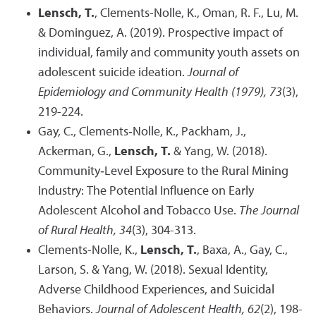
Lensch, T.
, Clements-Nolle, K., Oman, R. F., Lu, M.
& Dominguez, A. (2019). Prospective impact of
individual, family and community youth assets on
adolescent suicide ideation.
Journal of
Epidemiology and Community Health (1979), 73
(3),
219-224.
Gay, C., Clements‐Nolle, K., Packham, J.,
Ackerman, G.,
Lensch, T.
& Yang, W. (2018).
Community‐Level Exposure to the Rural Mining
Industry: The Potential Influence on Early
Adolescent Alcohol and Tobacco Use.
The Journal
of Rural Health, 34
(3), 304-313.
Clements-Nolle, K.,
Lensch, T.
, Baxa, A., Gay, C.,
Larson, S. & Yang, W. (2018). Sexual Identity,
Adverse Childhood Experiences, and Suicidal
Behaviors.
Journal of Adolescent Health, 62
(2), 198-