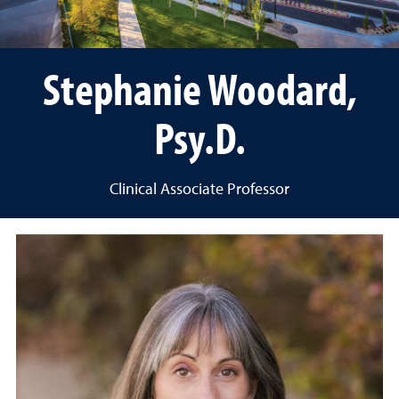
Stephanie Woodard,
Psy.D.
Clinical Associate Professor