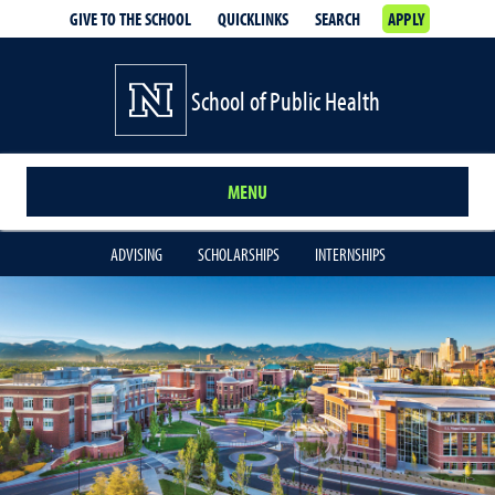
GIVE TO THE SCHOOL
QUICKLINKS
SEARCH
APPLY
School of Public Health
MENU
ADVISING
SCHOLARSHIPS
INTERNSHIPS