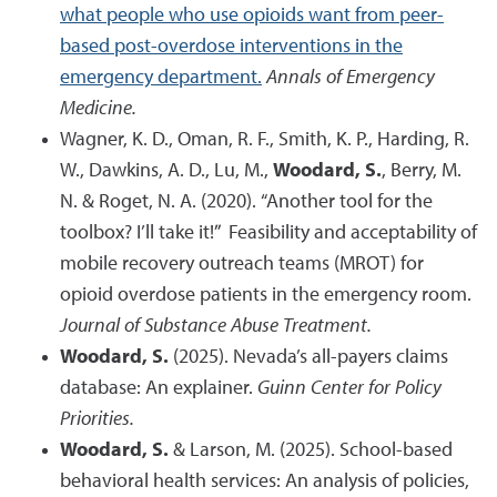
what people who use opioids want from peer-
based post-overdose interventions in the
emergency department.
Annals of Emergency
Medicine.
Wagner, K. D., Oman, R. F., Smith, K. P., Harding, R.
W., Dawkins, A. D., Lu, M.,
Woodard, S.
, Berry, M.
N. & Roget, N. A. (2020). “Another tool for the
toolbox? I’ll take it!” Feasibility and acceptability of
mobile recovery outreach teams (MROT) for
opioid overdose patients in the emergency room.
Journal of Substance Abuse Treatment.
Woodard, S.
(2025). Nevada’s all-payers claims
database: An explainer.
Guinn Center for Policy
Priorities.
Woodard, S.
& Larson, M. (2025). School-based
behavioral health services: An analysis of policies,