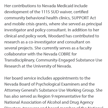
Her contributions to Nevada Medicaid include
development of the 1115 SUD waiver, certified
community behavioral health clinics, SUPPORT Act
and mobile crisis grants, where she served as principal
investigator and policy consultant. In addition to her
clinical and policy work, Woodard has contributed to
research as a co-investigator and consultant on
several projects. She currently serves as a faculty
collaborator with the Nevada COBRE for
Transdisciplinary, Community-Engaged Substance Use
Research at the University of Nevada.
Her board service includes appointments to the
Nevada Board of Psychological Examiners and the
Attorney General's Substance Use Working Group. She
has also served as Region 9 representative for the
National Association of Alcohol and Drug Agency