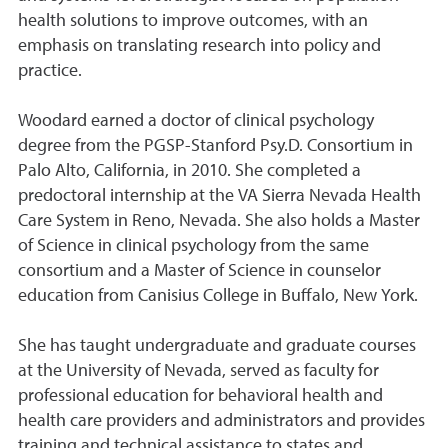
health solutions to improve outcomes, with an
emphasis on translating research into policy and
practice.
Woodard earned a doctor of clinical psychology
degree from the PGSP-Stanford Psy.D. Consortium in
Palo Alto, California, in 2010. She completed a
predoctoral internship at the VA Sierra Nevada Health
Care System in Reno, Nevada. She also holds a Master
of Science in clinical psychology from the same
consortium and a Master of Science in counselor
education from Canisius College in Buffalo, New York.
She has taught undergraduate and graduate courses
at the University of Nevada, served as faculty for
professional education for behavioral health and
health care providers and administrators and provides
training and technical assistance to states and