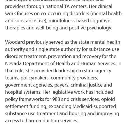
providers through national TA centers. Her clinical
work focuses on co-occurring disorders (mental health
and substance use), mindfulness-based cognitive
therapies and well-being and positive psychology.
Woodard previously served as the state mental health
authority and single state authority for substance use
disorder treatment, prevention and recovery for the
Nevada Department of Health and Human Services. In
that role, she provided leadership to state agency
teams, policymakers, community providers,
government agencies, payers, criminal justice and
hospital systems. Her legislative work has included
policy frameworks for 988 and crisis services, opioid
settlement funding, expanding Medicaid-supported
substance use treatment and housing and improving
access to harm reduction services.