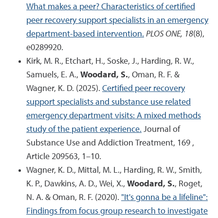
What makes a peer? Characteristics of certified
peer recovery support specialists in an emergency
department-based intervention.
PLOS ONE, 18
(8),
e0289920.
Kirk, M. R., Etchart, H., Soske, J., Harding, R. W.,
Samuels, E. A.,
Woodard, S.
, Oman, R. F. &
Wagner, K. D. (2025).
Certified peer recovery
support specialists and substance use related
emergency department visits: A mixed methods
study of the patient experience.
Journal of
Substance Use and Addiction Treatment, 169 ,
Article 209563, 1–10.
Wagner, K. D., Mittal, M. L., Harding, R. W., Smith,
K. P., Dawkins, A. D., Wei, X.,
Woodard, S.
, Roget,
N. A. & Oman, R. F. (2020).
"It's gonna be a lifeline":
Findings from focus group research to investigate