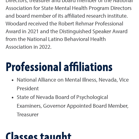
Directors, treasurer and board member of the National
Association for State Mental Health Program Directors
and board member of its affiliated research institute.
Woodard received the Robert Rehmar Professional
Award in 2021 and the Distinguished Speaker Award
from the National Latino Behavioral Health
Association in 2022.
Professional affiliations
National Alliance on Mental Illness, Nevada, Vice
President
State of Nevada Board of Psychological
Examiners, Governor Appointed Board Member,
Treasurer
Classes taught