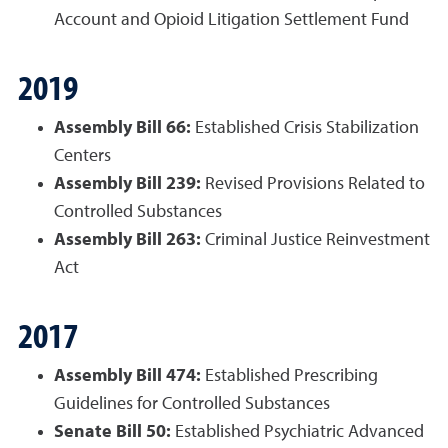
Account and Opioid Litigation Settlement Fund
2019
Assembly Bill 66:
Established Crisis Stabilization
Centers
Assembly Bill 239:
Revised Provisions Related to
Controlled Substances
Assembly Bill 263:
Criminal Justice Reinvestment
Act
2017
Assembly Bill 474:
Established Prescribing
Guidelines for Controlled Substances
Senate Bill 50:
Established Psychiatric Advanced