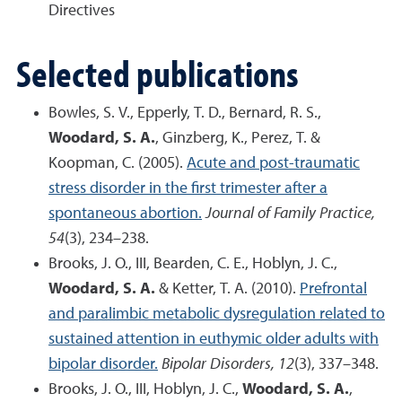
Directives
Selected publications
Bowles, S. V., Epperly, T. D., Bernard, R. S.,
Woodard, S. A.
, Ginzberg, K., Perez, T. &
Koopman, C. (2005).
Acute and post-traumatic
stress disorder in the first trimester after a
spontaneous abortion.
Journal of Family Practice,
54
(3), 234–238.
Brooks, J. O., III, Bearden, C. E., Hoblyn, J. C.,
Woodard, S. A.
& Ketter, T. A. (2010).
Prefrontal
and paralimbic metabolic dysregulation related to
sustained attention in euthymic older adults with
bipolar disorder.
Bipolar Disorders, 12
(3), 337–348.
Brooks, J. O., III, Hoblyn, J. C.,
Woodard, S. A.
,