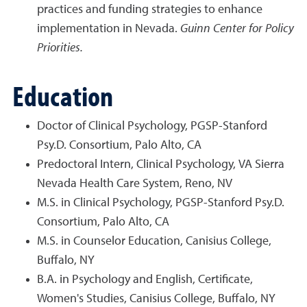
practices and funding strategies to enhance
implementation in Nevada.
Guinn Center for Policy
Priorities.
Education
Doctor of Clinical Psychology, PGSP-Stanford
Psy.D. Consortium, Palo Alto, CA
Predoctoral Intern, Clinical Psychology, VA Sierra
Nevada Health Care System, Reno, NV
M.S. in Clinical Psychology, PGSP-Stanford Psy.D.
Consortium, Palo Alto, CA
M.S. in Counselor Education, Canisius College,
Buffalo, NY
B.A. in Psychology and English, Certificate,
Women's Studies, Canisius College, Buffalo, NY