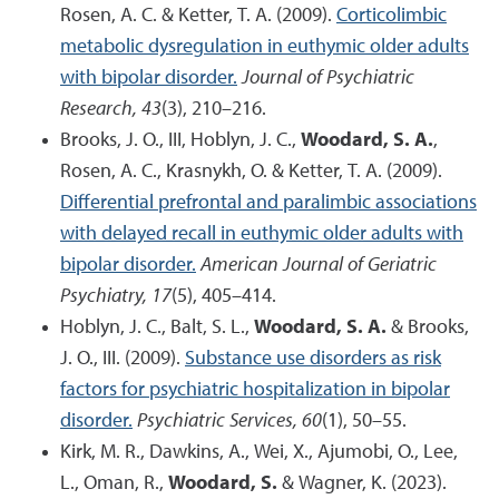
Rosen, A. C. & Ketter, T. A. (2009).
Corticolimbic
metabolic dysregulation in euthymic older adults
with bipolar disorder.
Journal of Psychiatric
Research, 43
(3), 210–216.
Brooks, J. O., III, Hoblyn, J. C.,
Woodard, S. A.
,
Rosen, A. C., Krasnykh, O. & Ketter, T. A. (2009).
Differential prefrontal and paralimbic associations
with delayed recall in euthymic older adults with
bipolar disorder.
American Journal of Geriatric
Psychiatry, 17
(5), 405–414.
Hoblyn, J. C., Balt, S. L.,
Woodard, S. A.
& Brooks,
J. O., III. (2009).
Substance use disorders as risk
factors for psychiatric hospitalization in bipolar
disorder.
Psychiatric Services, 60
(1), 50–55.
Kirk, M. R., Dawkins, A., Wei, X., Ajumobi, O., Lee,
L., Oman, R.,
Woodard, S.
& Wagner, K. (2023).