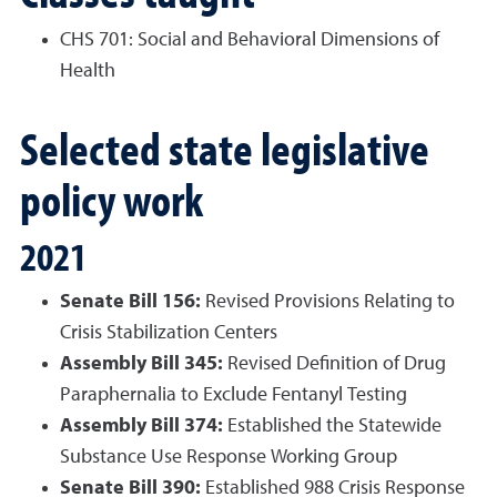
CHS 701: Social and Behavioral Dimensions of
Health
Selected state legislative
policy work
2021
Senate Bill 156:
Revised Provisions Relating to
Crisis Stabilization Centers
Assembly Bill 345:
Revised Definition of Drug
Paraphernalia to Exclude Fentanyl Testing
Assembly Bill 374:
Established the Statewide
Substance Use Response Working Group
Senate Bill 390:
Established 988 Crisis Response