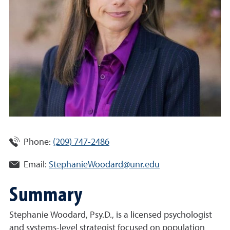
Phone:
(209) 747-2486
Email:
StephanieWoodard@unr.edu
Summary
Stephanie Woodard, Psy.D., is a licensed psychologist
and systems-level strategist focused on population