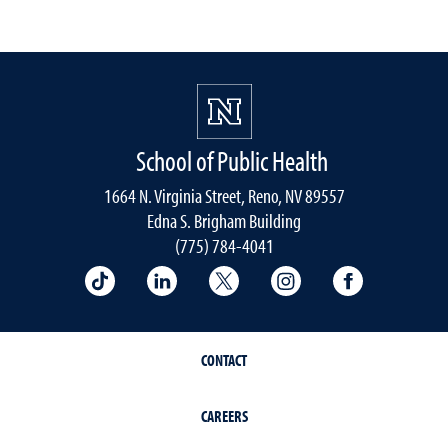
School of Public Health
1664 N. Virginia Street, Reno, NV 89557
Edna S. Brigham Building
(775) 784-4041
School of Public Health on TikTok
School of Public Health on LinkedIn
School of Public Health on 
School of Public He
School of 
CONTACT
CAREERS