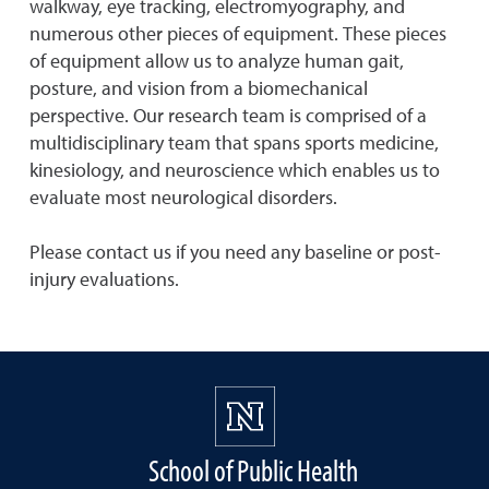
walkway, eye tracking, electromyography, and
numerous other pieces of equipment. These pieces
of equipment allow us to analyze human gait,
posture, and vision from a biomechanical
perspective. Our research team is comprised of a
multidisciplinary team that spans sports medicine,
kinesiology, and neuroscience which enables us to
evaluate most neurological disorders.
Please contact us if you need any baseline or post-
injury evaluations.
School of Public Health