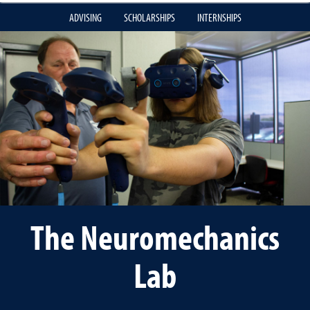
ADVISING
SCHOLARSHIPS
INTERNSHIPS
The Neuromechanics
Lab