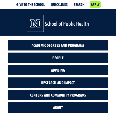
GIVE TO THE SCHOOL
QUICKLINKS
SEARCH
APPLY
School of Public Health
ACADEMIC DEGREES AND PROGRAMS
PEOPLE
ADVISING
RESEARCH AND IMPACT
CENTERS AND COMMUNITY PROGRAMS
ABOUT