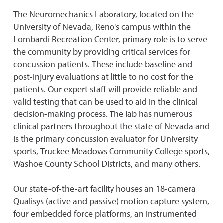
The Neuromechanics Laboratory, located on the
University of Nevada, Reno's campus within the
Lombardi Recreation Center, primary role is to serve
the community by providing critical services for
concussion patients. These include baseline and
post-injury evaluations at little to no cost for the
patients. Our expert staff will provide reliable and
valid testing that can be used to aid in the clinical
decision-making process. The lab has numerous
clinical partners throughout the state of Nevada and
is the primary concussion evaluator for University
sports, Truckee Meadows Community College sports,
Washoe County School Districts, and many others.
Our state-of-the-art facility houses an 18-camera
Qualisys (active and passive) motion capture system,
four embedded force platforms, an instrumented