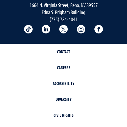
1664 N. Virginia Street, Reno, NV 89557
Edna S. Brigham Building
(775) 784-4041
School of Public Health on TikTok
School of Public Health on LinkedIn
School of Public Health on 
School of Public He
School of 
CONTACT
CAREERS
ACCESSIBILITY
DIVERSITY
CIVIL RIGHTS