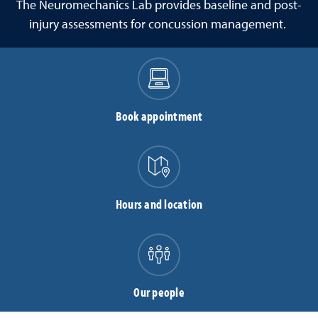
The Neuromechanics Lab
provides baseline and post-
injury assessments for concussion management.
Book appointment
Hours and location
Our people