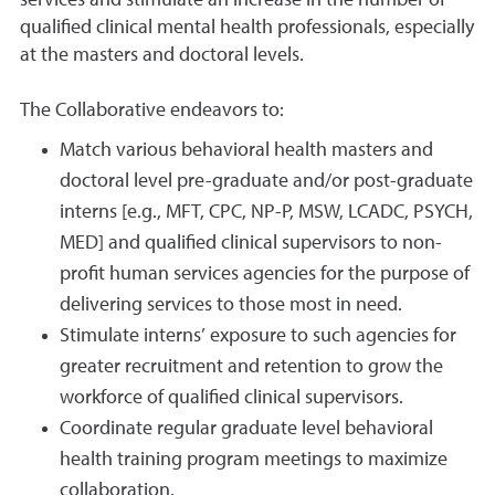
services and stimulate an increase in the number of
qualified clinical mental health professionals, especially
at the masters and doctoral levels.
The Collaborative endeavors to:
Match various behavioral health masters and
doctoral level pre-graduate and/or post-graduate
interns [e.g., MFT, CPC, NP-P, MSW, LCADC, PSYCH,
MED] and qualified clinical supervisors to non-
profit human services agencies for the purpose of
delivering services to those most in need.
Stimulate interns’ exposure to such agencies for
greater recruitment and retention to grow the
workforce of qualified clinical supervisors.
Coordinate regular graduate level behavioral
health training program meetings to maximize
collaboration.