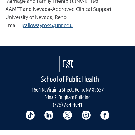
Marriage and Family Therapist (NV-01198)
AAMFT and Nevada-Approved Clinical Support
University of Nevada, Reno
Email:
jcallowayross@unr.edu
School of Public Health
1664 N. Virginia Street, Reno, NV 89557
Edna S. Brigham Building
(775) 784-4041
School of Public Health on TikTok
School of Public Health on LinkedIn
School of Public Health on 
School of Public He
School of 