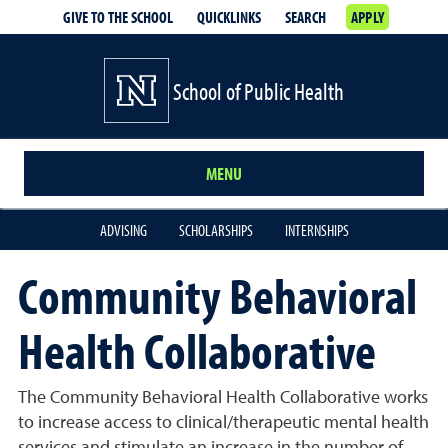
GIVE TO THE SCHOOL
QUICKLINKS
SEARCH
APPLY
School of Public Health
MENU
ADVISING
SCHOLARSHIPS
INTERNSHIPS
Community Behavioral
Health Collaborative
The Community Behavioral Health Collaborative works
to increase access to clinical/therapeutic mental health