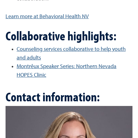
Learn more at Behavioral Health NV
Collaborative highlights:
Counseling services collaborative to help youth
and adults
Montrêux Speaker Series: Northern Nevada
HOPES Clinic
Contact information: