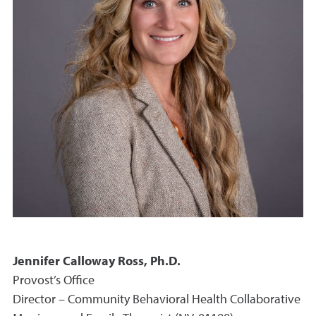
Jennifer Calloway Ross, Ph.D.
Provost’s Office
Director – Community Behavioral Health Collaborative