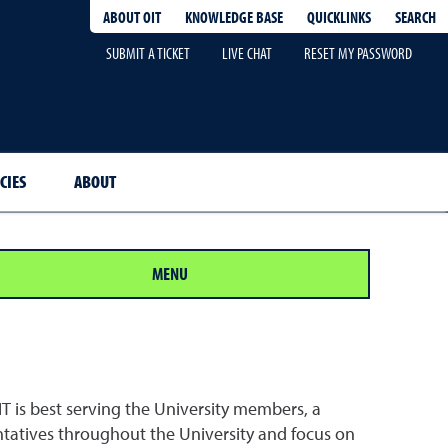
QUICKLINKS
SEARCH
ABOUT OIT
KNOWLEDGE BASE
SUBMIT A TICKET
LIVE CHAT
RESET MY PASSWORD
CIES
ABOUT
MENU
IT is best serving the University members, a
atives throughout the University and focus on