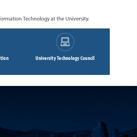
ormation Technology at the University.
tion
University Technology Council