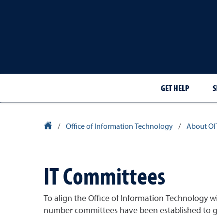
GET HELP
S
University Homepage
/
Office of Information Technology
/
About OI
IT Committees
To align the Office of Information Technology wi
number committees have been established to gu