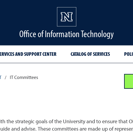
Office of Information Technology
ERVICES AND SUPPORT CENTER
CATALOG OF SERVICES
POLI
T
/
IT Committees
th the strategic goals of the University and to ensure that O
ide and advise. These committees are made up of represent