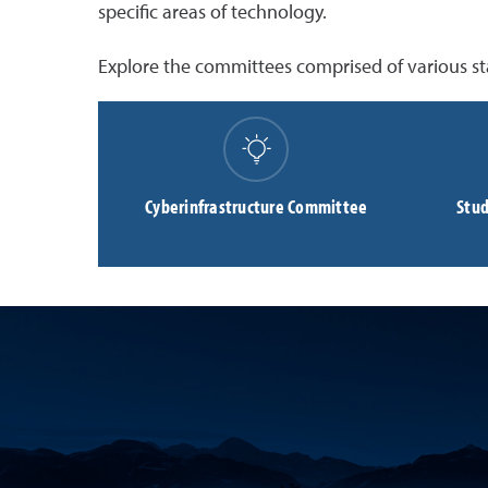
specific areas of technology.
Explore the committees comprised of various st
Cyberinfrastructure Committee
Stud