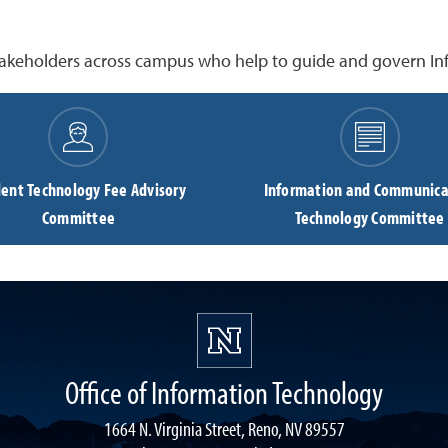
akeholders across campus who help to guide and govern Inf
ent Technology Fee Advisory
Information and Communica
Committee
Technology Committee
Office of Information Technology
1664 N. Virginia Street, Reno, NV 89557