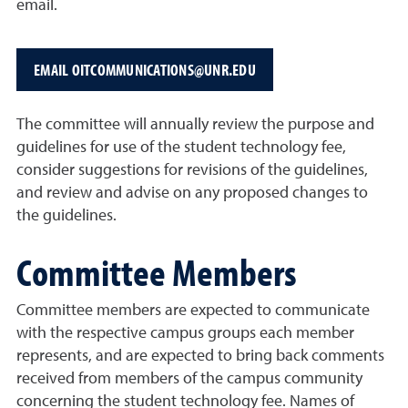
email.
EMAIL OITCOMMUNICATIONS@UNR.EDU
The committee will annually review the purpose and
guidelines for use of the student technology fee,
consider suggestions for revisions of the guidelines,
and review and advise on any proposed changes to
the guidelines.
Committee Members
Committee members are expected to communicate
with the respective campus groups each member
represents, and are expected to bring back comments
received from members of the campus community
concerning the student technology fee. Names of