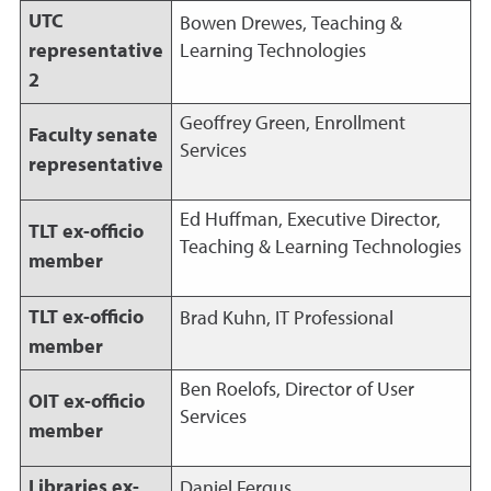
UTC
Bowen Drewes, Teaching &
representative
Learning Technologies
2
Geoffrey Green, Enrollment
Faculty senate
Services
representative
Ed Huffman, Executive Director,
TLT ex-officio
Teaching & Learning Technologies
member
TLT ex-officio
Brad Kuhn, IT Professional
member
Ben Roelofs, Director of User
OIT ex-officio
Services
member
Libraries ex-
Daniel Fergus