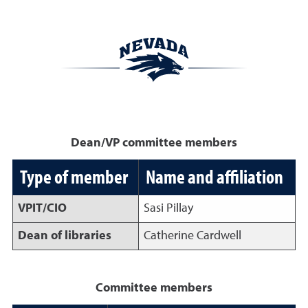
Dean/VP committee members
Type of member
Name and affiliation
VPIT/CIO
Sasi Pillay
Dean of libraries
Catherine Cardwell
Committee members