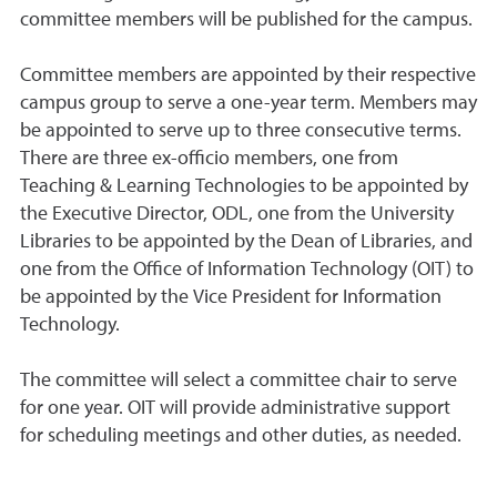
committee members will be published for the campus.
Committee members are appointed by their respective
campus group to serve a one-year term. Members may
be appointed to serve up to three consecutive terms.
There are three ex-officio members, one from
Teaching & Learning Technologies to be appointed by
the Executive Director, ODL, one from the University
Libraries to be appointed by the Dean of Libraries, and
one from the Office of Information Technology (OIT) to
be appointed by the Vice President for Information
Technology.
The committee will select a committee chair to serve
for one year. OIT will provide administrative support
for scheduling meetings and other duties, as needed.