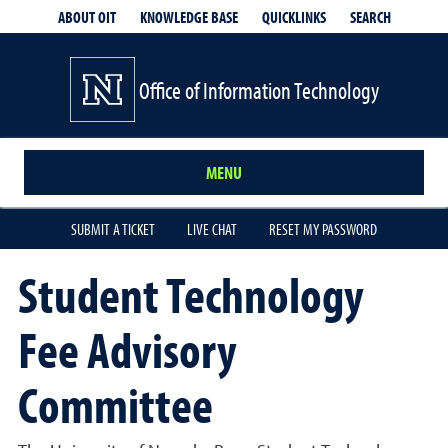
QUICKLINKS
SEARCH
ABOUT OIT
KNOWLEDGE BASE
Office of Information Technology
MENU
SUBMIT A TICKET
LIVE CHAT
RESET MY PASSWORD
Student Technology
Fee Advisory
Committee