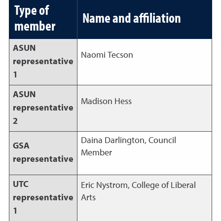
Type of
Name and affiliation
member
ASUN
Naomi Tecson
representative
1
ASUN
Madison Hess
representative
2
Daina Darlington, Council
GSA
Member
representative
UTC
Eric Nystrom, College of Liberal
representative
Arts
1