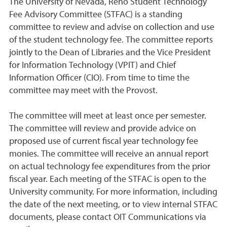
The University of Nevada, Reno Student Technology
Fee Advisory Committee (STFAC) is a standing
committee to review and advise on collection and use
of the student technology fee. The committee reports
jointly to the Dean of Libraries and the Vice President
for Information Technology (VPIT) and Chief
Information Officer (CIO). From time to time the
committee may meet with the Provost.
The committee will meet at least once per semester.
The committee will review and provide advice on
proposed use of current fiscal year technology fee
monies. The committee will receive an annual report
on actual technology fee expenditures from the prior
fiscal year. Each meeting of the STFAC is open to the
University community. For more information, including
the date of the next meeting, or to view internal STFAC
documents, please contact OIT Communications via