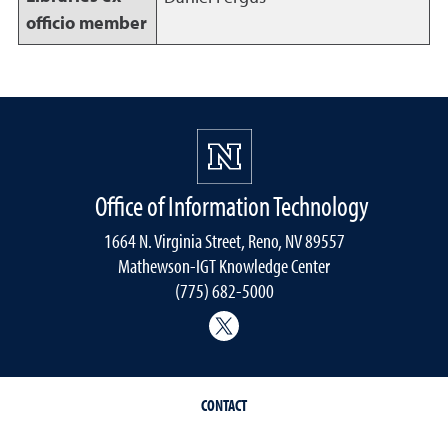
officio member
Office of Information Technology
1664 N. Virginia Street, Reno, NV 89557
Mathewson-IGT Knowledge Center
(775) 682-5000
Follow the Office of Inform
CONTACT