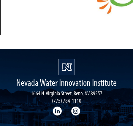
Nevada Water Innovation Institute
1664 N. Virginia Street, Reno, NV 89557
(775) 784-1110
LinkedIn
Instagram