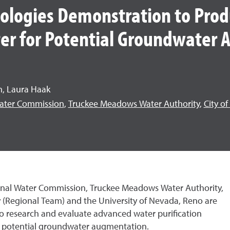
logies Demonstration to Prod
er for Potential Groundwater
m, Laura Haak
ater Commission
,
Truckee Meadows Water Authority
,
City o
onal Water Commission, Truckee Meadows Water Authority,
y (Regional Team) and the University of Nevada, Reno are
to research and evaluate advanced water purification
or potential groundwater augmentation.