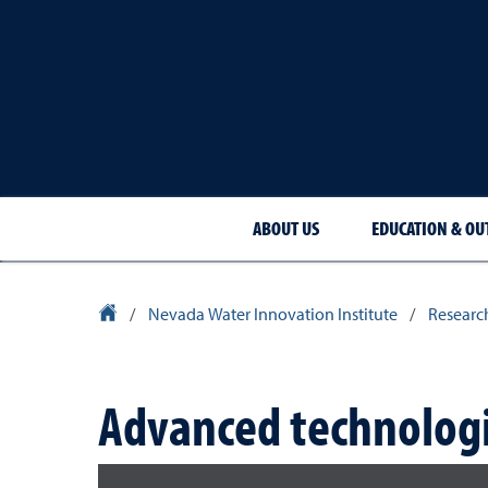
ABOUT US
EDUCATION & OU
University Homepage
/
Nevada Water Innovation Institute
/
Researc
Advanced technologi