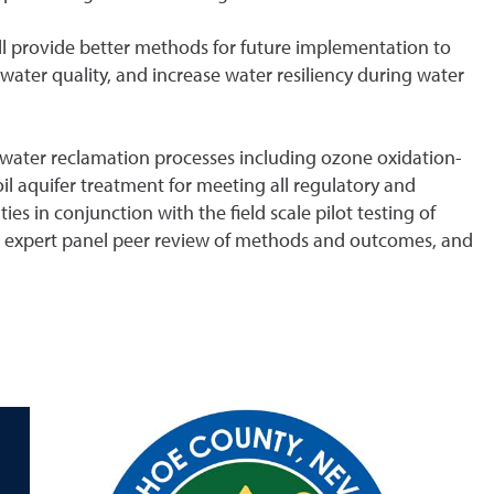
ll provide better methods for future implementation to
ater quality, and increase water resiliency during water
water reclamation processes including ozone oxidation-
oil aquifer treatment for meeting all regulatory and
ies in conjunction with the field scale pilot testing of
 expert panel peer review of methods and outcomes, and