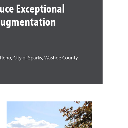
uce Exceptional
 Augmentation
f Reno
,
City of Sparks
,
Washoe County