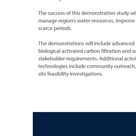
The success of this demonstration study wi
manage region’s water resources, improve w
scarce periods.
The demonstrations will include advanced 
biological activated carbon filtration and s
stakeholder requirements. Additional activit
technologies include community outreach,
site feasibility investigations.