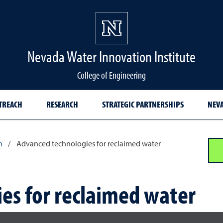
Nevada Water Innovation Institute
College of Engineering
TREACH
RESEARCH
STRATEGIC PARTNERSHIPS
NEVA
h
/
Advanced technologies for reclaimed water
es for reclaimed water