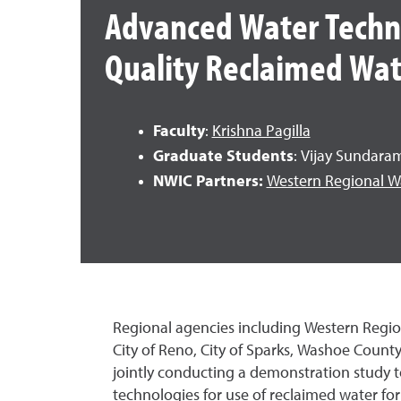
Advanced Water Techno
Quality Reclaimed Wat
Faculty
:
Krishna Pagilla
Graduate Students
: Vijay Sundara
NWIC Partners:
Western Regional W
Regional agencies including Western Regi
City of Reno, City of Sparks, Washoe Count
jointly conducting a demonstration study 
technologies for use of reclaimed water f