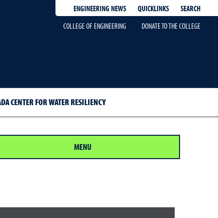
QUICKLINKS
SEARCH
ENGINEERING NEWS
COLLEGE OF ENGINEERING
DONATE TO THE COLLEGE
DA CENTER FOR WATER RESILIENCY
MENU