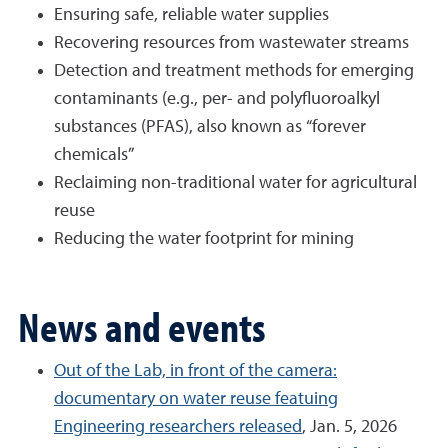
Ensuring safe, reliable water supplies
Recovering resources from wastewater streams
Detection and treatment methods for emerging
contaminants (e.g., per- and polyfluoroalkyl
substances (PFAS), also known as “forever
chemicals”
Reclaiming non-traditional water for agricultural
reuse
Reducing the water footprint for mining
News and events
Out of the Lab, in front of the camera:
documentary on water reuse featuing
Engineering researchers released
, Jan. 5, 2026