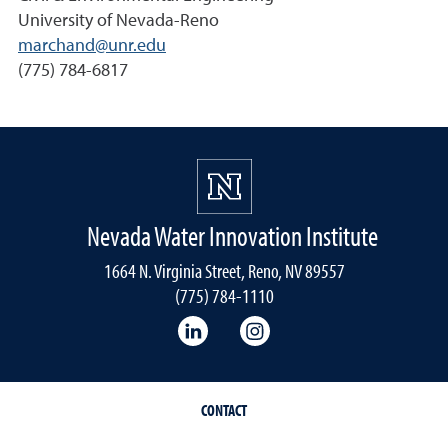
University of Nevada-Reno
marchand@unr.edu
(775) 784-6817
Nevada Water Innovation Institute
1664 N. Virginia Street, Reno, NV 89557
(775) 784-1110
LinkedIn
Instagram
CONTACT