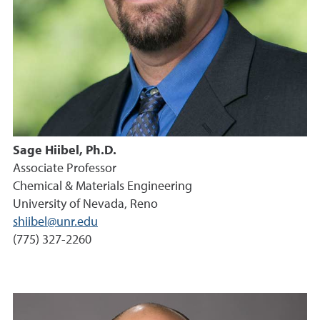
Sage Hiibel, Ph.D.
Associate Professor
Chemical & Materials Engineering
University of Nevada, Reno
shiibel@unr.edu
(775) 327-2260