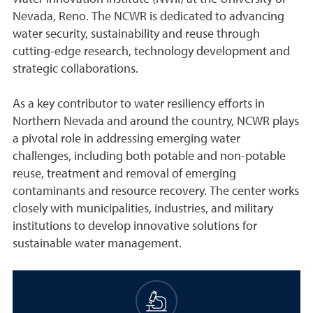
Nevada, Reno. The NCWR is dedicated to advancing
water security, sustainability and reuse through
cutting-edge research, technology development and
strategic collaborations.
As a key contributor to water resiliency efforts in
Northern Nevada and around the country, NCWR plays
a pivotal role in addressing emerging water
challenges, including both potable and non-potable
reuse, treatment and removal of emerging
contaminants and resource recovery. The center works
closely with municipalities, industries, and military
institutions to develop innovative solutions for
sustainable water management.