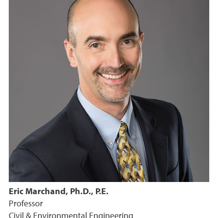
Eric Marchand, Ph.D., P.E.
Professor
Civil & Environmental Engineering