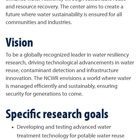
and resource recovery. The center aims to create a
future where water sustainability is ensured for all
communities and industries.
Vision
To be a globally recognized leader in water resiliency
research, driving technological advancements in water
reuse, contaminant detection and infrastructure
innovation. The NCWR envisions a world where water
is managed efficiently and sustainably, ensuring
security for generations to come.
Specific research goals
Developing and testing advanced water
treatment technology for potable water reuse