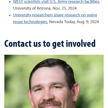
WEST scientists visit U.S. Army research facilities
,
University of Arizona, Nov. 25, 2024
University researchers share research on water
reuse technologies
, Nevada Today, Aug. 9, 2024
Contact us to get involved