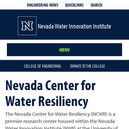
QUICKLINKS
SEARCH
ENGINEERING NEWS
Nevada Water Innovation Institute
MENU
COLLEGE OF ENGINEERING
DONATE TO THE COLLEGE
Nevada Center for
Water Resiliency
The Nevada Center for Water Resiliency (NCWR) is a
premier research center housed within the Nevada
Water Innovation Institute (NWII) at the University of