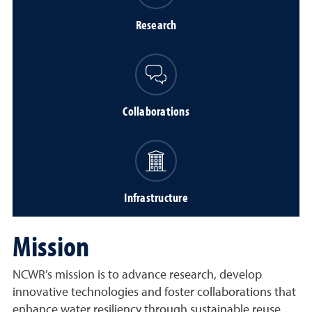
Research
Collaborations
Infrastructure
Mission
NCWR’s mission is to advance research, develop
innovative technologies and foster collaborations that
enhance water resiliency through sustainable reuse