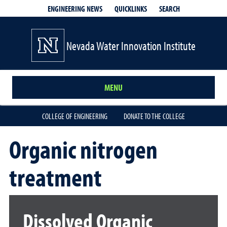
QUICKLINKS
SEARCH
ENGINEERING NEWS
Nevada Water Innovation Institute
MENU
COLLEGE OF ENGINEERING
DONATE TO THE COLLEGE
Organic nitrogen
treatment
Dissolved Organic