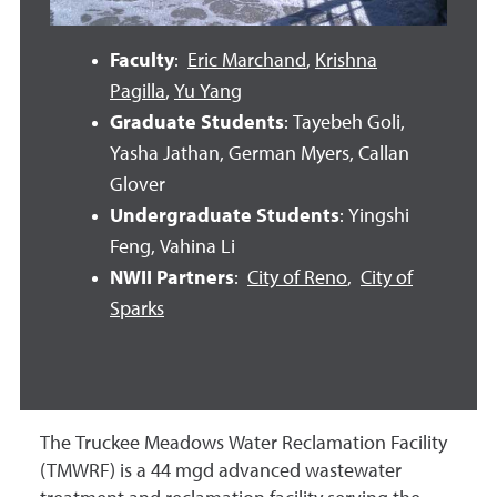
Faculty
:
Eric Marchand
,
Krishna
Pagilla
,
Yu Yang
Graduate Students
: Tayebeh Goli,
Yasha Jathan, German Myers, Callan
Glover
Undergraduate Students
: Yingshi
Feng, Vahina Li
NWII Partners
:
City of Reno
,
City of
Sparks
The Truckee Meadows Water Reclamation Facility
(TMWRF) is a 44 mgd advanced wastewater