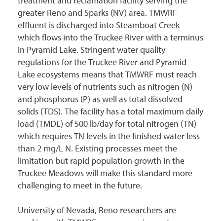
treatment and reclamation facility serving the
greater Reno and Sparks (NV) area. TMWRF
effluent is discharged into Steamboat Creek
which flows into the Truckee River with a terminus
in Pyramid Lake. Stringent water quality
regulations for the Truckee River and Pyramid
Lake ecosystems means that TMWRF must reach
very low levels of nutrients such as nitrogen (N)
and phosphorus (P) as well as total dissolved
solids (TDS). The facility has a total maximum daily
load (TMDL) of 500 lb/day for total nitrogen (TN)
which requires TN levels in the finished water less
than 2 mg/L N. Existing processes meet the
limitation but rapid population growth in the
Truckee Meadows will make this standard more
challenging to meet in the future.
University of Nevada, Reno researchers are