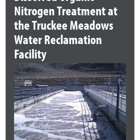
Nitrogen Treatment at
the Truckee Meadows
Water Reclamation
Facility