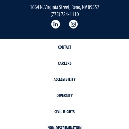
1664 N. Virginia Street, Reno, NV 89557
(775) 784-1110
LinkedIn
Instagram
CONTACT
CAREERS
ACCESSIBILITY
DIVERSITY
CIVIL RIGHTS
NON-DISCRIMINATION