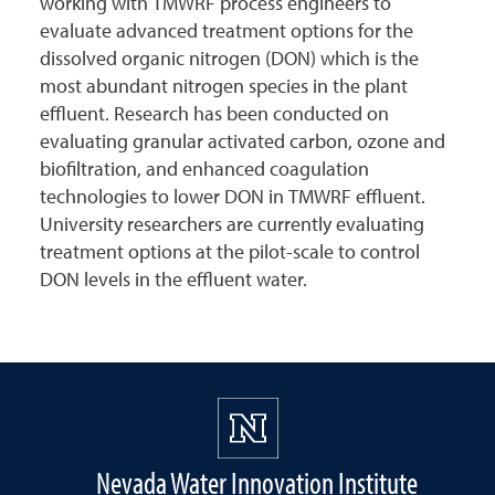
working with TMWRF process engineers to
evaluate advanced treatment options for the
dissolved organic nitrogen (DON) which is the
most abundant nitrogen species in the plant
effluent. Research has been conducted on
evaluating granular activated carbon, ozone and
biofiltration, and enhanced coagulation
technologies to lower DON in TMWRF effluent.
University researchers are currently evaluating
treatment options at the pilot-scale to control
DON levels in the effluent water.
Nevada Water Innovation Institute