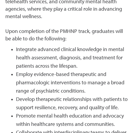
telehealth services, and community mental health
agencies, where they play a critical role in advancing
mental wellness.
Upon completion of the PMHNP track, graduates will
be able to do the following:
Integrate advanced clinical knowledge in mental
health assessment, diagnosis, and treatment for
patients across the lifespan.
Employ evidence-based therapeutic and
pharmacologic interventions to manage a broad
range of psychiatric conditions.
Develop therapeutic relationships with patients to
support resilience, recovery, and quality of life.
Promote mental health education and advocacy
within healthcare systems and communities.
Collaborate with interdisciplinary teams to deliver