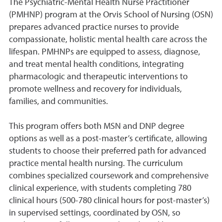
The Psychiatric-Mental Health Nurse Practitioner
(PMHNP) program at the Orvis School of Nursing (OSN)
prepares advanced practice nurses to provide
compassionate, holistic mental health care across the
lifespan. PMHNPs are equipped to assess, diagnose,
and treat mental health conditions, integrating
pharmacologic and therapeutic interventions to
promote wellness and recovery for individuals,
families, and communities.
This program offers both MSN and DNP degree
options as well as a post-master’s certificate, allowing
students to choose their preferred path for advanced
practice mental health nursing. The curriculum
combines specialized coursework and comprehensive
clinical experience, with students completing 780
clinical hours (500-780 clinical hours for post-master’s)
in supervised settings, coordinated by OSN, so