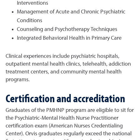
Interventions
Management of Acute and Chronic Psychiatric
Conditions
Counseling and Psychotherapy Techniques
Integrated Behavioral Health in Primary Care
Clinical experiences include psychiatric hospitals,
outpatient mental health clinics, telehealth, addiction
treatment centers, and community mental health
programs.
Certification and accreditation
Graduates of the PMHNP program are eligible to sit for
the Psychiatric-Mental Health Nurse Practitioner
certification exam (American Nurses Credentialing
Center). Orvis graduates regularly exceed the national