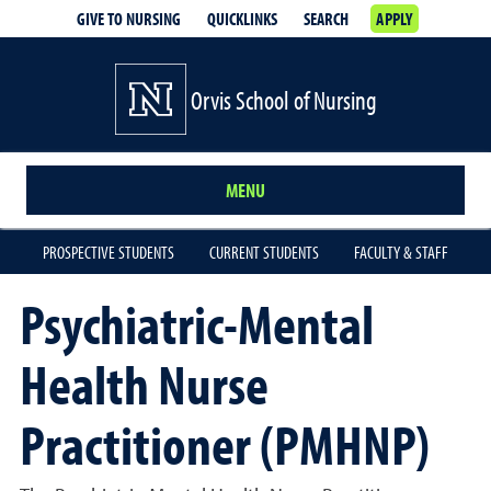
GIVE TO NURSING
QUICKLINKS
SEARCH
APPLY
Orvis School of Nursing
MENU
PROSPECTIVE STUDENTS
CURRENT STUDENTS
FACULTY & STAFF
Psychiatric-Mental
Health Nurse
Practitioner (PMHNP)