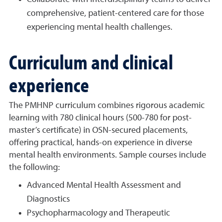
comprehensive, patient-centered care for those
experiencing mental health challenges.
Curriculum and clinical
experience
The PMHNP curriculum combines rigorous academic
learning with 780 clinical hours (500-780 for post-
master’s certificate) in OSN-secured placements,
offering practical, hands-on experience in diverse
mental health environments. Sample courses include
the following:
Advanced Mental Health Assessment and
Diagnostics
Psychopharmacology and Therapeutic