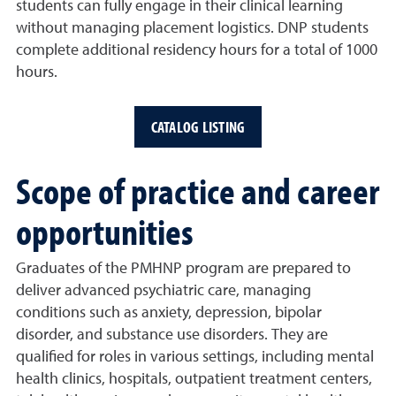
students can fully engage in their clinical learning
without managing placement logistics. DNP students
complete additional residency hours for a total of 1000
hours.
CATALOG LISTING
Scope of practice and career
opportunities
Graduates of the PMHNP program are prepared to
deliver advanced psychiatric care, managing
conditions such as anxiety, depression, bipolar
disorder, and substance use disorders. They are
qualified for roles in various settings, including mental
health clinics, hospitals, outpatient treatment centers,