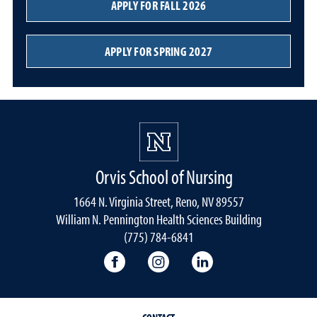
APPLY FOR FALL 2026
APPLY FOR SPRING 2027
Orvis School of Nursing
1664 N. Virginia Street, Reno, NV 89557
William N. Pennington Health Sciences Building
(775) 784-6841
Orvis School of Nursing Facebook P
Orvis School of Nursing In
Orvis School of Nur