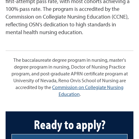
first-attempt pass rate, with most cohorts achieving a
100% pass rate. The program is accredited by the
Commission on Collegiate Nursing Education (CCNE),
reflecting OSN’s dedication to high standards in
mental health nursing education.
The baccalaureate degree program in nursing, master's
degree program in nursing, Doctor of Nursing Practice
program, and post-graduate APRN certificate program at
University of Nevada, Reno Orvis School of Nursing are
accredited by the
Commission on Collegiate Nursing
Education
.
Ready to apply?