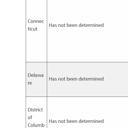
Connec
Has not been determined
ticut
Delawa
Has not been determined
re
District
of
Has not been determined
Columb