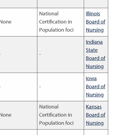
National
Illinois
None
Certification in
Board of
Population foci
Nursing
Indiana
State
-
-
Board of
Nursing
Iowa
-
-
Board of
Nursing
National
Kansas
None
Certification in
Board of
Population foci
Nursing