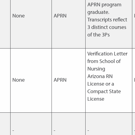
APRN program
graduate.
None
APRN
Transcripts reflect
3 distinct courses
of the 3Ps
Verification Letter
from School of
Nursing
Arizona RN
None
APRN
License or a
Compact State
License
-
-
-