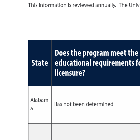
This information is reviewed annually. The Univer
Does the program meet the
State
educational requirements f
licensure?
Alabam
Has not been determined
a