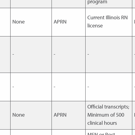
program
Current Illinois RN
None
APRN
license
-
-
-
-
-
-
Official transcripts;
None
APRN
Minimum of 500
clinical hours
MSN or Post-