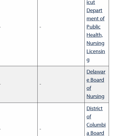
icut
Depart
ment of
-
-
Public
Health,
Nursing
Licensin
g
Delawar
e Board
-
-
of
Nursing
District
of
Columbi
-
-
a Board