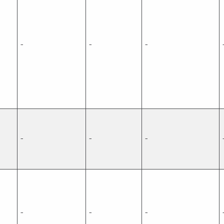
-
-
-
-
-
-
-
-
-