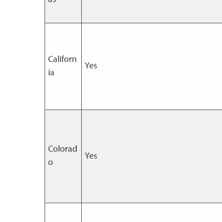
Californ
Yes
ia
Colorad
Yes
o