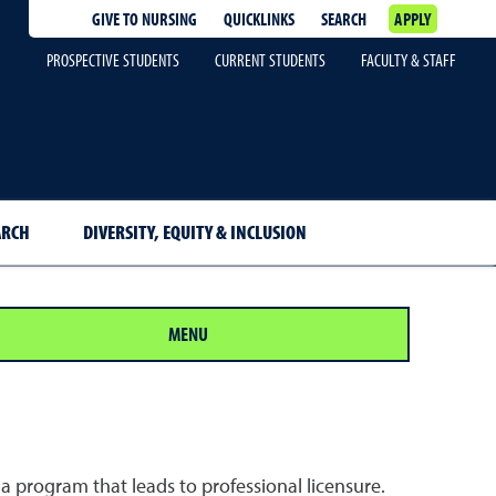
GIVE TO NURSING
QUICKLINKS
SEARCH
APPLY
PROSPECTIVE STUDENTS
CURRENT STUDENTS
FACULTY & STAFF
ARCH
DIVERSITY, EQUITY & INCLUSION
MENU
 a program that leads to professional licensure.