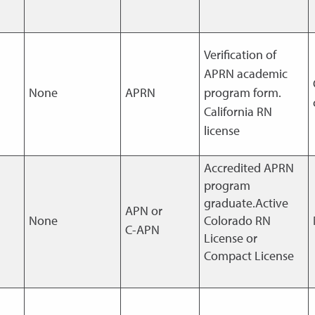
Verification of
APRN academic
None
APRN
program form.
California RN
license
Accredited APRN
program
graduate.Active
APN or
None
Colorado RN
C-APN
License or
Compact License