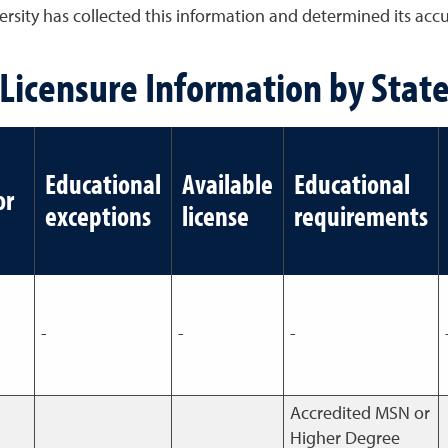
sity has collected this information and determined its accura
Licensure Information by Stat
Educational
Available
Educational
or
exceptions
license
requirements
-
-
-
Accredited MSN or
Higher Degree