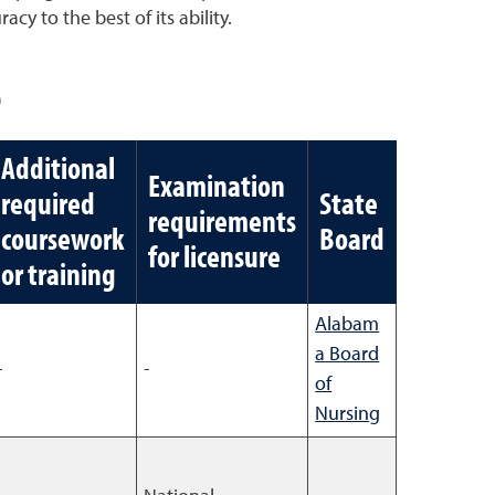
cy to the best of its ability.
e
Additional
Examination
required
State
requirements
coursework
Board
for licensure
or training
Alabam
a Board
-
-
of
Nursing