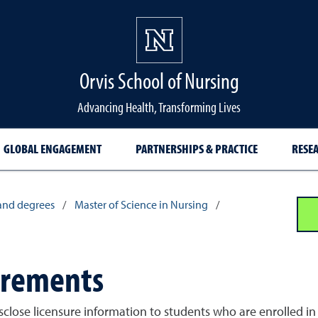
Orvis School of Nursing
Advancing Health, Transforming Lives
GLOBAL ENGAGEMENT
PARTNERSHIPS & PRACTICE
RESE
and degrees
/
Master of Science in Nursing
/
irements
sclose licensure information to students who are enrolled in