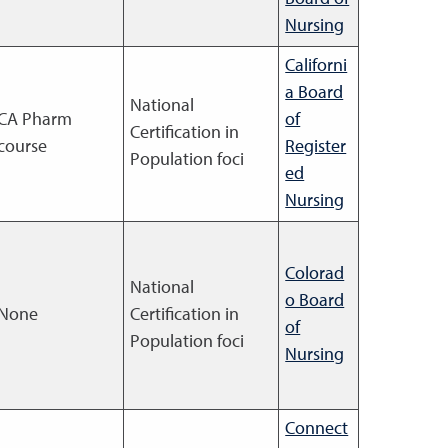
Nursing
Californi
a Board
National
CA Pharm
of
Certification in
course
Register
Population foci
ed
Nursing
Colorad
National
o Board
None
Certification in
of
Population foci
Nursing
Connect