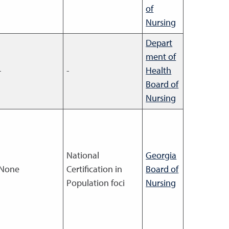
of
Nursing
Depart
ment of
-
-
Health
Board of
Nursing
National
Georgia
None
Certification in
Board of
Population foci
Nursing