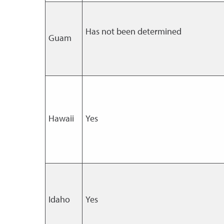
Has not been determined
Guam
Hawaii
Yes
Idaho
Yes