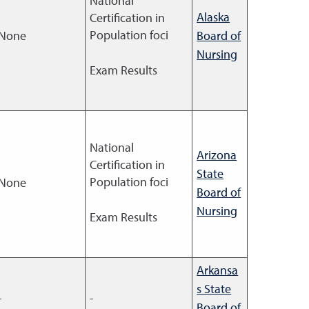
National
Alaska
Certification in
Population foci
None
Board of
Nursing
Exam Results
National
Arizona
Certification in
State
Population foci
None
Board of
Nursing
Exam Results
Arkansa
s State
-
-
Board of