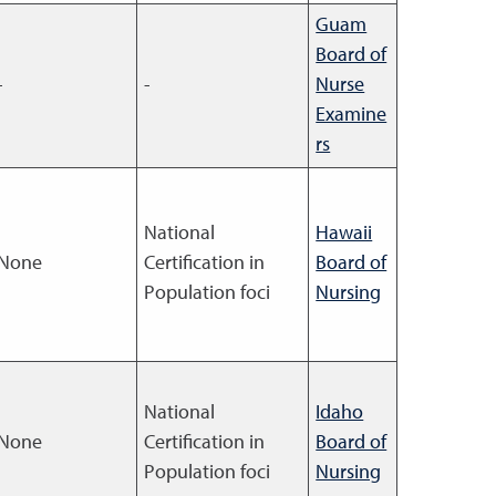
Guam
Board of
-
-
Nurse
Examine
rs
National
Hawaii
None
Certification in
Board of
Population foci
Nursing
National
Idaho
None
Certification in
Board of
Population foci
Nursing