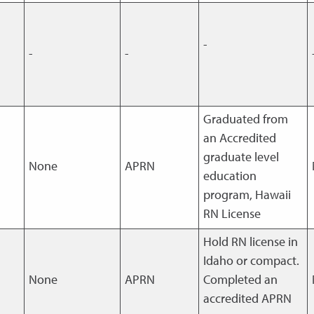
-
-
-
Graduated from
an Accredited
graduate level
None
APRN
education
program, Hawaii
RN License
Hold RN license in
Idaho or compact.
None
APRN
Completed an
accredited APRN