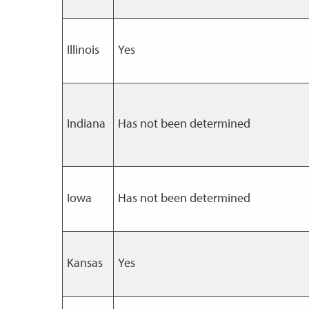
Illinois
Yes
Indiana
Has not been determined
Iowa
Has not been determined
Kansas
Yes