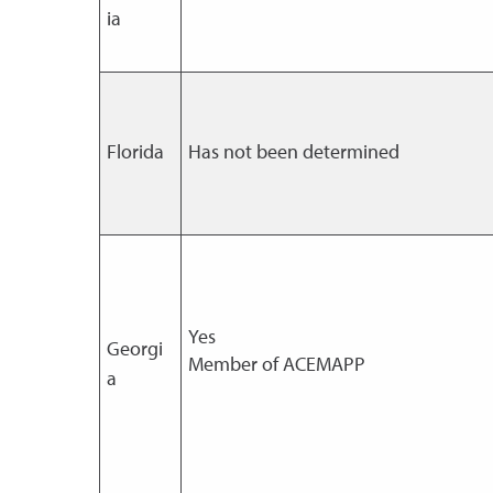
ia
Florida
Has not been determined
Yes
Georgi
Member of ACEMAPP
a