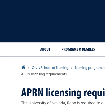
ABOUT
PROGRAMS & DEGREES
University Homepage
/
Orvis School of Nursing
/
Nursing programs 
APRN licensing requirements
APRN licensing requ
The University of Nevada, Reno is required to di