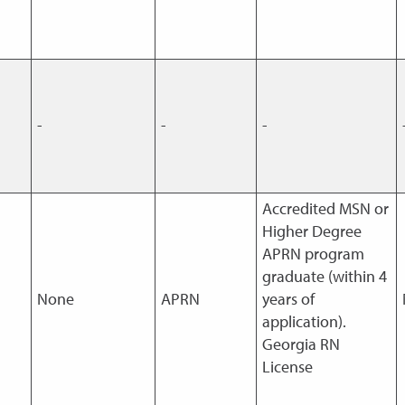
-
-
-
Accredited MSN or
Higher Degree
APRN program
graduate (within 4
None
APRN
years of
application).
Georgia RN
License