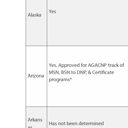
Yes
Alaska
Yes. Approved for AGACNP track of
MSN, BSN to DNP, & Certificate
Arizona
programs*
Arkans
Has not been determined
as