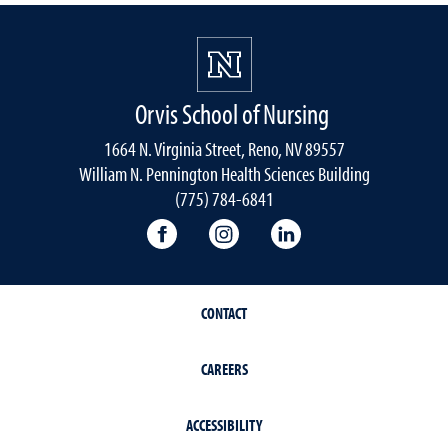
Orvis School of Nursing
1664 N. Virginia Street, Reno, NV 89557
William N. Pennington Health Sciences Building
(775) 784-6841
Orvis School of Nursing Facebook P
Orvis School of Nursing In
Orvis School of Nur
CONTACT
CAREERS
ACCESSIBILITY