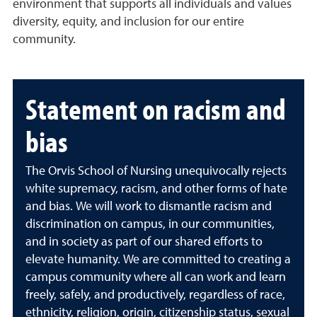
environment that supports all individuals and values
diversity, equity, and inclusion for our entire
community.
Statement on racism and
bias
The Orvis School of Nursing unequivocally rejects
white supremacy, racism, and other forms of hate
and bias. We will work to dismantle racism and
discrimination on campus, in our communities,
and in society as part of our shared efforts to
elevate humanity. We are committed to creating a
campus community where all can work and learn
freely, safely, and productively, regardless of race,
ethnicity, religion, origin, citizenship status, sexual