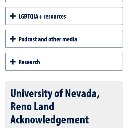
LGBTQIA+ resources
Podcast and other media
Research
University of Nevada,
Reno Land
Acknowledgement