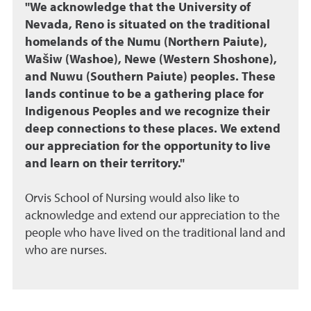
"We acknowledge that the University of
Nevada, Reno is situated on the traditional
homelands of the Numu (Northern Paiute),
Wašiw (Washoe), Newe (Western Shoshone),
and Nuwu (Southern Paiute) peoples. These
lands continue to be a gathering place for
Indigenous Peoples and we recognize their
deep connections to these places. We extend
our appreciation for the opportunity to live
and learn on their territory."
Orvis School of Nursing would also like to
acknowledge and extend our appreciation to the
people who have lived on the traditional land and
who are nurses.