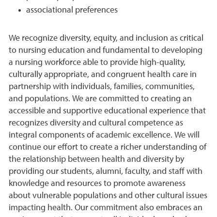
associational preferences
We recognize diversity, equity, and inclusion as critical
to nursing education and fundamental to developing
a nursing workforce able to provide high-quality,
culturally appropriate, and congruent health care in
partnership with individuals, families, communities,
and populations. We are committed to creating an
accessible and supportive educational experience that
recognizes diversity and cultural competence as
integral components of academic excellence. We will
continue our effort to create a richer understanding of
the relationship between health and diversity by
providing our students, alumni, faculty, and staff with
knowledge and resources to promote awareness
about vulnerable populations and other cultural issues
impacting health. Our commitment also embraces an