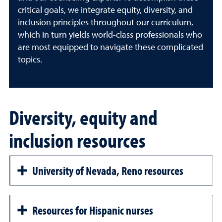
critical goals, we integrate equity, diversity, and
inclusion principles throughout our curriculum,
which in turn yields world-class professionals who
are most equipped to navigate these complicated
topics.
Diversity, equity and
inclusion resources
University of Nevada, Reno resources
Resources for Hispanic nurses