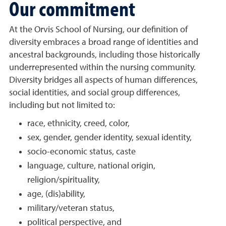
Our commitment
At the Orvis School of Nursing, our definition of
diversity embraces a broad range of identities and
ancestral backgrounds, including those historically
underrepresented within the nursing community.
Diversity bridges all aspects of human differences,
social identities, and social group differences,
including but not limited to:
race, ethnicity, creed, color,
sex, gender, gender identity, sexual identity,
socio-economic status, caste
language, culture, national origin,
religion/spirituality,
age, (dis)ability,
military/veteran status,
political perspective, and