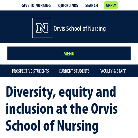
GIVE TO NURSING
QUICKLINKS
SEARCH
APPLY
Orvis School of Nursing
MENU
PROSPECTIVE STUDENTS
CURRENT STUDENTS
FACULTY & STAFF
Diversity, equity and
inclusion at the Orvis
School of Nursing