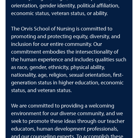
orientation, gender identity, political affiliation,
economic status, veteran status, or ability.
The Orvis School of Nursing is committed to
promoting and protecting equity, diversity, and
inclusion for our entire community. Our
commitment embodies the intersectionality of
the human experience and includes qualities such
as race, gender, ethnicity, physical ability,
nationality, age, religion, sexual orientation, first-
generation status in higher education, economic
status, and veteran status.
We are committed to providing a welcoming
environment for our diverse community, and we
seek to promote these ideas through our teacher
educators, human development professionals,
and our counseling experts. To accomplish these