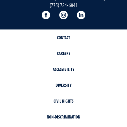
(775) 784-6841
Orvis School of Nursing Facebook P
Orvis School of Nursing In
Orvis School of Nur
CONTACT
CAREERS
ACCESSIBILITY
DIVERSITY
CIVIL RIGHTS
NON-DISCRIMINATION