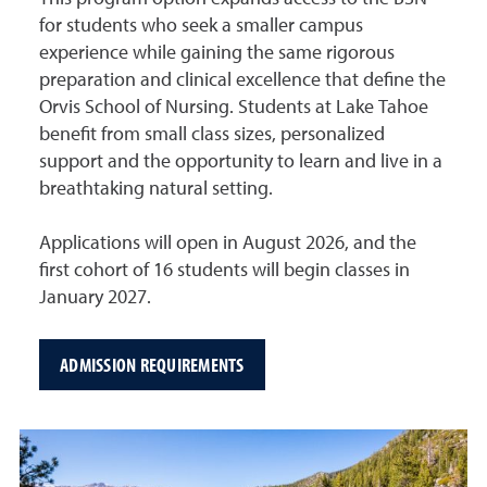
for students who seek a smaller campus
experience while gaining the same rigorous
preparation and clinical excellence that define the
Orvis School of Nursing. Students at Lake Tahoe
benefit from small class sizes, personalized
support and the opportunity to learn and live in a
breathtaking natural setting.
Applications will open in August 2026, and the
first cohort of 16 students will begin classes in
January 2027.
ADMISSION REQUIREMENTS