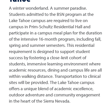
A winter wonderland. A summer paradise.
Students admitted to the BSN program at the
Lake Tahoe campus are required to live on
campus in Prim-Schultz Residential Hall and
participate in a campus meal plan for the duration
of the intensive 16-month program, including fall,
spring and summer semesters. This residential
requirement is designed to support student
success by fostering a close-knit cohort of
students, immersive learning environment where
academic resources, dining and campus life are all
within walking distance. Transportation to clinical
sites will be provided.
The Lake Tahoe campus
offers a unique blend of academic excellence,
outdoor adventure and community engagement
in the heart of the Sierra Nevada.