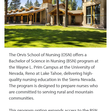
The Orvis School of Nursing (OSN) offers a
Bachelor of Science in Nursing (BSN) program at
the Wayne L. Prim Campus at the University of
Nevada, Reno at Lake Tahoe, delivering high-
quality nursing education in the Sierra Nevada.
The program is designed to prepare nurses who
are committed to serving rural and mountain
communities.
This program option expands access to the BSN