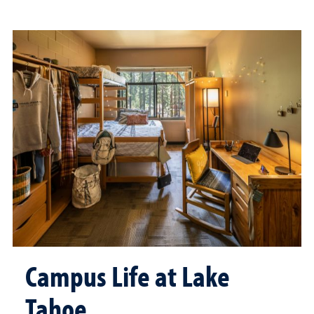
Campus Life at Lake
Tahoe