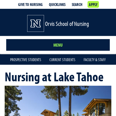
GIVE TO NURSING
QUICKLINKS
SEARCH
APPLY
Orvis School of Nursing
MENU
PROSPECTIVE STUDENTS
CURRENT STUDENTS
FACULTY & STAFF
Nursing at Lake Tahoe