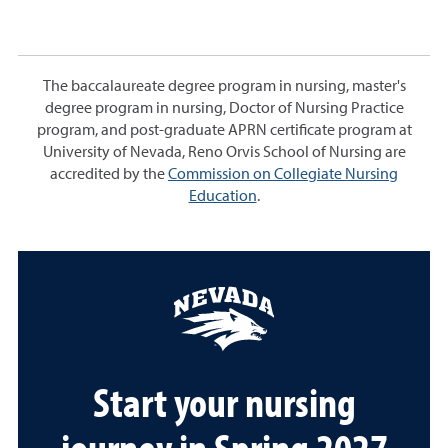
The baccalaureate degree program in nursing, master's
degree program in nursing, Doctor of Nursing Practice
program, and post-graduate APRN certificate program at
University of Nevada, Reno Orvis School of Nursing are
accredited by the
Commission on Collegiate Nursing
Education
.
Start your nursing
journey in Spring 2027