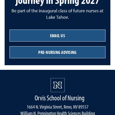
Be part of the inaugural class of future nurses at
Lake Tahoe.
EMAIL US
PRE-NURSING ADVISING
Orvis School of Nursing
1664 N. Virginia Street, Reno, NV 89557
William N. Pennington Health Sciences Building