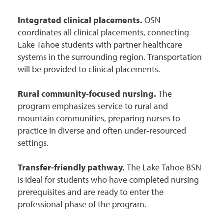
Integrated clinical placements.
OSN
coordinates all clinical placements, connecting
Lake Tahoe students with partner healthcare
systems in the surrounding region. Transportation
will be provided to clinical placements.
Rural community-focused nursing.
The
program emphasizes service to rural and
mountain communities, preparing nurses to
practice in diverse and often under-resourced
settings.
Transfer-friendly pathway.
The Lake Tahoe BSN
is ideal for students who have completed nursing
prerequisites and are ready to enter the
professional phase of the program.