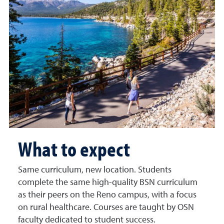
What to expect
Same curriculum, new location. Students
complete the same high-quality BSN curriculum
as their peers on the Reno campus, with a focus
on rural healthcare. Courses are taught by OSN
faculty dedicated to student success.