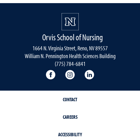
Orvis School of Nursing
1664 N. Virginia Street, Reno, NV 89557
William N. Pennington Health Sciences Building
(775) 784-6841
Orvis School of Nursing Facebook P
Orvis School of Nursing In
Orvis School of Nur
CONTACT
CAREERS
ACCESSIBILITY