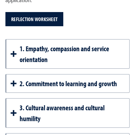
application.
REFLECTION WORKSHEET
1. Empathy, compassion and service
orientation
2. Commitment to learning and growth
3. Cultural awareness and cultural
humility