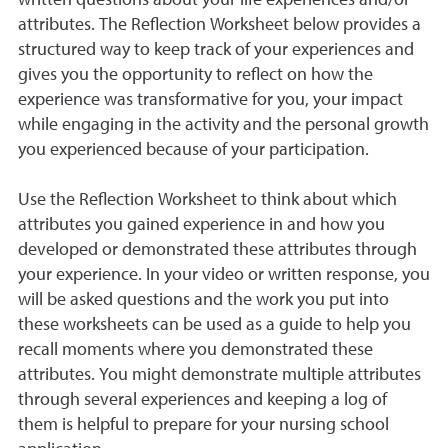
written questions about your life experiences and/or
attributes. The Reflection Worksheet below provides a
structured way to keep track of your experiences and
gives you the opportunity to reflect on how the
experience was transformative for you, your impact
while engaging in the activity and the personal growth
you experienced because of your participation.
Use the Reflection Worksheet to think about which
attributes you gained experience in and how you
developed or demonstrated these attributes through
your experience. In your video or written response, you
will be asked questions and the work you put into
these worksheets can be used as a guide to help you
recall moments where you demonstrated these
attributes. You might demonstrate multiple attributes
through several experiences and keeping a log of
them is helpful to prepare for your nursing school