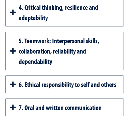
4. Critical thinking, resilience and
adaptability
5. Teamwork: Interpersonal skills,
collaboration, reliability and
dependability
6. Ethical responsibility to self and others
7. Oral and written communication