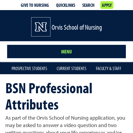
GIVE TO NURSING
QUICKLINKS
SEARCH
APPLY
Orvis School of Nursing
MENU
PROSPECTIVE STUDENTS
CURRENT STUDENTS
FACULTY & STAFF
BSN Professional
Attributes
As part of the Orvis School of Nursing application, you
may be asked to answer a video question and two