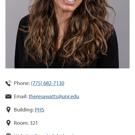
Phone:
(775) 682-7130
Email:
theresawatts@unr.edu
Building:
PHS
Room:
321