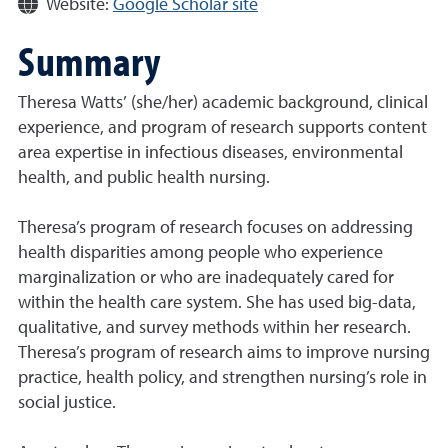
Website:
Google Scholar site
Summary
Theresa Watts’ (she/her) academic background, clinical
experience, and program of research supports content
area expertise in infectious diseases, environmental
health, and public health nursing.
Theresa’s program of research focuses on addressing
health disparities among people who experience
marginalization or who are inadequately cared for
within the health care system. She has used big-data,
qualitative, and survey methods within her research.
Theresa’s program of research aims to improve nursing
practice, health policy, and strengthen nursing’s role in
social justice.