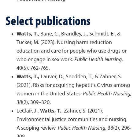
Select publications
Watts, T.
, Bane, C., Brandley, J., Schmidt, E., &
Tucker, M. (2023). Nursing harm reduction
education and care for people who use drugs or
who engage in sex work.
Public Health Nursing
,
40(5), 762-765.
Watts, T.,
Lauver, D., Snedden, T., & Zahner, S.
(2021). Risks for acquiring hepatitis C virus among
women in the United States.
Public Health Nursing,
38
(2), 309–320.
LeClair, J.,
Watts, T.
, Zahner, S. (2021).
Environmental justice communities and nursing:
A scoping review.
Public Health Nursing
, 38(2), 296-
308.