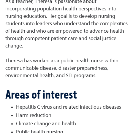
As a teacher, Theresa is passionate about
incorporating population health perspectives into
nursing education. Her goal is to develop nursing
students into leaders who understand the complexities
of health and who are empowered to advance health
through competent patient care and social justice
change.
Theresa has worked as a public health nurse within
communicable disease, disaster preparedness,
environmental health, and STI programs.
Areas of interest
Hepatitis C virus and related infectious diseases
Harm reduction
Climate change and health
Public health nursing