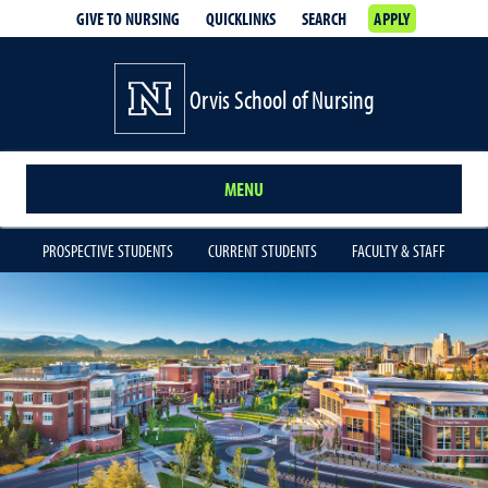
GIVE TO NURSING
QUICKLINKS
SEARCH
APPLY
Orvis School of Nursing
MENU
PROSPECTIVE STUDENTS
CURRENT STUDENTS
FACULTY & STAFF