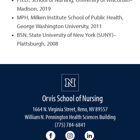
Ph.D., School of Nursing, University of Wisconsin–
Madison, 2019
MPH, Milken Institute School of Public Health,
George Washington University, 2011
BSN, State University of New York (SUNY)–
Plattsburgh, 2008
Orvis School of Nursing
1664 N. Virginia Street, Reno, NV 89557
William N. Pennington Health Sciences Building
(775) 784-6841
Orvis School of Nursing Facebook P
Orvis School of Nursing In
Orvis School of Nur