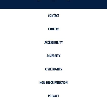
CONTACT
CAREERS
ACCESSIBILITY
DIVERSITY
CIVIL RIGHTS
NON-DISCRIMINATION
PRIVACY