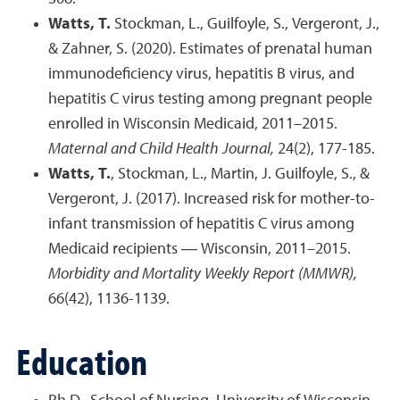
Watts, T.
Stockman, L., Guilfoyle, S., Vergeront, J.,
& Zahner, S. (2020). Estimates of prenatal human
immunodeficiency virus, hepatitis B virus, and
hepatitis C virus testing among pregnant people
enrolled in Wisconsin Medicaid, 2011–2015.
Maternal and Child Health Journal,
24(2), 177-185.
Watts, T.
, Stockman, L., Martin, J. Guilfoyle, S., &
Vergeront, J. (2017). Increased risk for mother-to-
infant transmission of hepatitis C virus among
Medicaid recipients ― Wisconsin, 2011–2015.
Morbidity and Mortality Weekly Report (MMWR),
66(42), 1136-1139.
Education