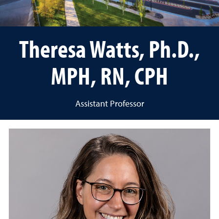
Theresa Watts, Ph.D.,
MPH, RN, CPH
Assistant Professor