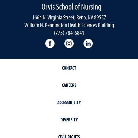
Orvis School of Nursing
1664 N. Virginia Street, Reno, NV 89557
William N. Pennington Health Sciences Building
(775) 784-6841
Orvis School of Nursing Facebook P
Orvis School of Nursing In
Orvis School of Nur
CONTACT
CAREERS
ACCESSIBILITY
DIVERSITY
CIVIL RIGHTS