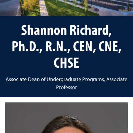
Shannon Richard,
Ph.D., R.N., CEN, CNE,
CHSE
Associate Dean of Undergraduate Programs, Associate
Professor