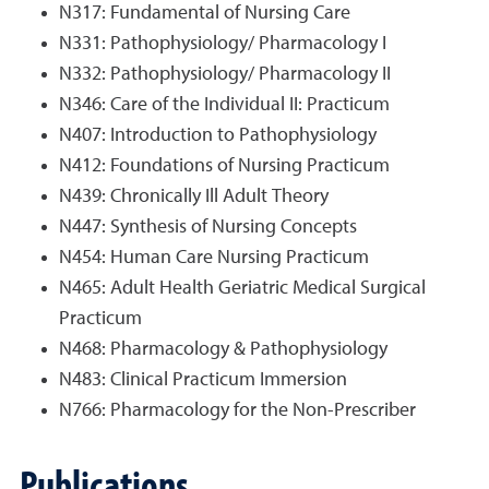
N317: Fundamental of Nursing Care
N331: Pathophysiology/ Pharmacology I
N332: Pathophysiology/ Pharmacology II
N346: Care of the Individual II: Practicum
N407: Introduction to Pathophysiology
N412: Foundations of Nursing Practicum
N439: Chronically Ill Adult Theory
N447: Synthesis of Nursing Concepts
N454: Human Care Nursing Practicum
N465: Adult Health Geriatric Medical Surgical
Practicum
N468: Pharmacology & Pathophysiology
N483: Clinical Practicum Immersion
N766: Pharmacology for the Non-Prescriber
Publications