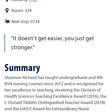
Room:
324
Mail stop:
0134
It doesn't get easier, you just get
stronger.
Summary
Shannon Richard has taught undergraduate and RN-
BSN nursing courses since 2012 and is recognized for
her excellence in teaching, receiving the Division of
Health Sciences Teaching Excellence Award (2016), the
F. Donald Tibbitts Distinguished Teacher Award (2018)
and the DAISY Award for Extraordinary Nurse