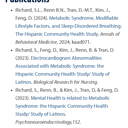
Richard, S.L., Renn B.N., Tran, D.-M.T., Kim, J.,
Feng, D. (2024).
Metabolic Syndrome, Modifiable
Lifestyle Factors, and Sleep-Disordered Breathing:
The Hispanic Community Health Study
.
Annals of
Behavioral Medicine
, 2024; kaad071.
Richard, S., Feng, D., Kim, J., Renn, B. & Tran, D.
(2023).
Electrocardiogram Abnormalities
Associated with Metabolic Syndrome: the
Hispanic Community Health Study/ Study of
Latinos
.
Biological Research for Nursing
.
Richard, S., Renn, B., & Kim, J., Tran, D, & Feng, D.
(2023).
Mental Health is related to Metabolic
Syndrome: the Hispanic Community Health
Study/ Study of Latinos
.
Psychoneuroendocrinology,152
.