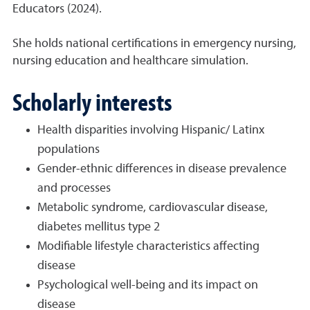
Educators (2024).
She holds national certifications in emergency nursing,
nursing education and healthcare simulation.
Scholarly interests
Health disparities involving Hispanic/ Latinx
populations
Gender-ethnic differences in disease prevalence
and processes
Metabolic syndrome, cardiovascular disease,
diabetes mellitus type 2
Modifiable lifestyle characteristics affecting
disease
Psychological well-being and its impact on
disease