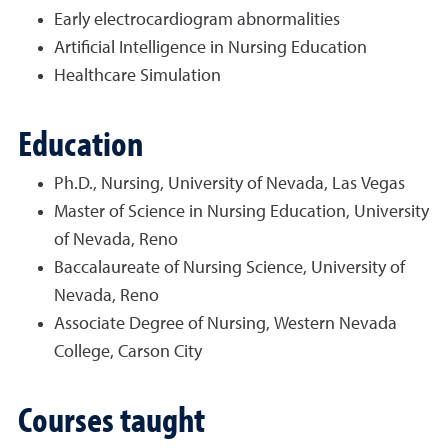
Early electrocardiogram abnormalities
Artificial Intelligence in Nursing Education
Healthcare Simulation
Education
Ph.D., Nursing, University of Nevada, Las Vegas
Master of Science in Nursing Education, University
of Nevada, Reno
Baccalaureate of Nursing Science, University of
Nevada, Reno
Associate Degree of Nursing, Western Nevada
College, Carson City
Courses taught