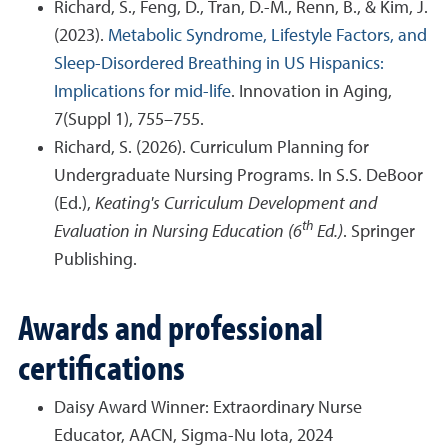
Richard, S., Feng, D., Tran, D.-M., Renn, B., & Kim, J.
(2023).
Metabolic Syndrome, Lifestyle Factors, and
Sleep-Disordered Breathing in US Hispanics:
Implications for mid-life
. Innovation in Aging,
7(Suppl 1), 755–755.
Richard, S. (2026). Curriculum Planning for
Undergraduate Nursing Programs. In S.S. DeBoor
(Ed.),
Keating's Curriculum Development and
th
Evaluation in Nursing Education (6
Ed.)
. Springer
Publishing.
Awards and professional
certifications
Daisy Award Winner: Extraordinary Nurse
Educator, AACN, Sigma-Nu Iota, 2024