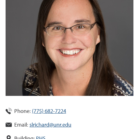
Phone:
(775) 682-7224
Email:
slrichard@unr.edu
Building:
PHS