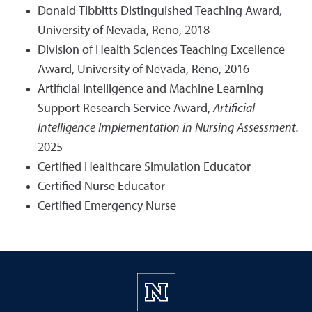
Donald Tibbitts Distinguished Teaching Award,
University of Nevada, Reno, 2018
Division of Health Sciences Teaching Excellence
Award, University of Nevada, Reno, 2016
Artificial Intelligence and Machine Learning
Support Research Service Award,
Artificial
Intelligence Implementation in Nursing Assessment.
2025
Certified Healthcare Simulation Educator
Certified Nurse Educator
Certified Emergency Nurse