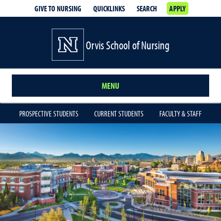
GIVE TO NURSING
QUICKLINKS
SEARCH
APPLY
Orvis School of Nursing
MENU
PROSPECTIVE STUDENTS
CURRENT STUDENTS
FACULTY & STAFF