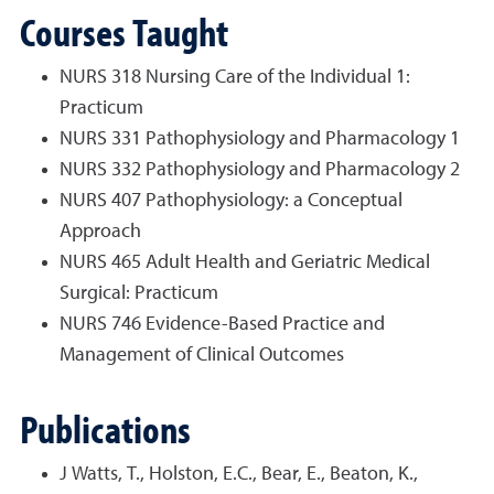
Courses Taught
NURS 318 Nursing Care of the Individual 1:
Practicum
NURS 331 Pathophysiology and Pharmacology 1
NURS 332 Pathophysiology and Pharmacology 2
NURS 407 Pathophysiology: a Conceptual
Approach
NURS 465 Adult Health and Geriatric Medical
Surgical: Practicum
NURS 746 Evidence-Based Practice and
Management of Clinical Outcomes
Publications
J Watts, T., Holston, E.C., Bear, E., Beaton, K.,