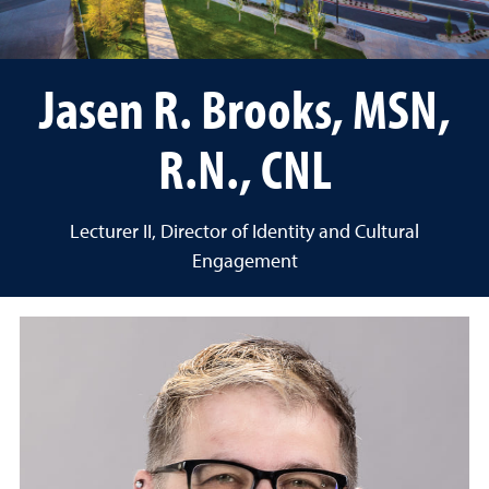
Jasen R. Brooks, MSN,
R.N., CNL
Lecturer II, Director of Identity and Cultural
Engagement