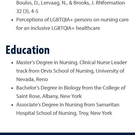
Boulos, D., Lervaag, N., & Brooks, J. RNformation
32 (3), 4-5
Perceptions of LGBTQIA+ persons on nursing care
for an inclusive LGBTQIA+ healthcare
Education
Master’s Degree in Nursing, Clinical Nurse Leader
track from Orvis School of Nursing, University of
Nevada, Reno
Bachelor’s Degree in Biology from the College of
Saint Rose, Albany, New York
Associate’s Degree in Nursing from Samaritan
Hospital School of Nursing, Troy, New York