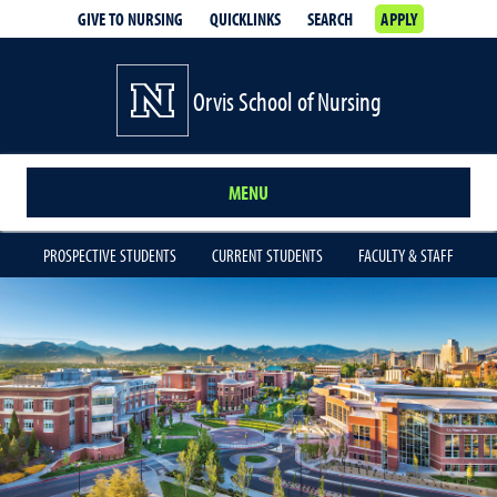
GIVE TO NURSING
QUICKLINKS
SEARCH
APPLY
Orvis School of Nursing
MENU
PROSPECTIVE STUDENTS
CURRENT STUDENTS
FACULTY & STAFF