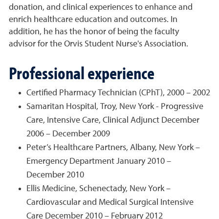
donation, and clinical experiences to enhance and
enrich healthcare education and outcomes. In
addition, he has the honor of being the faculty
advisor for the Orvis Student Nurse's Association.
Professional experience
Certified Pharmacy Technician (CPhT), 2000 – 2002
Samaritan Hospital, Troy, New York - Progressive
Care, Intensive Care, Clinical Adjunct December
2006 – December 2009
Peter’s Healthcare Partners, Albany, New York –
Emergency Department January 2010 –
December 2010
Ellis Medicine, Schenectady, New York –
Cardiovascular and Medical Surgical Intensive
Care December 2010 – February 2012