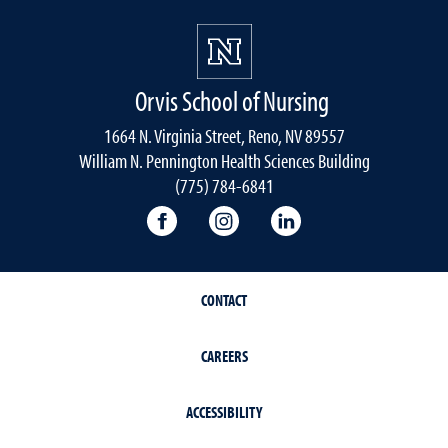
Orvis School of Nursing
1664 N. Virginia Street, Reno, NV 89557
William N. Pennington Health Sciences Building
(775) 784-6841
Orvis School of Nursing Facebook P
Orvis School of Nursing In
Orvis School of Nur
CONTACT
CAREERS
ACCESSIBILITY