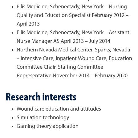
Ellis Medicine, Schenectady, New York – Nursing
Quality and Education Specialist February 2012 –
April 2013
Ellis Medicine, Schenectady, New York – Assistant
Nurse Manager A5 April 2013 – July 2014
Northern Nevada Medical Center, Sparks, Nevada
– Intensive Care, Inpatient Wound Care, Education
Committee Chair, Staffing Committee
Representative November 2014 – February 2020
Research interests
Wound care education and attitudes
Simulation technology
Gaming theory application