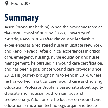
Room:
307
Summary
Jasen (pronouns he/him) joined the academic team at
the Orvis School of Nursing (OSN), University of
Nevada, Reno in 2020 after clinical and leadership
experiences as a registered nurse in upstate New York,
and Reno, Nevada. After clinical experiences in critical
care, emergency nursing, nurse education and nurse
management, he pursued his wound care certification,
and has been a passionate wound care provider since
2012. His journey brought him to Reno in 2014, where
he has worked in critical care, wound care and nursing
education. Professor Brooks is passionate about equity,
diversity and inclusion both on campus and
professionally. Additionally, he focuses on wound care
education, simulation technology, organ and tissue