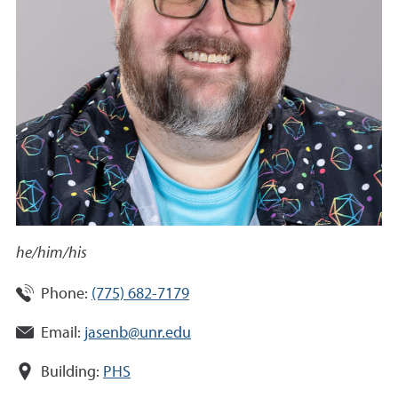
he/him/his
Phone:
(775) 682-7179
Email:
jasenb@unr.edu
Building:
PHS