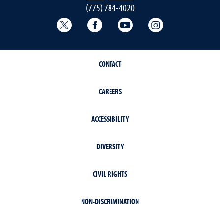
(775) 784-4020
Twitter @NRESnevada
Facebook
YouTube
Instagram
CONTACT
CAREERS
ACCESSIBILITY
DIVERSITY
CIVIL RIGHTS
NON-DISCRIMINATION