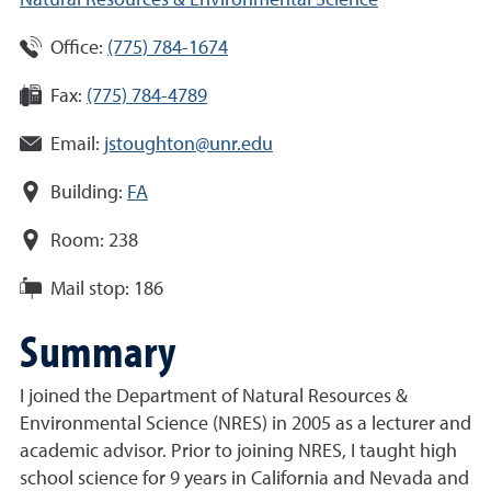
Natural Resources & Environmental Science
Office:
(775) 784-1674
Fax:
(775) 784-4789
Email:
jstoughton@unr.edu
Building:
FA
Room:
238
Mail stop:
186
Summary
I joined the Department of Natural Resources &
Environmental Science (NRES) in 2005 as a lecturer and
academic advisor. Prior to joining NRES, I taught high
school science for 9 years in California and Nevada and