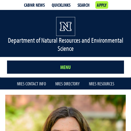
CABNR NEWS
QUICKLINKS
SEARCH
APPLY
Department of Natural Resources and Environmental
Science
MENU
NRES CONTACT INFO
NRES DIRECTORY
NRES RESOURCES