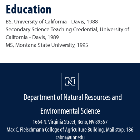
Education
BS, University of California - Davis, 1988
Secondary Science Teaching Credential, University of
California - Davis, 1989
MS, Montana State University, 1995
Department of Natural Resources and
Environmental Science
1664 N. Virginia Street, Reno, NV 89557
Max C. Fleischmann College of Agriculture Building, Mail stop: 186
cabnr@unr.edu