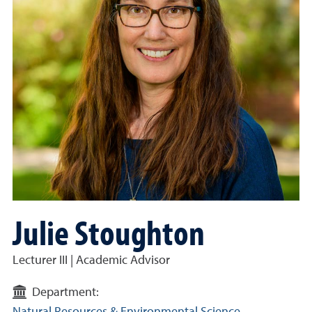
Julie Stoughton
Lecturer III | Academic Advisor
Department: