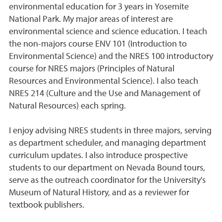
environmental education for 3 years in Yosemite
National Park. My major areas of interest are
environmental science and science education. I teach
the non-majors course ENV 101 (Introduction to
Environmental Science) and the NRES 100 introductory
course for NRES majors (Principles of Natural
Resources and Environmental Science). I also teach
NRES 214 (Culture and the Use and Management of
Natural Resources) each spring.
I enjoy advising NRES students in three majors, serving
as department scheduler, and managing department
curriculum updates. I also introduce prospective
students to our department on Nevada Bound tours,
serve as the outreach coordinator for the University's
Museum of Natural History, and as a reviewer for
textbook publishers.