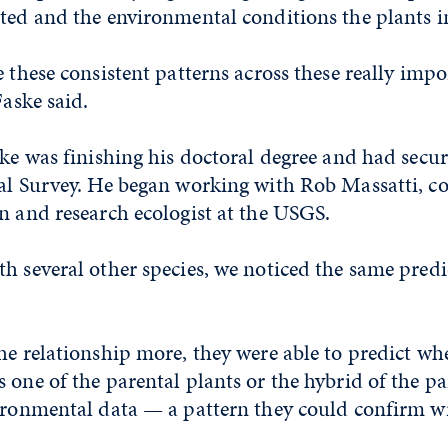
ted and the environmental conditions the plants i
e these consistent patterns across these really imp
Faske said.
ske was finishing his doctoral degree and had secu
cal Survey. He began working with Rob Massatti, c
n and research ecologist at the USGS.
h several other species, we noticed the same predi
he relationship more, they were able to predict wh
 one of the parental plants or the hybrid of the p
vironmental data — a pattern they could confirm 