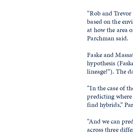
“Rob and Trevor 
based on the env
at how the area 
Parchman said.
Faske and Massat
hypothesis (Faske
lineage!”). The d
“In the case of t
predicting where 
find hybrids,” P
“And we can predi
across three diffe