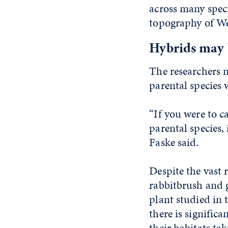
across many speci
topography of We
Hybrids may b
The researchers n
parental species 
“If you were to ca
parental species,
Faske said.
Despite the vast 
rabbitbrush and 
plant studied in 
there is signific
their habitats tak