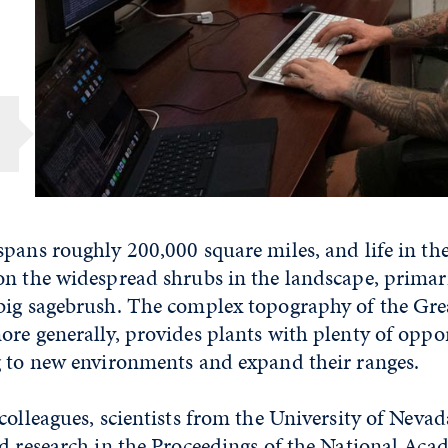
g
pans roughly 200,000 square miles, and life in th
on the widespread shrubs in the landscape, primar
big sagebrush. The complex topography of the Gre
re generally, provides plants with plenty of oppor
g to new environments and expand their ranges.
colleagues, scientists from the University of Neva
d research
in the Proceedings of the National Aca