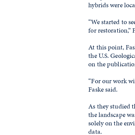
hybrids were loca
“We started to se
for restoration,” 
At this point, Fa
the U.S. Geologi
on the publicatio
“For our work wit
Faske said.
As they studied t
the landscape was
solely on the en
data.