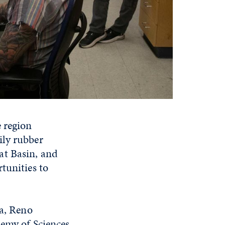
e region
ily rubber
at Basin, and
tunities to
da, Reno
demy of Sciences