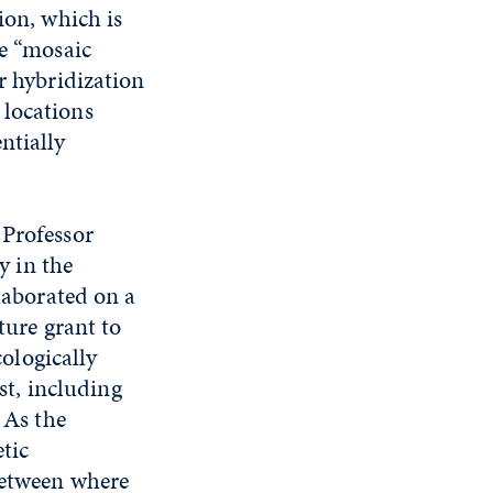
ion, which is
le “mosaic
r hybridization
 locations
ntially
Professor
y in the
laborated on a
ture grant to
cologically
st, including
 As the
etic
between where