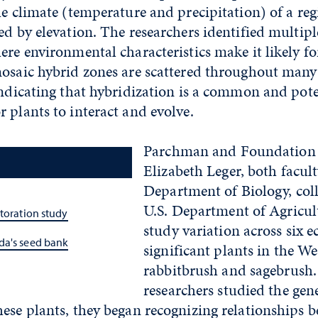
he climate (temperature and precipitation) of a reg
ed by elevation. The researchers identified multip
ere environmental characteristics make it likely fo
mosaic hybrid zones are scattered throughout many
indicating that hybridization is a common and pote
 plants to interact and evolve.
Parchman and Foundation 
Elizabeth Leger, both facult
Department of Biology, col
U.S. Department of Agricul
storation study
study variation across six e
da's seed bank
significant plants in the We
rabbitbrush and sagebrush.
researchers studied the gen
hese plants, they began recognizing relationships 