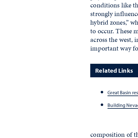
conditions like t
strongly influenc
hybrid zones,” wh
to occur. These 
across the west, 
important way for
Related Links
Great Basin re
Building Neva
composition of t