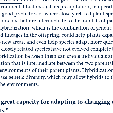
ironmental factors such as precipitation, tempera
y good predictors of where closely related plant sp
onments that are intermediate to the habitats of pa
hybridization, which is the combination of genetic
ed lineages in the offspring, could help plants exp
o new areas, and even help species adapt more qui
closely related species have not evolved complete 
bridization between them can create individuals a
ation that is intermediate between the two parental 
environments of their parent plants. Hybridization
ase genetic diversity, which may allow hybrids to 
che environments.
 great capacity for adapting to changing
s."