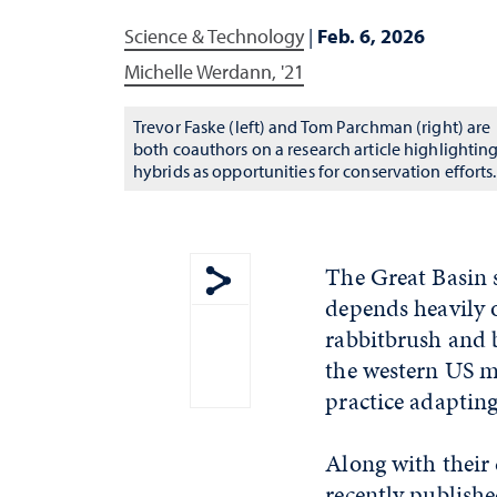
Science & Technology
|
Feb. 6, 2026
Michelle Werdann, '21
Trevor Faske (left) and Tom Parchman (right) are
both coauthors on a research article highlightin
hybrids as opportunities for conservation efforts.
The Great Basin s
depends heavily 
Show share menu
rabbitbrush and 
the western US mo
practice adaptin
Along with their 
recently publishe