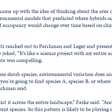
came up with the idea of thinking about the area 
ironmental models that predicted where hybrids o
of occupancy would change over time based on clim
ti reached out to Parchman and Leger and present
 joked, “It’s like a science project with my entire 
ata was compelling.
hese shrub species, environmental variation does a
you're going to find species A, species B, or where
archman said.
ct it across the entire landscape,” Faske said. “An
rent species. So this pattern is likely to be playing