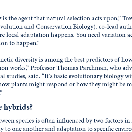
 is the agent that natural selection acts upon,” Tre
Evolution and Conservation Biology), co-lead autho
re local adaptation happens. You need variation ac
tion to happen.”
enetic diversity is among the best predictors of ho
ion works,” Professor Thomas Parchman, who adv
l studies, said. “It's basic evolutionary biology wi
 how plants might respond or how they might be m
.”
e hybrids?
ween species is often influenced by two factors in 
ty to one another and adaptation to specific envi