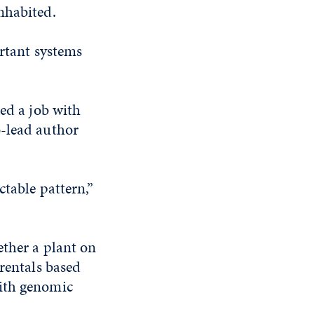
nhabited.
ortant systems
red a job with
o-lead author
ctable pattern,”
ether a plant on
arentals based
with genomic