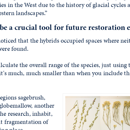
es in the West due to the history of glacial cycles 
stern landscapes.”
e a crucial tool for future restoration e
oticed that the hybrids occupied spaces where neit
were found.
lculate the overall range of the species, just using
 it's much, much smaller than when you include th
regions sagebrush,
globemallow, another
the research, inhabit,
ant fragmentation of
ing place.