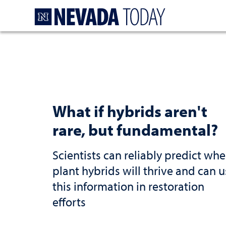
Homepage
What if hybrids aren't
rare, but fundamental?
Scientists can reliably predict whe
plant hybrids will thrive and can 
this information in restoration
efforts