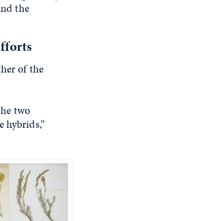
and the
fforts
her of the
 the two
e hybrids,”