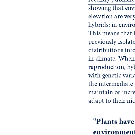
showing that env
elevation are ver
hybrids: in envir
This means that 
previously isolat
distributions int
in climate. When 
reproduction, hy
with genetic vari
the intermediate 
maintain or incre
adapt to their ni
"Plants have
environment