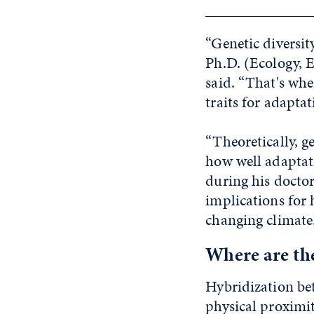
“Genetic diversity
Ph.D. (Ecology, 
said. “That's whe
traits for adapta
“Theoretically, g
how well adaptat
during his doctora
implications for
changing climate
Where are th
Hybridization bet
physical proximi