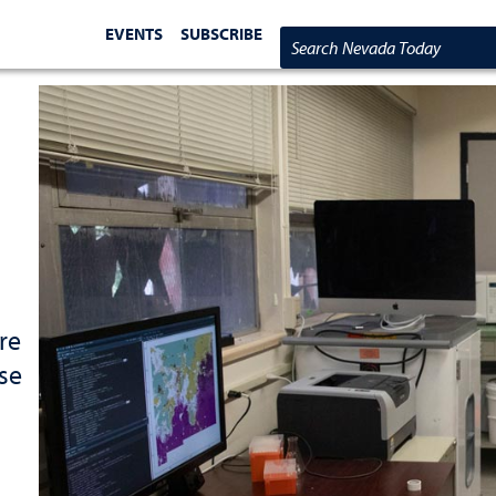
EVENTS
SUBSCRIBE
Search Nevada Today
re
use