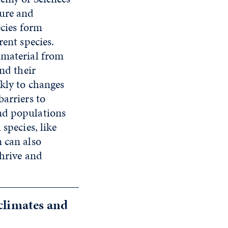
ture and
ecies form
rent species.
 material from
and their
ckly to changes
barriers to
nd populations
species, like
 can also
thrive and
 climates and