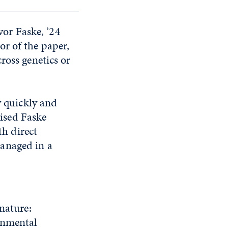
vor Faske, ’24
r of the paper,
ross genetics or
w quickly and
ised Faske
th direct
anaged in a
nature:
ronmental