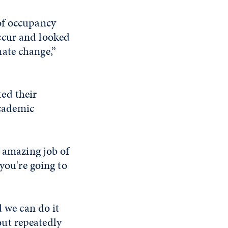
of occupancy
ccur and looked
ate change,”
ed their
academic
n amazing job of
 you're going to
d we can do it
 out repeatedly