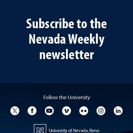
Subscribe to the
Nevada Weekly
newsletter
Follow the University
University Twitter
University Facebook
University YouTube
University Vimeo
University Flickr
University I
Univ
University of Nevada, Reno