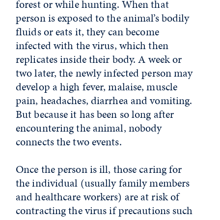
forest or while hunting. When that
person is exposed to the animal’s bodily
fluids or eats it, they can become
infected with the virus, which then
replicates inside their body. A week or
two later, the newly infected person may
develop a high fever, malaise, muscle
pain, headaches, diarrhea and vomiting.
But because it has been so long after
encountering the animal, nobody
connects the two events.
Once the person is ill, those caring for
the individual (usually family members
and healthcare workers) are at risk of
contracting the virus if precautions such