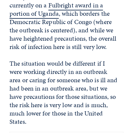
currently on a
Fulbright award in a
portion of Uganda
, which borders the
Democratic Republic of Congo (where
the outbreak is centered), and while we
have heightened precautions, the overall
risk of infection here is still very low.
The situation would be different if I
were working directly in an outbreak
area or caring for someone who is ill and
had been in an outbreak area, but we
have precautions for those situations, so
the risk here is very low and is much,
much lower for those in the United
States.