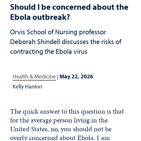
Should I be concerned about the
Ebola outbreak?
Orvis School of Nursing professor
Deborah Shindell discusses the risks of
contracting the Ebola virus
Health & Medicine
|
May 22, 2026
Kelly Hanlon
The quick answer to this question is that
for the average person living in the
United States, no, you should not be
overly concerned about Ebola. I am