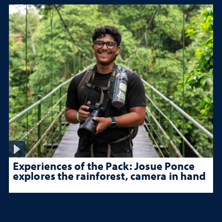
Experiences of the Pack: Josue Ponce
explores the rainforest, camera in hand