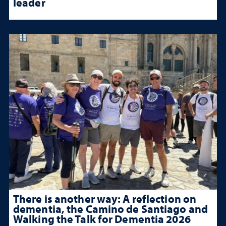
leader
There is another way: A reflection on
dementia, the Camino de Santiago and
Walking the Talk for Dementia 2026