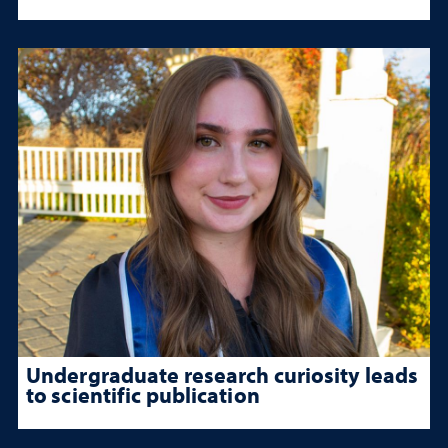
Undergraduate research curiosity leads
to scientific publication