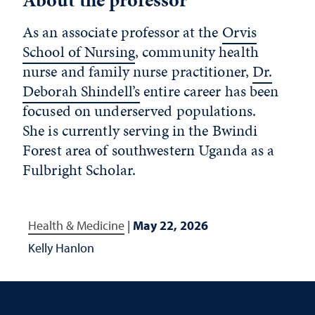
As an associate professor at the
Orvis
School of Nursing
, community health
nurse and family nurse practitioner,
Dr.
Deborah Shindell’s
entire career has been
focused on underserved populations.
She is currently serving in the Bwindi
Forest area of southwestern Uganda as a
Fulbright Scholar.
Health & Medicine
|
May 22, 2026
Kelly Hanlon