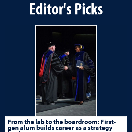
Editor's Picks
From the lab to the boardroom: First-
gen alum builds career as a strategy