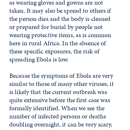
as wearing gloves and gowns are not
taken. It may also be spread to others if
the person dies and the body is cleaned
or prepared for burial by people not
wearing protective items, as is common
here in rural Africa. In the absence of
these specific exposures, the risk of
spreading Ebola is low.
Because the symptoms of Ebola are very
similar to those of many other viruses, it
is likely that the current outbreak was
quite extensive before the first case was
formally identified. When we see the
number of infected persons or deaths
doubling overnight, it can be very scary,