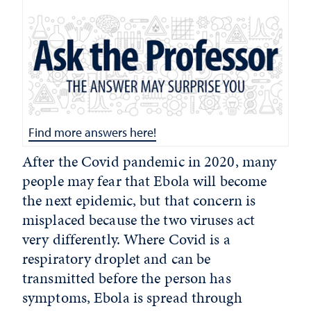
Find more answers here!
After the Covid pandemic in 2020, many
people may fear that Ebola will become
the next epidemic, but that concern is
misplaced because the two viruses act
very differently. Where Covid is a
respiratory droplet and can be
transmitted before the person has
symptoms, Ebola is spread through