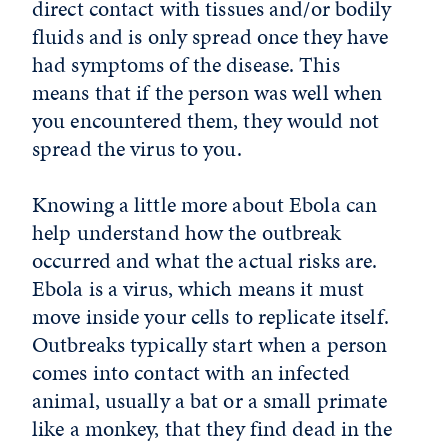
direct contact with tissues and/or bodily
fluids and is only spread once they have
had symptoms of the disease. This
means that if the person was well when
you encountered them, they would not
spread the virus to you.
Knowing a little more about Ebola can
help understand how the outbreak
occurred and what the actual risks are.
Ebola is a virus, which means it must
move inside your cells to replicate itself.
Outbreaks typically start when a person
comes into contact with an infected
animal, usually a bat or a small primate
like a monkey, that they find dead in the