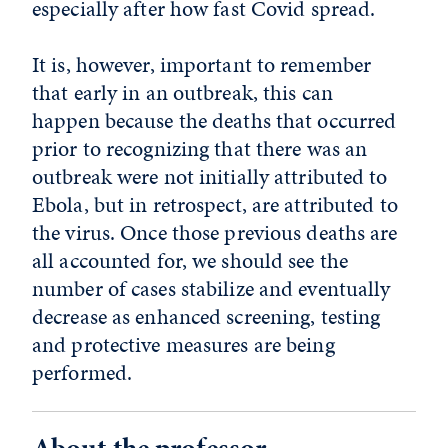
especially after how fast Covid spread.
It is, however, important to remember
that early in an outbreak, this can
happen because the deaths that occurred
prior to recognizing that there was an
outbreak were not initially attributed to
Ebola, but in retrospect, are attributed to
the virus. Once those previous deaths are
all accounted for, we should see the
number of cases stabilize and eventually
decrease as enhanced screening, testing
and protective measures are being
performed.
About the professor