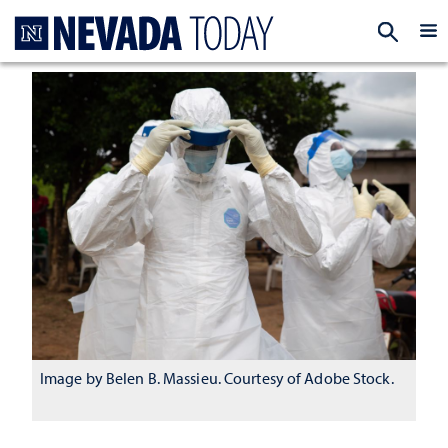
Homepage
EXP
Image by Belen B. Massieu. Courtesy of Adobe Stock.