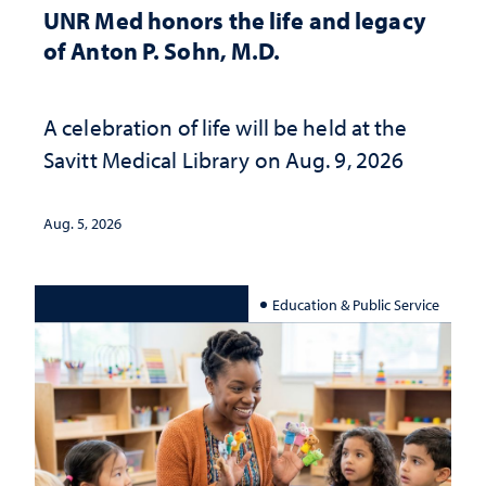
UNR Med honors the life and legacy
of Anton P. Sohn, M.D.
A celebration of life will be held at the
Savitt Medical Library on Aug. 9, 2026
Aug. 5, 2026
Education & Public Service