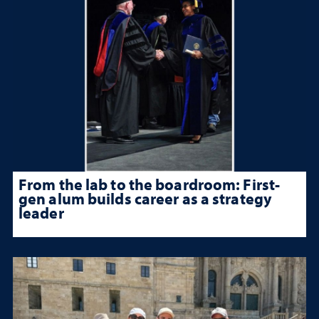
From the lab to the boardroom: First-
gen alum builds career as a strategy
leader