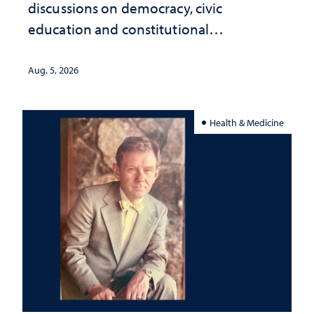
discussions on democracy, civic
education and constitutional
interpretation
Aug. 5, 2026
Health & Medicine