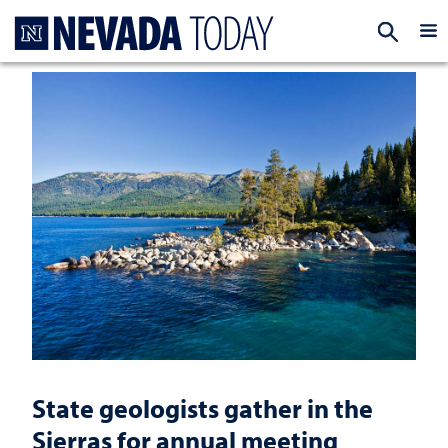
Homepage
EXP
State geologists gather in the
Sierras for annual meeting