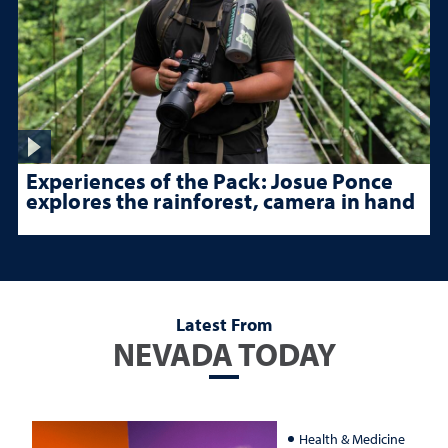
Experiences of the Pack: Josue Ponce
explores the rainforest, camera in hand
Latest From
NEVADA TODAY
Health & Medicine