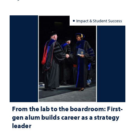
Impact & Student Success
From the lab to the boardroom: First-
gen alum builds career as a strategy
leader