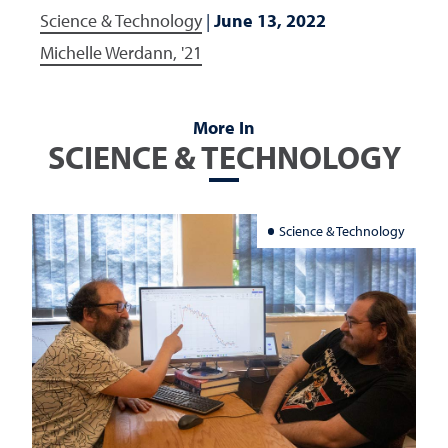
Science & Technology
|
June 13, 2022
Michelle Werdann, '21
More In
SCIENCE & TECHNOLOGY
Science & Technology