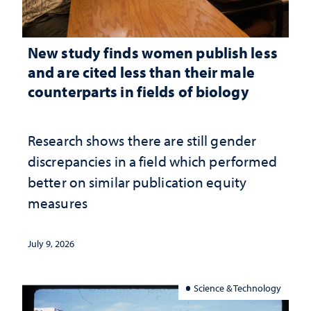
New study finds women publish less
and are cited less than their male
counterparts in fields of biology
Research shows there are still gender
discrepancies in a field which performed
better on similar publication equity
measures
July 9, 2026
Science & Technology