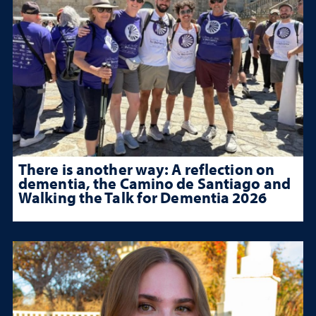
There is another way: A reflection on
dementia, the Camino de Santiago and
Walking the Talk for Dementia 2026