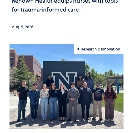
Renown Health equips nurses with tools
for trauma-informed care
Aug. 5, 2026
Research & Innovation