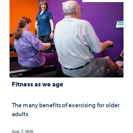
Fitness as we age
The many benefits of exercising for older
adults
Aug. 7, 2026