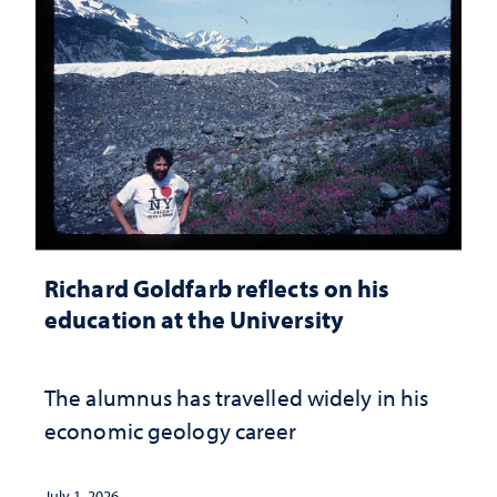
Richard Goldfarb reflects on his
education at the University
The alumnus has travelled widely in his
economic geology career
July 1, 2026