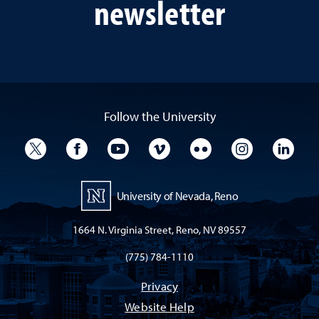
newsletter
Follow the University
University Twitter
University Facebook
University YouTube
University Vimeo
University Flickr
University I
Univ
University of Nevada, Reno
1664 N. Virginia Street, Reno, NV 89557
(775) 784-1110
Privacy
Website Help