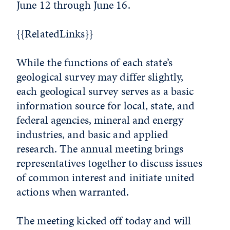
June 12 through June 16.
{{RelatedLinks}}
While the functions of each state’s
geological survey may differ slightly,
each geological survey serves as a basic
information source for local, state, and
federal agencies, mineral and energy
industries, and basic and applied
research. The annual meeting brings
representatives together to discuss issues
of common interest and initiate united
actions when warranted.
The meeting kicked off today and will