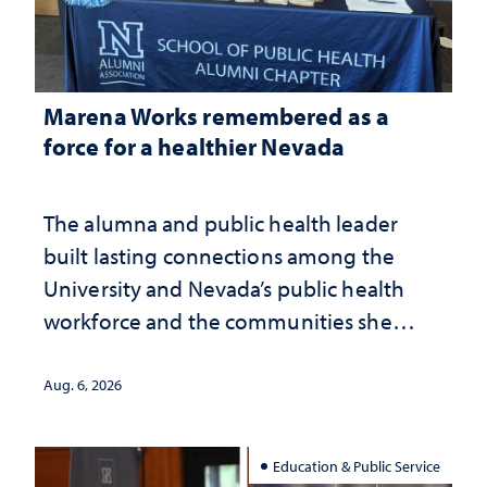
Marena Works remembered as a
force for a healthier Nevada
The alumna and public health leader
built lasting connections among the
University and Nevada’s public health
workforce and the communities she
served
Aug. 6, 2026
Education & Public Service