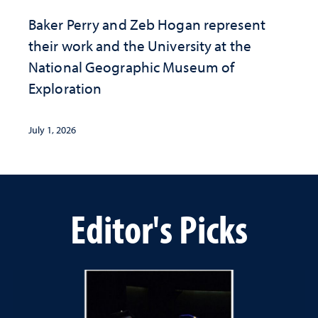
Baker Perry and Zeb Hogan represent
their work and the University at the ​
National Geographic ​Museum of
Exploration
July 1, 2026
Editor's Picks