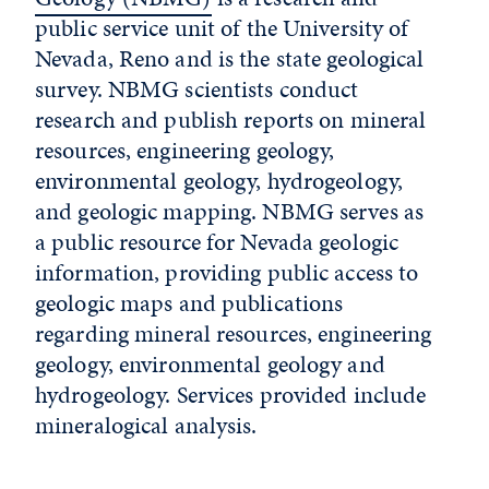
public service unit of the University of
Nevada, Reno and is the state geological
survey. NBMG scientists conduct
research and publish reports on mineral
resources, engineering geology,
environmental geology, hydrogeology,
and geologic mapping. NBMG serves as
a public resource for Nevada geologic
information, providing public access to
geologic maps and publications
regarding mineral resources, engineering
geology, environmental geology and
hydrogeology. Services provided include
mineralogical analysis.