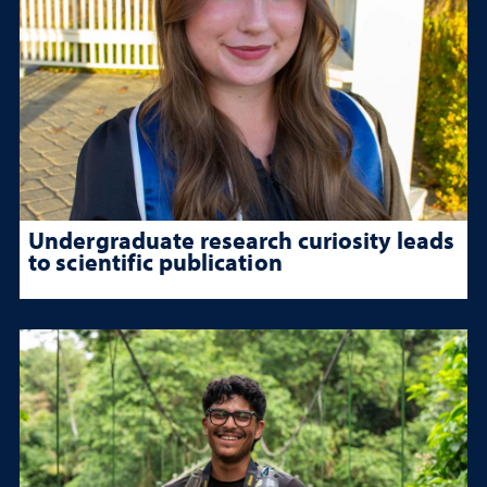
Undergraduate research curiosity leads
to scientific publication