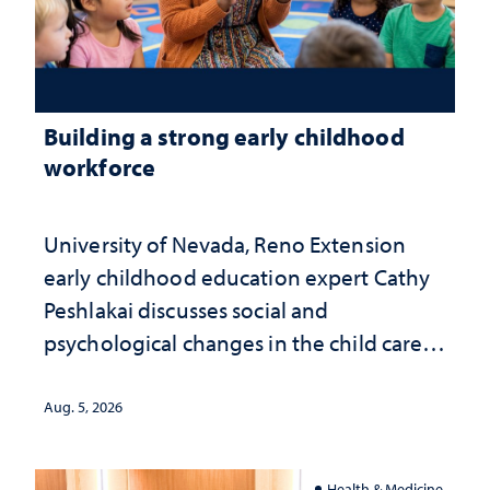
Building a strong early childhood
workforce
University of Nevada, Reno Extension
early childhood education expert Cathy
Peshlakai discusses social and
psychological changes in the child care
landscape and why continued
investment matters to Nevada's future
Aug. 5, 2026
Health & Medicine