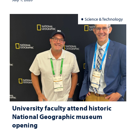
Science & Technology
University faculty attend historic
National Geographic museum
opening