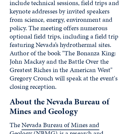
include technical sessions, field trips and
keynote addresses by invited speakers
from science, energy, environment and
policy. The meeting offers numerous
optional field trips, including a field trip
featuring Nevada’s hydrothermal sites.
Author of the book "The Bonanza King:
John Mackay and the Battle Over the
Greatest Riches in the American West"
Gregory Crouch will speak at the event's
closing reception.
About the Nevada Bureau of
Mines and Geology
The
Nevada Bureau of Mines and
Geology (NBMG)
is a research and