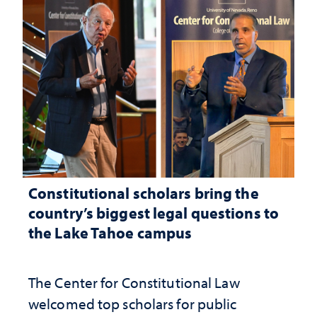
Constitutional scholars bring the
country’s biggest legal questions to
the Lake Tahoe campus
The Center for Constitutional Law
welcomed top scholars for public