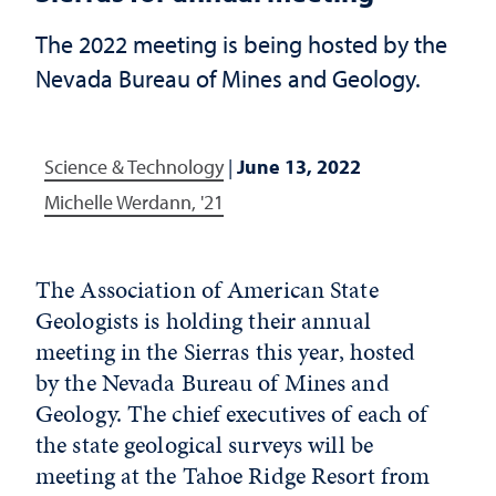
The 2022 meeting is being hosted by the
Nevada Bureau of Mines and Geology.
Science & Technology
|
June 13, 2022
Michelle Werdann, '21
The Association of American State
Geologists is holding their annual
meeting in the Sierras this year, hosted
by the Nevada Bureau of Mines and
Geology. The chief executives of each of
the state geological surveys will be
meeting at the Tahoe Ridge Resort from