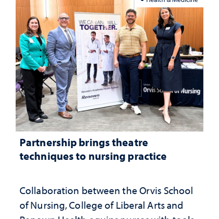
Partnership brings theatre
techniques to nursing practice
Collaboration between the Orvis School
of Nursing, College of Liberal Arts and