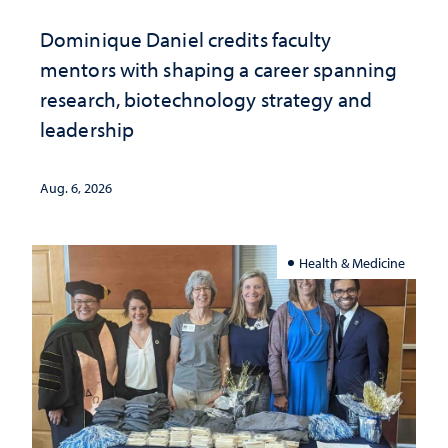
Dominique Daniel credits faculty
mentors with shaping a career spanning
research, biotechnology strategy and
leadership
Aug. 6, 2026
Health & Medicine