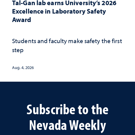
Tal-Gan lab earns University’s 2026
Excellence in Laboratory Safety
Award
Students and faculty make safety the first
step
Aug. 4, 2026
Subscribe to the
Nevada Weekly