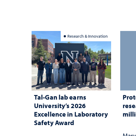
Research & Innovation
Tal-Gan lab earns
Prot
University’s 2026
rese
Excellence in Laboratory
mill
Safety Award
Mary