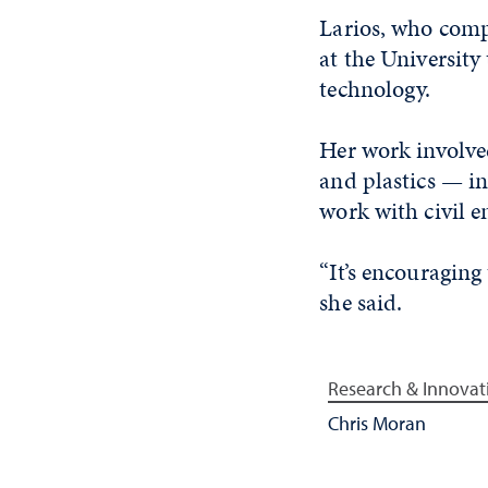
Larios, who compl
at the University 
technology.
Her work involve
and plastics — i
work with civil e
“It’s encouraging
she said.
Research & Innovat
Chris Moran