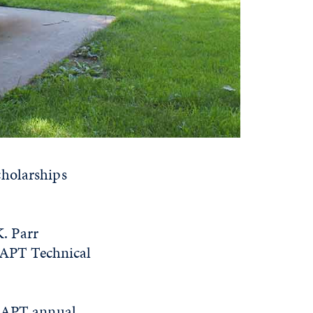
cholarships
. Parr
 AAPT Technical
 AAPT annual