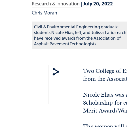
Research & Innovation
|
July 20, 2022
Chris Moran
Civil & Environmental Engineering graduate
students Nicole Elias, left, and Julissa Larios each
have received awards from the Association of
Asphalt Pavement Technologists.
Two College of E
from the Associa
Show share menu
Nicole Elias wa
Scholarship for e
Merit Award/Ward
The women will g