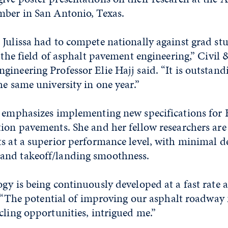
mber in San Antonio, Texas.
 Julissa had to compete nationally against grad st
n the field of asphalt pavement engineering,” Civil 
ineering Professor Elie Hajj said. “It is outstand
he same university in one year.”
k emphasizes implementing new specifications for 
ion pavements. She and her fellow researchers are
ts at a superior performance level, with minimal d
and takeoff/landing smoothness.
gy is being continuously developed at a fast rate a
d. “The potential of improving our asphalt roadway
cling opportunities, intrigued me.”