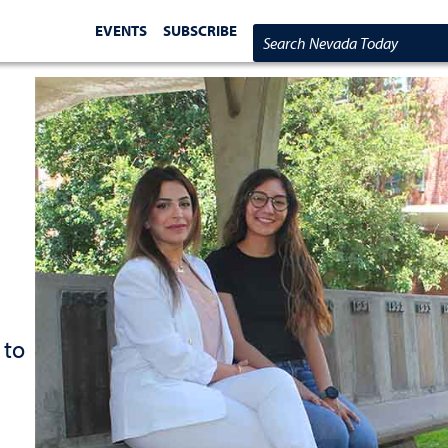
EVENTS
SUBSCRIBE
Search Nevada Today
 to