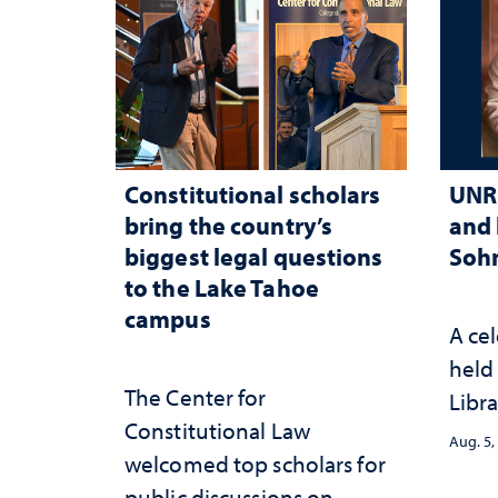
Constitutional scholars
UNR 
bring the country’s
and 
biggest legal questions
Sohn
to the Lake Tahoe
campus
A cel
held 
The Center for
Libra
Constitutional Law
Aug. 5,
welcomed top scholars for
public discussions on