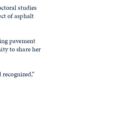
ctoral studies
ect of asphalt
ting pavement
ty to share her
d recognized,”