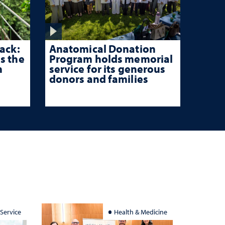
ack:
Anatomical Donation
s the
Program holds memorial
n
service for its generous
donors and families
 Service
Health & Medicine