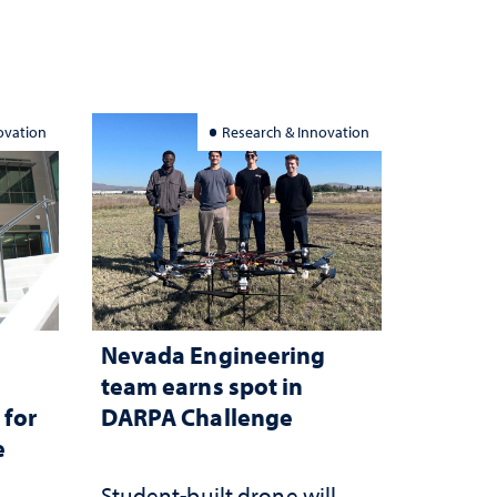
ovation
Research & Innovation
Nevada Engineering
n
team earns spot in
 for
DARPA Challenge
e
Student-built drone will