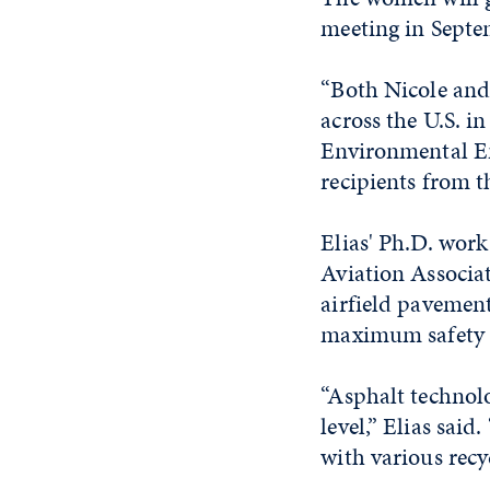
meeting in Septe
“Both Nicole and
across the U.S. i
Environmental Eng
recipients from t
Elias' Ph.D. wor
Aviation Associat
airfield pavemen
maximum safety 
“Asphalt technolo
level,” Elias sai
with various recy