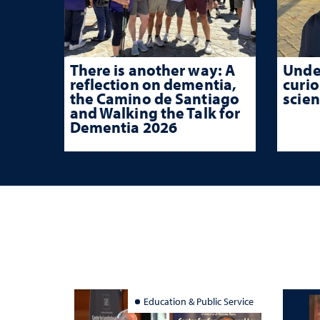
There is another way: A
Unde
reflection on dementia,
curio
the Camino de Santiago
scien
and Walking the Talk for
Dementia 2026
Education & Public Service