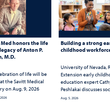
Med honors the life
Building a strong ea
legacy of Anton P.
childhood workforc
, M.D.
University of Nevada,
ebration of life will be
Extension early child
at the Savitt Medical
education expert Cath
ry on Aug. 9, 2026
Peshlakai discusses soc
and psychological ch
 2026
Aug. 5, 2026
in the child care lands