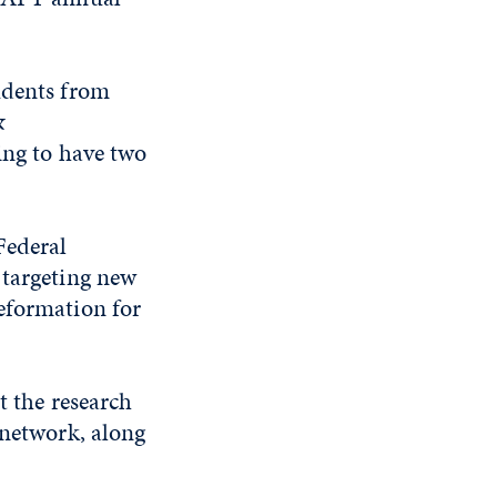
udents from
&
ing to have two
Federal
 targeting new
eformation for
t the research
 network, along