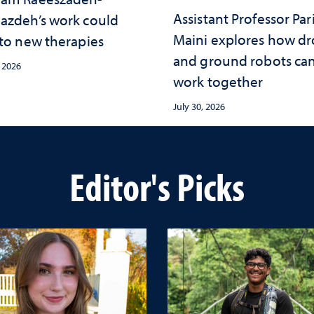
Assistant Professor Par
azdeh’s work could
Maini explores how d
 to new therapies
and ground robots ca
, 2026
work together
July 30, 2026
Editor's Picks