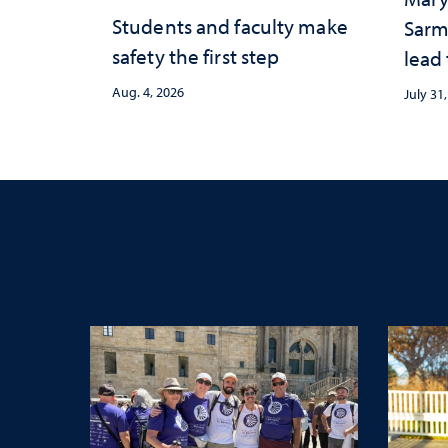
Students and faculty make
Sarm
safety the first step
lead
Aug. 4, 2026
July 31