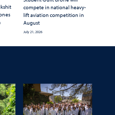
ikshit
compete in national heavy-
rones
lift aviation competition in
n
August
July 21, 2026