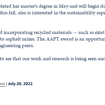
eted her master’s degree in May and will begin do
this fall, also is interested in the sustainability asp
d incorporating recycled materials — such as exis
nto asphalt mixes. The AAPT award is an opportuni
ngineering peers.
 to see that our work and research is being seen an
ion
|
July 20, 2022