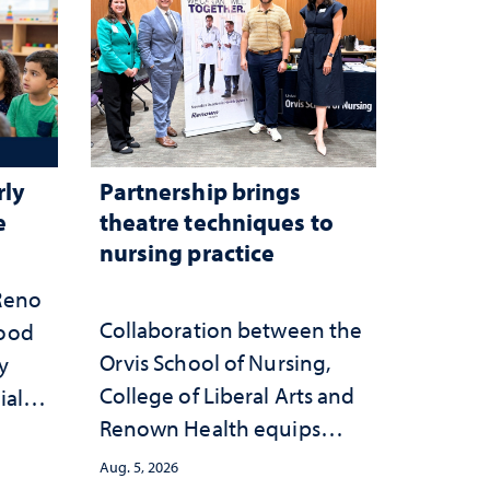
rly
Partnership brings
e
theatre techniques to
nursing practice
 Reno
Collaboration between the
hood
Orvis School of Nursing,
y
College of Liberal Arts and
ial
Renown Health equips
anges
nurses with tools for
cape
Aug. 5, 2026