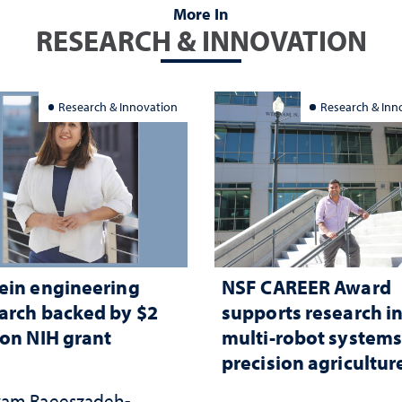
More In
RESEARCH & INNOVATION
Research & Innovation
Research & Inn
ein engineering
NSF CAREER Award
arch backed by $2
supports research i
ion NIH grant
multi-robot systems
precision agricultur
am Raeeszadeh-