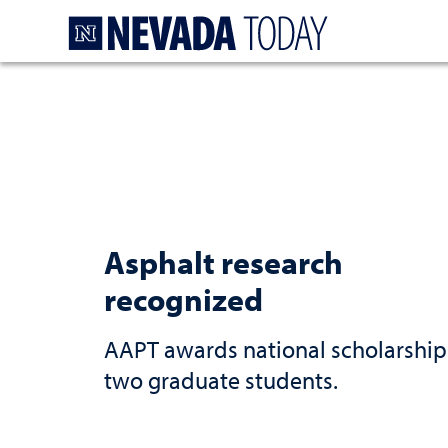
Homepage
Asphalt research
recognized
AAPT awards national scholarship
two graduate students.