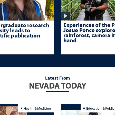
Experiences of the P
rgraduate research
Josue Ponce explore
sity leads to
rainforest, camera i
tific publication
hand
Latest From
NEVADA TODAY
Health & Medicine
Education & Public