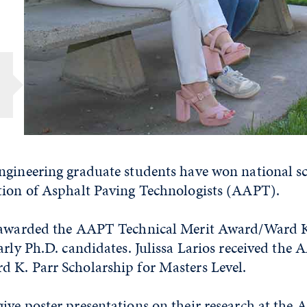
ngineering graduate students have won national s
tion of Asphalt Paving Technologists (AAPT).
s awarded the AAPT Technical Merit Award/Ward K
arly Ph.D. candidates. Julissa Larios received the
 K. Parr Scholarship for Masters Level.
ive poster presentations on their research at the