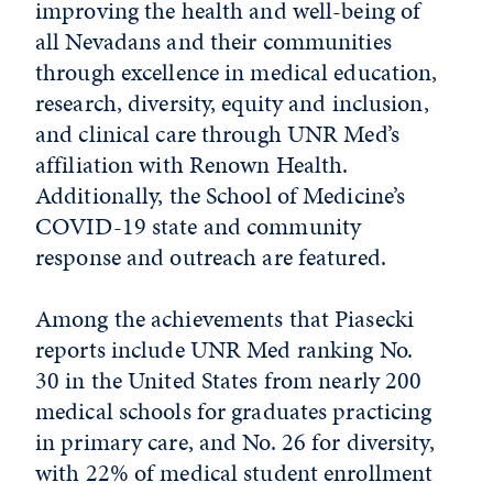
improving the health and well-being of
all Nevadans and their communities
through excellence in medical education,
research, diversity, equity and inclusion,
and clinical care through UNR Med’s
affiliation with Renown Health.
Additionally, the School of Medicine’s
COVID-19 state and community
response and outreach are featured.
Among the achievements that Piasecki
reports include UNR Med ranking No.
30 in the United States from nearly 200
medical schools for graduates practicing
in primary care, and No. 26 for diversity,
with 22% of medical student enrollment