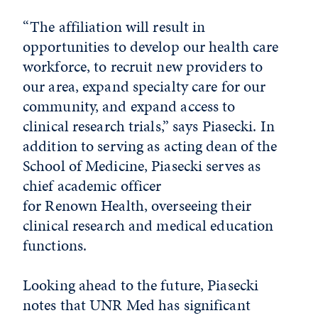
“The affiliation will result in
opportunities to develop our health care
workforce, to recruit new providers to
our area, expand specialty care for our
community, and expand access to
clinical research trials,” says Piasecki. In
addition to serving as acting dean of the
School of Medicine, Piasecki serves as
chief academic officer
for Renown Health, overseeing their
clinical research and medical education
functions.
Looking ahead to the future, Piasecki
notes that UNR Med has significant