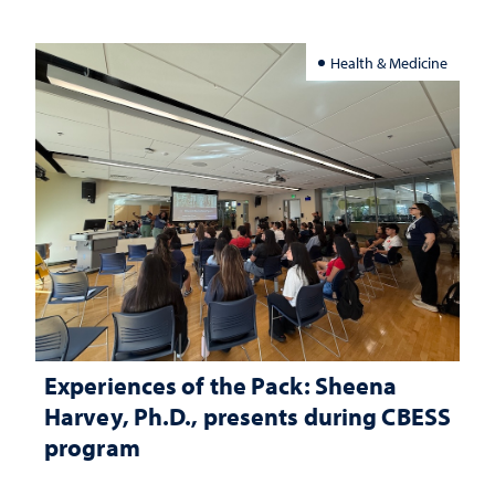
Health & Medicine
Experiences of the Pack: Sheena
Harvey, Ph.D., presents during CBESS
program