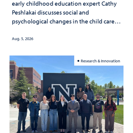
early childhood education expert Cathy
Peshlakai discusses social and
psychological changes in the child care
landscape and why continued
investment matters to Nevada's future
Aug. 5, 2026
Research & Innovation