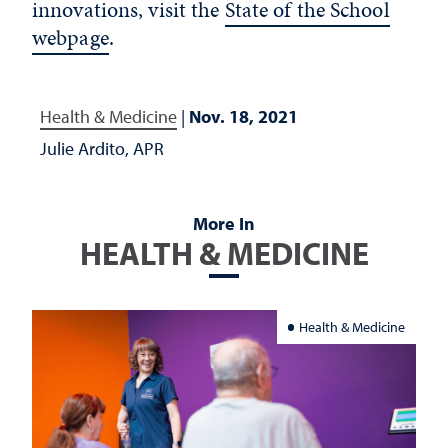
innovations, visit the
State of the School
webpage
.
Health & Medicine
|
Nov. 18, 2021
Julie Ardito, APR
More In
HEALTH & MEDICINE
Health & Medicine