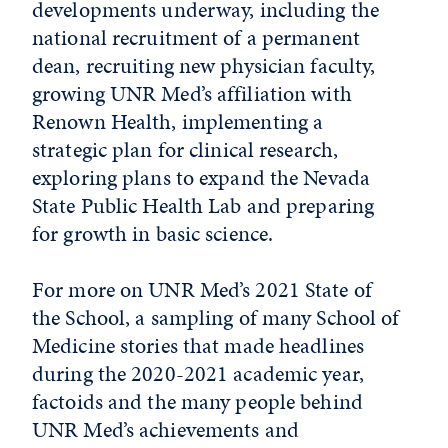
developments underway, including the
national recruitment of a permanent
dean, recruiting new physician faculty,
growing UNR Med’s affiliation with
Renown Health, implementing a
strategic plan for clinical research,
exploring plans to expand the Nevada
State Public Health Lab and preparing
for growth in basic science.
For more on UNR Med’s 2021 State of
the School, a sampling of many School of
Medicine stories that made headlines
during the 2020-2021 academic year,
factoids and the many people behind
UNR Med’s achievements and