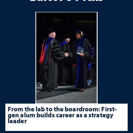
From the lab to the boardroom: First-
gen alum builds career as a strategy
leader