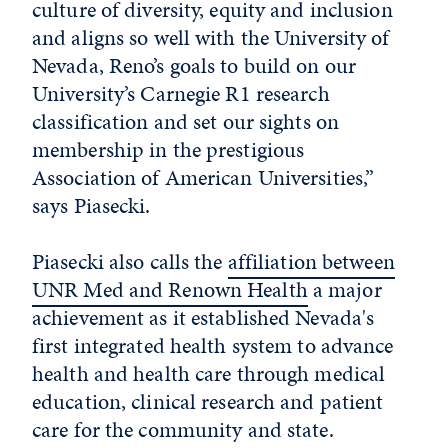
culture of diversity, equity and inclusion
and aligns so well with the University of
Nevada, Reno’s goals to build on our
University’s Carnegie R1 research
classification and set our sights on
membership in the prestigious
Association of American Universities,”
says Piasecki.
Piasecki also calls the
affiliation between
UNR Med and Renown Health
a major
achievement as it established Nevada's
first integrated health system to advance
health and health care through medical
education, clinical research and patient
care for the community and state.