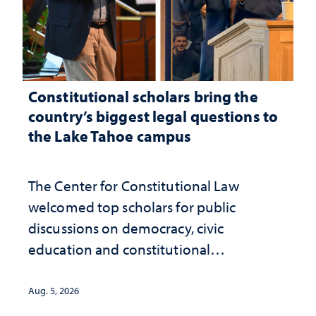
Constitutional scholars bring the
country’s biggest legal questions to
the Lake Tahoe campus
The Center for Constitutional Law
welcomed top scholars for public
discussions on democracy, civic
education and constitutional
interpretation
Aug. 5, 2026