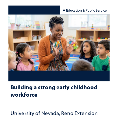
Education & Public Service
Building a strong early childhood
workforce
University of Nevada, Reno Extension