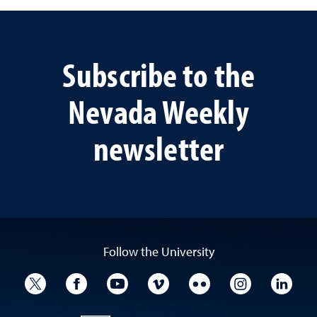
Subscribe to the
Nevada Weekly
newsletter
Follow the University
University Twitter
University Facebook
University YouTube
University Vimeo
University Flickr
University I
Univ