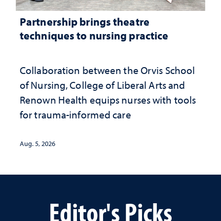
Partnership brings theatre
techniques to nursing practice
Collaboration between the Orvis School
of Nursing, College of Liberal Arts and
Renown Health equips nurses with tools
for trauma-informed care
Aug. 5, 2026
Editor's Picks