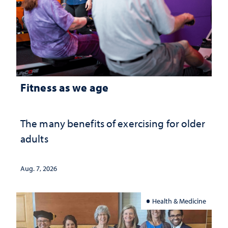
Fitness as we age
The many benefits of exercising for older
adults
Aug. 7, 2026
Health & Medicine