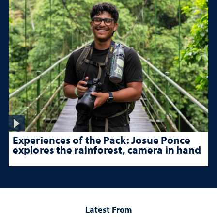
Experiences of the Pack: Josue Ponce
explores the rainforest, camera in hand
Latest From