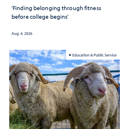
'Finding belonging through fitness
before college begins'
Aug. 4, 2026
Education & Public Service