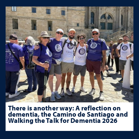
There is another way: A reflection on
dementia, the Camino de Santiago and
Walking the Talk for Dementia 2026