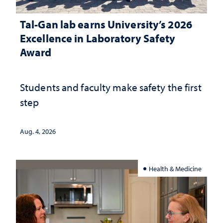
Tal-Gan lab earns University’s 2026
Excellence in Laboratory Safety
Award
Students and faculty make safety the first
step
Aug. 4, 2026
Health & Medicine