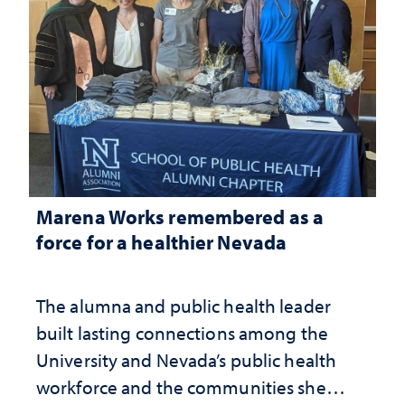
Marena Works remembered as a
force for a healthier Nevada
The alumna and public health leader
built lasting connections among the
University and Nevada’s public health
workforce and the communities she