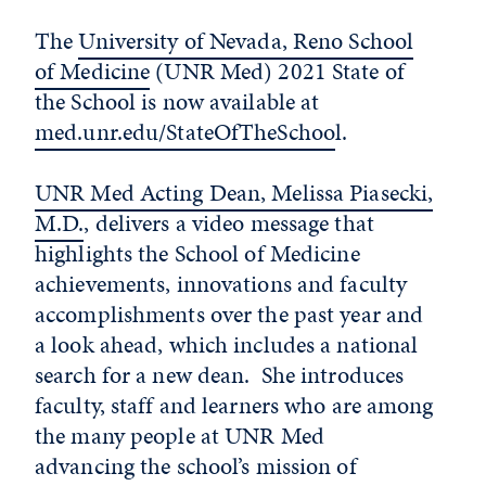
The
University of Nevada, Reno School
of Medicine
(UNR Med) 2021 State of
the School is now available at
med.unr.edu/StateOfTheSchoo
l.
UNR Med Acting Dean, Melissa Piasecki,
M.D.
, delivers a video message that
highlights the School of Medicine
achievements, innovations and faculty
accomplishments over the past year and
a look ahead, which includes a national
search for a new dean. She introduces
faculty, staff and learners who are among
the many people at UNR Med
advancing the school’s mission of