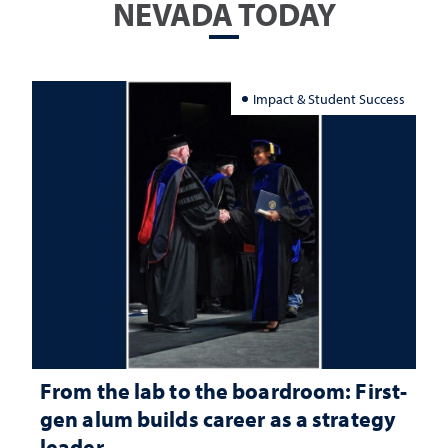
NEVADA TODAY
Impact & Student Success
From the lab to the boardroom: First-
gen alum builds career as a strategy
leader