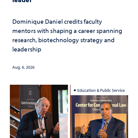
Dominique Daniel credits faculty
mentors with shaping a career spanning
research, biotechnology strategy and
leadership
Aug. 6, 2026
Education & Public Service