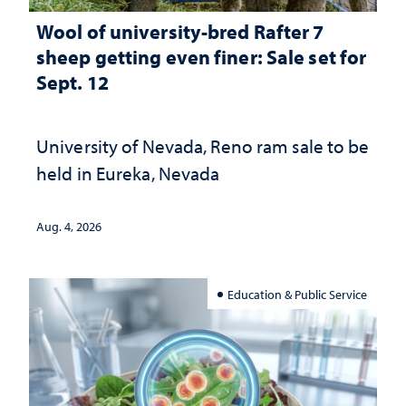
Wool of university-bred Rafter 7
sheep getting even finer: Sale set for
Sept. 12
University of Nevada, Reno ram sale to be
held in Eureka, Nevada
Aug. 4, 2026
Education & Public Service