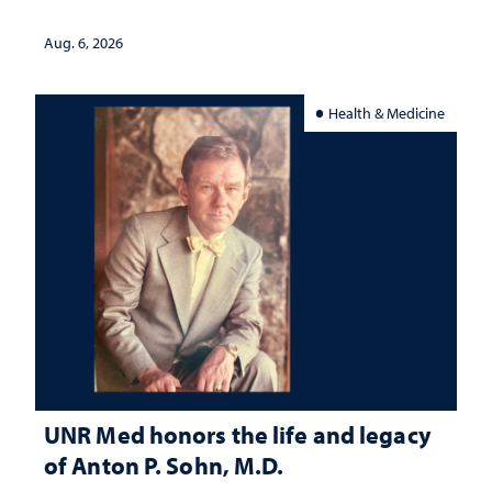
served
Aug. 6, 2026
Health & Medicine
UNR Med honors the life and legacy
of Anton P. Sohn, M.D.