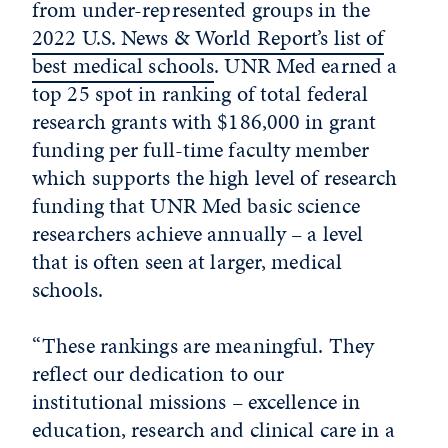
from under-represented groups in the
2022 U.S. News & World Report’s list of
best medical schools
. UNR Med earned a
top 25 spot in ranking of total federal
research grants with $186,000 in grant
funding per full-time faculty member
which supports the high level of research
funding that UNR Med basic science
researchers achieve annually – a level
that is often seen at larger, medical
schools.
“These rankings are meaningful. They
reflect our dedication to our
institutional missions – excellence in
education, research and clinical care in a