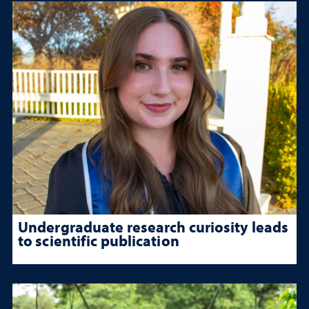
Undergraduate research curiosity leads
to scientific publication