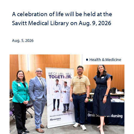
A celebration of life will be held at the
Savitt Medical Library on Aug. 9, 2026
Aug. 5, 2026
Health & Medicine