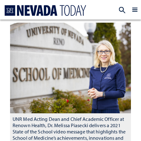
Homepage
EXP
UNR Med Acting Dean and Chief Academic Officer at
Renown Health, Dr. Melissa Piasecki delivers a 2021
State of the School video message that highlights the
School of Medicine’s achievements, innovations and