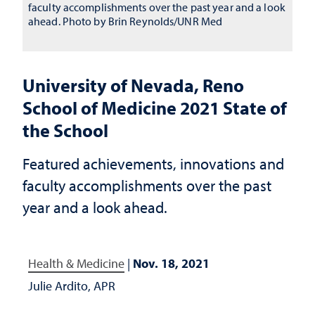
faculty accomplishments over the past year and a look
ahead. Photo by Brin Reynolds/UNR Med
University of Nevada, Reno
School of Medicine 2021 State of
the School
Featured achievements, innovations and
faculty accomplishments over the past
year and a look ahead.
Health & Medicine
|
Nov. 18, 2021
Julie Ardito, APR