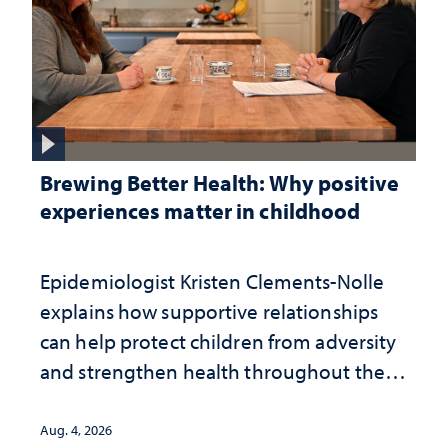
Brewing Better Health: Why positive
experiences matter in childhood
Epidemiologist Kristen Clements-Nolle
explains how supportive relationships
can help protect children from adversity
and strengthen health throughout their
lives
Aug. 4, 2026