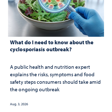
What do I need to know about the
cyclosporiasis outbreak?
A public health and nutrition expert
explains the risks, symptoms and food
safety steps consumers should take amid
the ongoing outbreak
Aug. 3, 2026