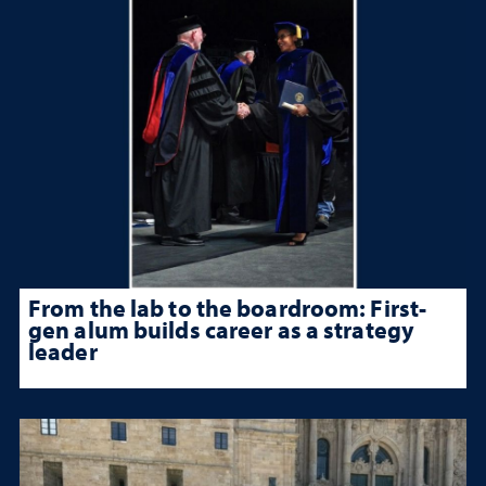
From the lab to the boardroom: First-
gen alum builds career as a strategy
leader