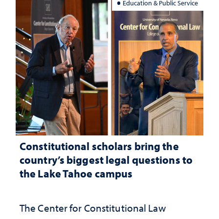
Education & Public Service
Constitutional scholars bring the
country’s biggest legal questions to
the Lake Tahoe campus
The Center for Constitutional Law