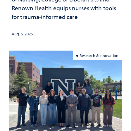
Renown Health equips nurses with tools
for trauma-informed care
Aug. 5, 2026
Research & Innovation