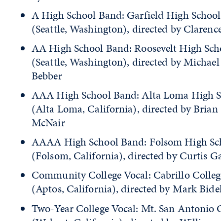
A High School Band: Garfield High School
(Seattle, Washington), directed by Clarenc
AA High School Band: Roosevelt High Sch
(Seattle, Washington), directed by Michae
Bebber
AAA High School Band: Alta Loma High S
(Alta Loma, California), directed by Brian
McNair
AAAA High School Band: Folsom High Sch
(Folsom, California), directed by Curtis G
Community College Vocal: Cabrillo Colleg
(Aptos, California), directed by Mark Bid
Two-Year College Vocal: Mt. San Antonio 