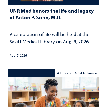
UNR Med honors the life and legacy
of Anton P. Sohn, M.D.
A celebration of life will be held at the
Savitt Medical Library on Aug. 9, 2026
Aug. 5, 2026
Education & Public Service