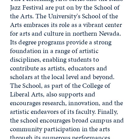
Jazz Festival are put on by the School of
the Arts. The University's School of the
Arts embraces its role as a vibrant center
for arts and culture in northern Nevada.
Its degree programs provide a strong
foundation in a range of artistic
disciplines, enabling students to
contribute as artists, educators and
scholars at the local level and beyond.
The School, as part of the College of
Liberal Arts, also supports and
encourages research, innovation, and the
artistic endeavors of its faculty. Finally,
the school encourages broad campus and
community participation in the arts
through its numerous performances,