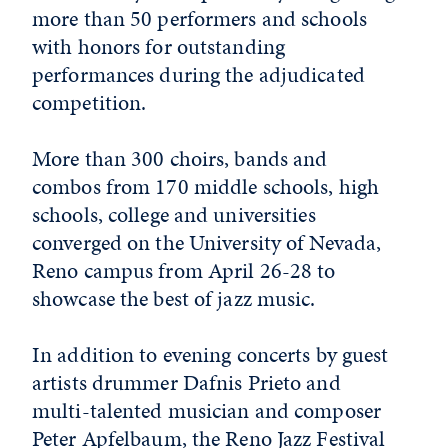
more than 50 performers and schools
with honors for outstanding
performances during the adjudicated
competition.
More than 300 choirs, bands and
combos from 170 middle schools, high
schools, college and universities
converged on the University of Nevada,
Reno campus from April 26-28 to
showcase the best of jazz music.
In addition to evening concerts by guest
artists drummer Dafnis Prieto and
multi-talented musician and composer
Peter Apfelbaum, the Reno Jazz Festival