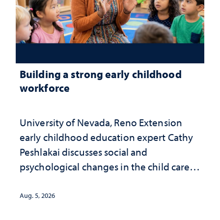
Building a strong early childhood
workforce
University of Nevada, Reno Extension
early childhood education expert Cathy
Peshlakai discusses social and
psychological changes in the child care
landscape and why continued
investment matters to Nevada's future
Aug. 5, 2026