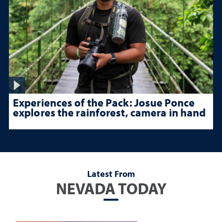
Experiences of the Pack: Josue Ponce
explores the rainforest, camera in hand
Latest From
NEVADA TODAY