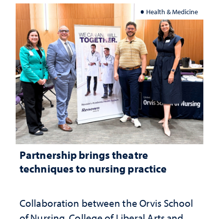
Health & Medicine
Partnership brings theatre
techniques to nursing practice
Collaboration between the Orvis School
of Nursing, College of Liberal Arts and