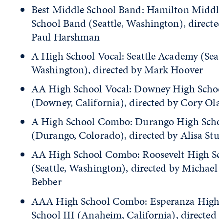
Best Middle School Band: Hamilton Middl
School Band (Seattle, Washington), directe
Paul Harshman
A High School Vocal: Seattle Academy (Seat
Washington), directed by Mark Hoover
AA High School Vocal: Downey High Schoo
(Downey, California), directed by Cory Ol
A High School Combo: Durango High Sch
(Durango, Colorado), directed by Alisa St
AA High School Combo: Roosevelt High S
(Seattle, Washington), directed by Michae
Bebber
AAA High School Combo: Esperanza Hig
School III (Anaheim, California), directed