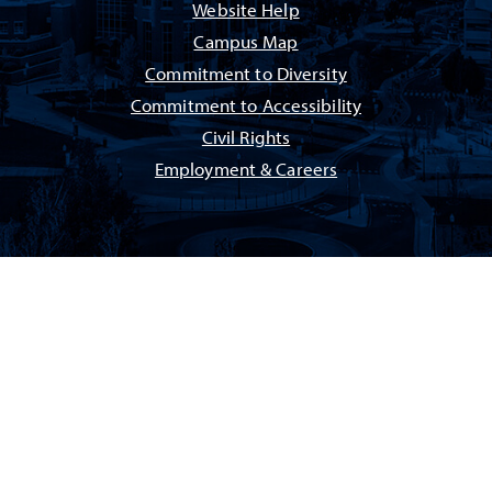
Website Help
Campus Map
Commitment to Diversity
Commitment to Accessibility
Civil Rights
Employment & Careers