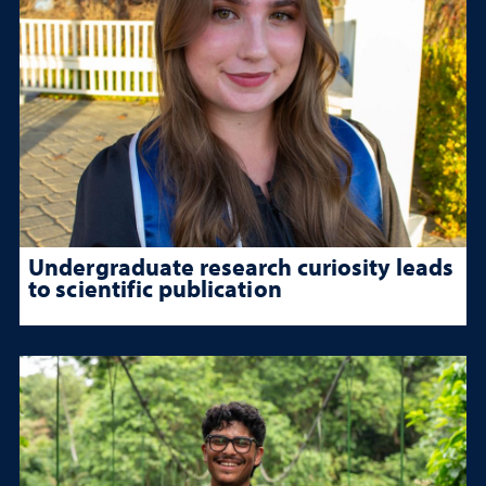
Undergraduate research curiosity leads
to scientific publication