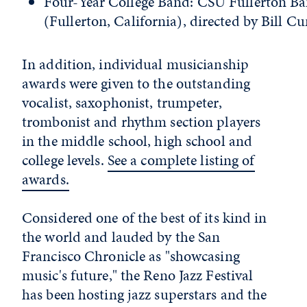
Four-Year College Band: CSU Fullerton B
(Fullerton, California), directed by Bill Cu
In addition, individual musicianship
awards were given to the outstanding
vocalist, saxophonist, trumpeter,
trombonist and rhythm section players
in the middle school, high school and
college levels.
See a complete listing of
awards.
Considered one of the best of its kind in
the world and lauded by the San
Francisco Chronicle as "showcasing
music's future," the Reno Jazz Festival
has been hosting jazz superstars and the