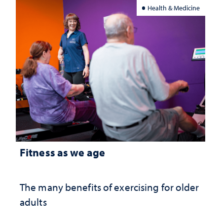
Health & Medicine
Fitness as we age
The many benefits of exercising for older
adults