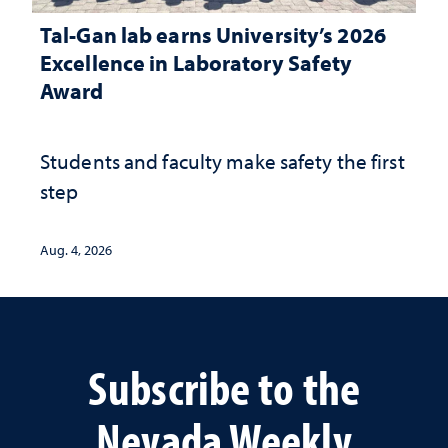
Tal-Gan lab earns University’s 2026
Excellence in Laboratory Safety
Award
Students and faculty make safety the first
step
Aug. 4, 2026
Subscribe to the
Nevada Weekly