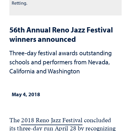
Retting.
56th Annual Reno Jazz Festival
winners announced
Three-day festival awards outstanding
schools and performers from Nevada,
California and Washington
May 4, 2018
The
2018 Reno Jazz Festival
concluded
its three-day run April 28 by recognizing