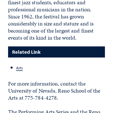
finest jazz students, educators and
professional musicians in the nation.
Since 1962, the festival has grown
considerably in size and stature and is
becoming one of the largest and finest
events of its kind in the world.
Related Link
Arts
For more information, contact the
University of Nevada, Reno School of the
Arts at 775-784-4278.
The Performing Arts Series and the Reno