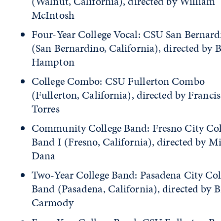
(Walnut, California), directed by William
McIntosh
Four-Year College Vocal: CSU San Bernard
(San Bernardino, California), directed by 
Hampton
College Combo: CSU Fullerton Combo
(Fullerton, California), directed by Franci
Torres
Community College Band: Fresno City Col
Band I (Fresno, California), directed by M
Dana
Two-Year College Band: Pasadena City Col
Band (Pasadena, California), directed by B
Carmody