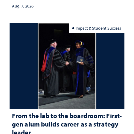
Aug. 7, 2026
Impact & Student Success
From the lab to the boardroom: First-
gen alum builds career as a strategy
leader