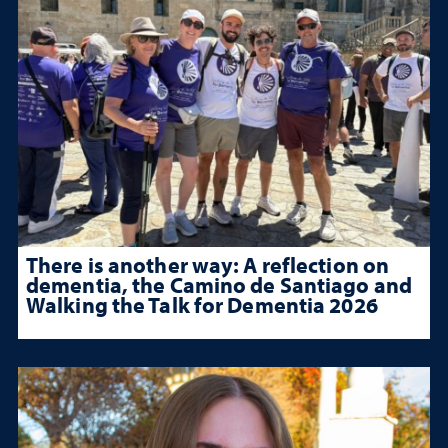
There is another way: A reflection on
dementia, the Camino de Santiago and
Walking the Talk for Dementia 2026