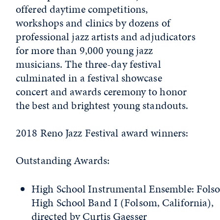
offered daytime competitions,
workshops and clinics by dozens of
professional jazz artists and adjudicators
for more than 9,000 young jazz
musicians. The three-day festival
culminated in a festival showcase
concert and awards ceremony to honor
the best and brightest young standouts.
2018 Reno Jazz Festival award winners:
Outstanding Awards:
High School Instrumental Ensemble: Fols
High School Band I (Folsom, California),
directed by Curtis Gaesser