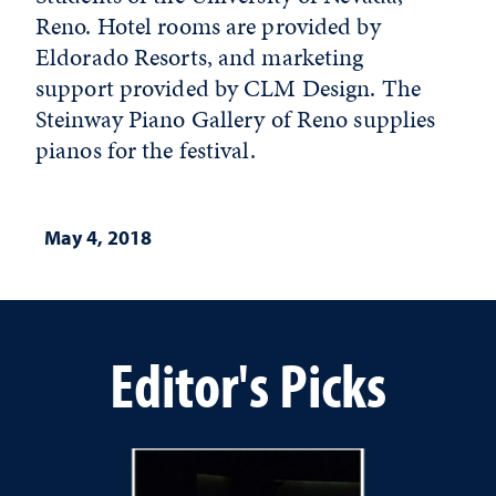
Reno. Hotel rooms are provided by
Eldorado Resorts, and marketing
support provided by CLM Design. The
Steinway Piano Gallery of Reno supplies
pianos for the festival.
May 4, 2018
Editor's Picks