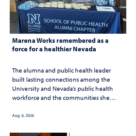
Marena Works remembered as a
force for a healthier Nevada
The alumna and public health leader
built lasting connections among the
University and Nevada’s public health
workforce and the communities she
served
Aug. 6, 2026