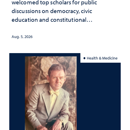
welcomed top scholars for public
discussions on democracy, civic
education and constitutional
interpretation
Aug. 5, 2026
Health & Medicine