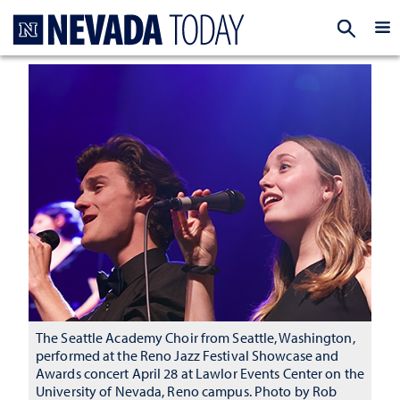
Homepage
EXP
The Seattle Academy Choir from Seattle, Washington,
performed at the Reno Jazz Festival Showcase and
Awards concert April 28 at Lawlor Events Center on the
University of Nevada, Reno campus. Photo by Rob