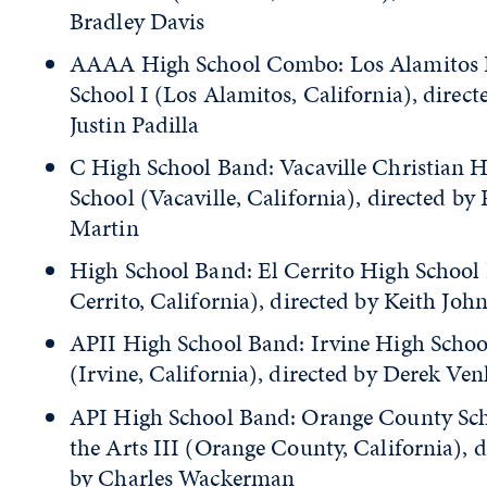
Bradley Davis
AAAA High School Combo: Los Alamitos
School I (Los Alamitos, California), direct
Justin Padilla
C High School Band: Vacaville Christian 
School (Vacaville, California), directed by
Martin
High School Band: El Cerrito High School 
Cerrito, California), directed by Keith Joh
APII High School Band: Irvine High Schoo
(Irvine, California), directed by Derek Ven
API High School Band: Orange County Sch
the Arts III (Orange County, California), d
by Charles Wackerman