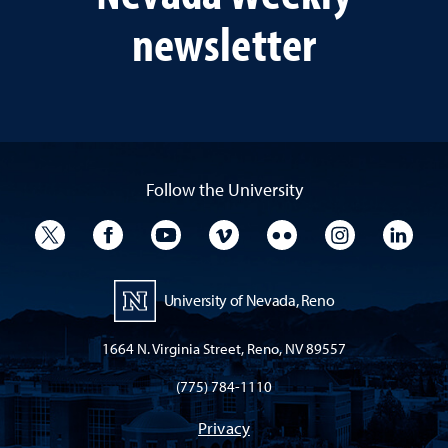
newsletter
Follow the University
University Twitter
University Facebook
University YouTube
University Vimeo
University Flickr
University I
Univ
University of Nevada, Reno
1664 N. Virginia Street, Reno, NV 89557
(775) 784-1110
Privacy