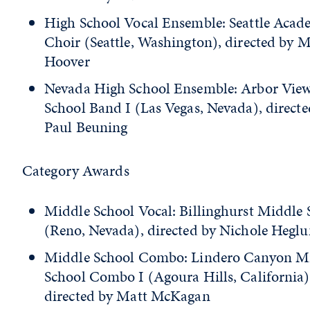
High School Vocal Ensemble: Seattle Acad
Choir (Seattle, Washington), directed by 
Hoover
Nevada High School Ensemble: Arbor Vie
School Band I (Las Vegas, Nevada), directe
Paul Beuning
Category Awards
Middle School Vocal: Billinghurst Middle 
(Reno, Nevada), directed by Nichole Hegl
Middle School Combo: Lindero Canyon M
School Combo I (Agoura Hills, California)
directed by Matt McKagan