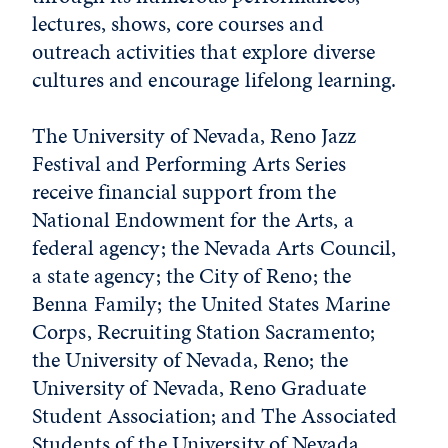
lectures, shows, core courses and
outreach activities that explore diverse
cultures and encourage lifelong learning.
The University of Nevada, Reno Jazz
Festival and Performing Arts Series
receive financial support from the
National Endowment for the Arts, a
federal agency; the Nevada Arts Council,
a state agency; the City of Reno; the
Benna Family; the United States Marine
Corps, Recruiting Station Sacramento;
the University of Nevada, Reno; the
University of Nevada, Reno Graduate
Student Association; and The Associated
Students of the University of Nevada,