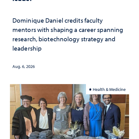
Dominique Daniel credits faculty
mentors with shaping a career spanning
research, biotechnology strategy and
leadership
Aug. 6, 2026
Health & Medicine