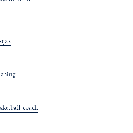
ojas
pening
ketball-coach