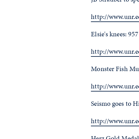
http://www.unr.e
Elsie's knees: 95
http://www.unr.e
Monster Fish Mu
http://www.unr.
Seismo goes to H
http://www.unr.
Herz Gold Medali