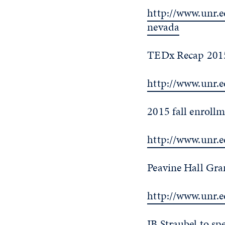
http://www.unr.
nevada
TEDx Recap 2015
http://www.unr.
2015 fall enrollm
http://www.unr.
Peavine Hall Gra
http://www.unr.
JB Straubel to sp