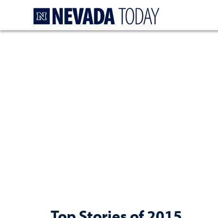
Homepage
Top Stories of 2015