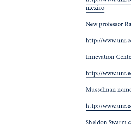
mexico
New professor Ra
http://www.unr.
Innevation Cente
http://www.unr.
Musselman named 
http://www.unr.
Sheldon Swarm co