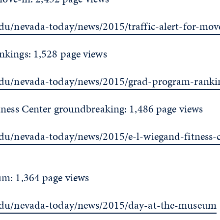
du/nevada-today/news/2015/traffic-alert-for-mov
kings: 1,528 page views
edu/nevada-today/news/2015/grad-program-ranki
tness Center groundbreaking: 1,486 page views
du/nevada-today/news/2015/e-l-wiegand-fitness-c
m: 1,364 page views
edu/nevada-today/news/2015/day-at-the-museum