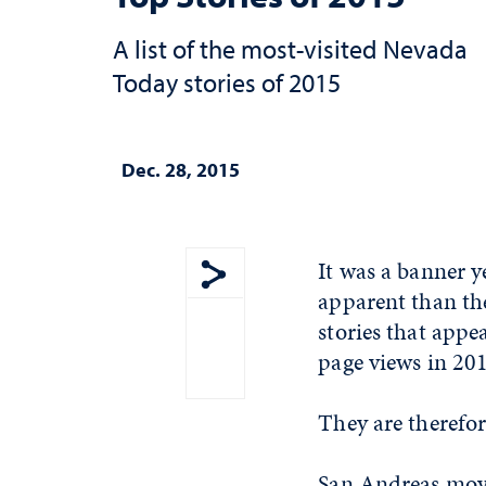
A list of the most-visited Nevada
Today stories of 2015
Dec. 28, 2015
It was a banner 
apparent than the
Show share menu
stories that app
page views in 20
They are therefore
San Andreas movi