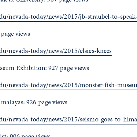
du/nevada-today/news/2015/jb-straubel-to-speak-
7 page views
du/nevada-today/news/2015/elsies-knees
seum Exhibition: 927 page views
edu/nevada-today/news/2015/monster-fish-museu
imalayas: 926 page views
edu/nevada-today/news/2015/seismo-goes-to-hima
st: 906 page views