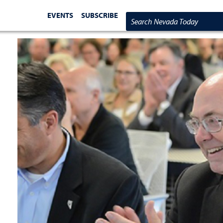
EVENTS
SUBSCRIBE
Search Nevada Today