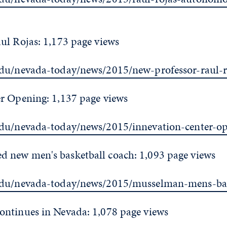
ul Rojas: 1,173 page views
edu/nevada-today/news/2015/new-professor-raul-r
r Opening: 1,137 page views
edu/nevada-today/news/2015/innevation-center-o
new men's basketball coach: 1,093 page views
edu/nevada-today/news/2015/musselman-mens-bas
ntinues in Nevada: 1,078 page views