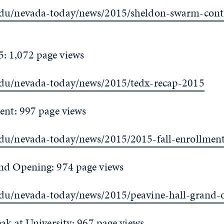
edu/nevada-today/news/2015/sheldon-swarm-cont
: 1,072 page views
edu/nevada-today/news/2015/tedx-recap-2015
ent: 997 page views
edu/nevada-today/news/2015/2015-fall-enrollmen
nd Opening: 974 page views
edu/nevada-today/news/2015/peavine-hall-grand-
eak at University: 967 page views