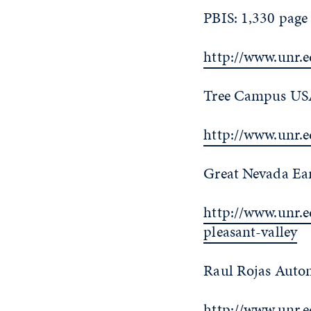
PBIS: 1,330 page
http://www.unr.
Tree Campus USA
http://www.unr.
Great Nevada Ear
http://www.unr.
pleasant-valley
Raul Rojas Auton
http://www.unr.