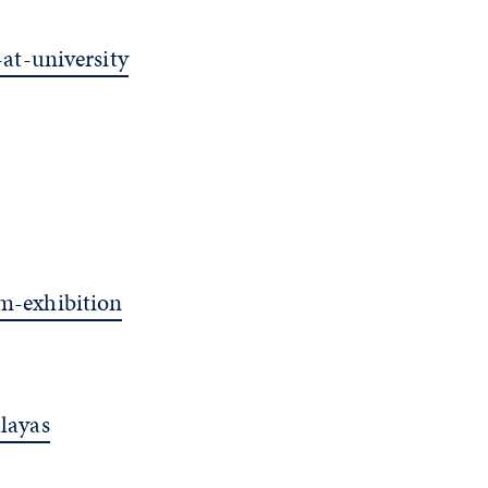
at-university
m-exhibition
layas