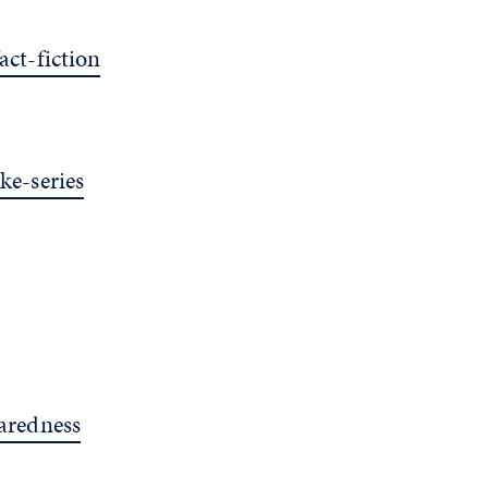
ct-fiction
e-series
aredness