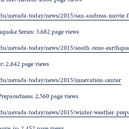
du/nevada-today/news/2015/san-andreas-movie-fa
quake Series: 3,682 page views
edu/nevada-today/news/2015/south-reno-earthquak
r: 2,642 page views
edu/nevada-today/news/2015/innevation-center
reparedness: 2,560 page views
edu/nevada-today/news/2015/winter-weather-prep
 move-in: 2,452 page views