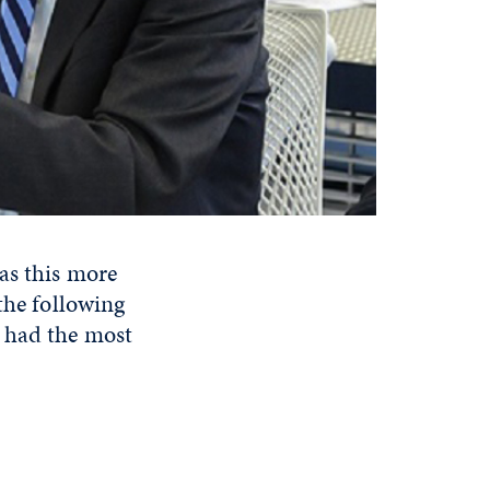
as this more
the following
e had the most