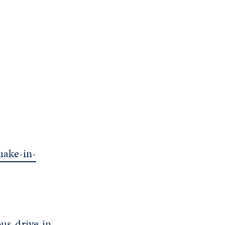
uake-in-
us-drive-in-