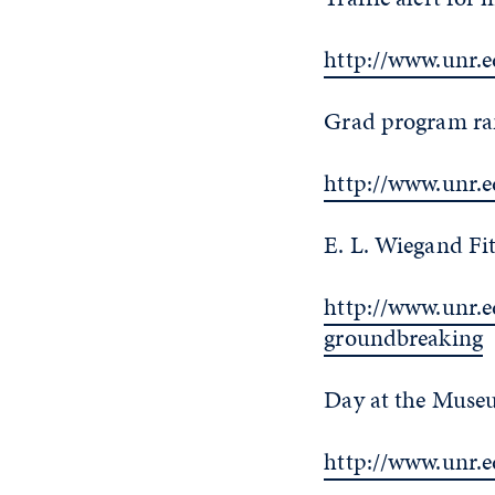
http://www.unr.e
Grad program ran
http://www.unr.
E. L. Wiegand Fi
http://www.unr.e
groundbreaking
Day at the Museu
http://www.unr.