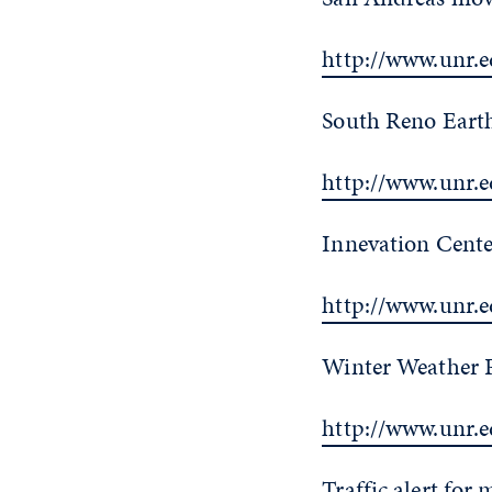
http://www.unr.e
South Reno Earth
http://www.unr.
Innevation Cente
http://www.unr.
Winter Weather P
http://www.unr.
Traffic alert for