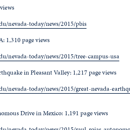
 views
edu/nevada-today/news/2015/pbis
: 1,310 page views
edu/nevada-today/news/2015/tree-campus-usa
thquake in Pleasant Valley: 1,217 page views
edu/nevada-today/news/2015/great-nevada-earthq
omous Drive in Mexico: 1,191 page views
edu/nevada-today/news/2015/raul-rojas-autonomo