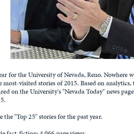
year for the University of Nevada, Reno. Nowhere w
 most-visited stories of 2015. Based on analytics, 
eared on the University's "Nevada Today" news pag
15.
 the "Top 25" stories for the past year.
e fact-fiction: 4,066 page views