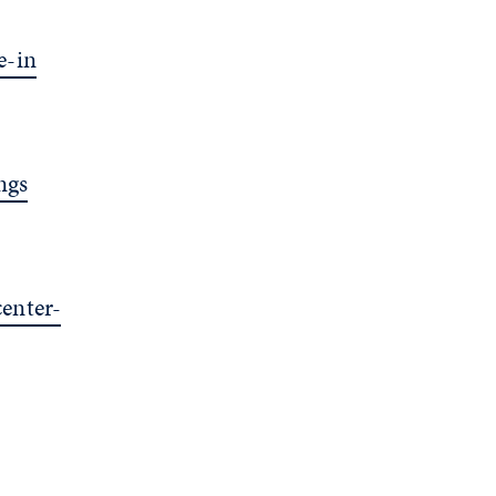
e-in
ngs
enter-