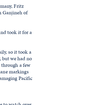
rmany, Fritz
h Ganjineh of
nd took it for a
ly, so it took a
y, but we had no
 through a few
f lane markings
damaging Pacific
e to watch over