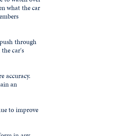
en what the car
members
r push through
 the car's
e accuracy.
tain an
inue to improve
form in any