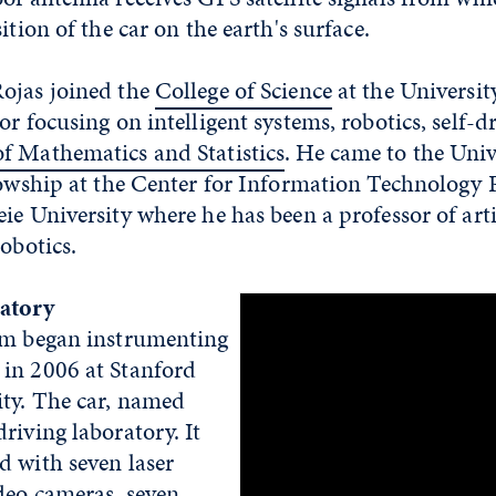
ition of the car on the earth's surface.
ojas joined the
College of Science
at the Universit
r focusing on intelligent systems, robotics, self-dr
f Mathematics and Statistics
. He came to the Univ
lowship at the Center for Information Technology P
ie University where he has been a professor of arti
robotics.
atory
am began instrumenting
in 2006 at Stanford
ity. The car, named
riving laboratory. It
d with seven laser
deo cameras, seven