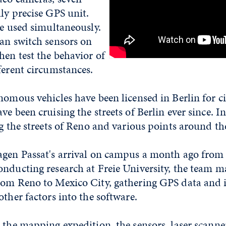
ly precise GPS unit.
re used simultaneously.
can switch sensors on
hen test the behavior of
ferent circumstances.
nomous vehicles have been licensed in Berlin for cit
e been cruising the streets of Berlin ever since. In
ng the streets of Reno and various points around th
agen Passat's arrival on campus a month ago from 
onducting research at Freie University, the team 
rom Reno to Mexico City, gathering GPS data and 
other factors into the software.
 the mapping expedition, the sensors, laser scann