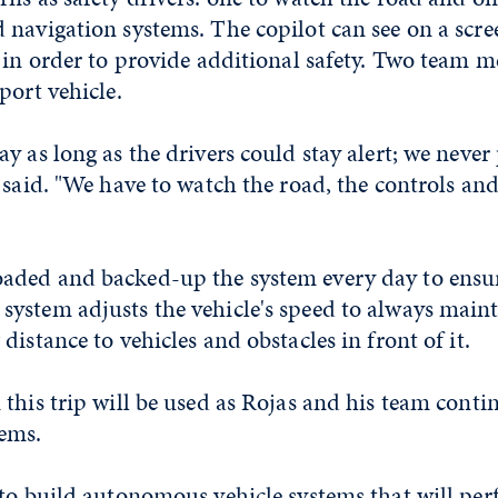
navigation systems. The copilot can see on a scre
 in order to provide additional safety. Two team 
port vehicle.
y as long as the drivers could stay alert; we neve
 said. "We have to watch the road, the controls and
ded and backed-up the system every day to ensur
ystem adjusts the vehicle's speed to always main
distance to vehicles and obstacles in front of it.
this trip will be used as Rojas and his team cont
ems.
 to build autonomous vehicle systems that will per