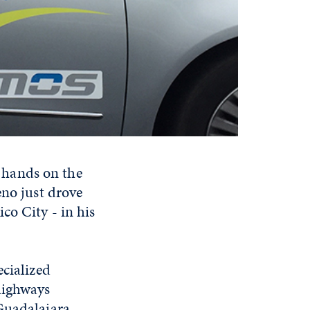
o hands on the
eno just drove
co City - in his
ecialized
highways
 Guadalajara