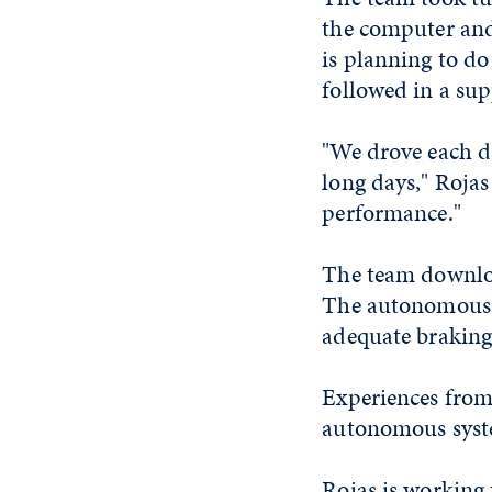
the computer and 
is planning to do
followed in a sup
"We drove each da
long days," Rojas
performance."
The team downloa
The autonomous s
adequate braking 
Experiences from 
autonomous syst
Rojas is working