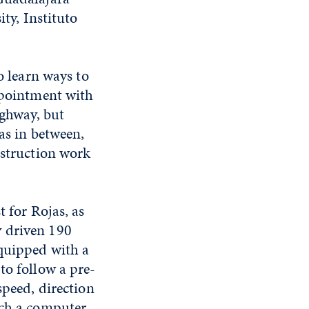
ity, Instituto
o learn ways to
appointment with
ighway, but
eas in between,
nstruction work
t for Rojas, as
y driven 190
equipped with a
to follow a pre-
speed, direction
ich a computer