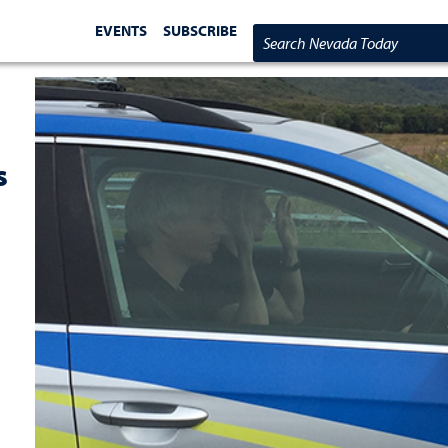
EVENTS
SUBSCRIBE
Search Nevada Today
s