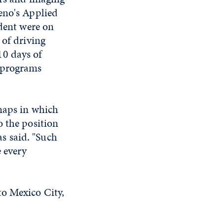
eno's Applied
udent were on
 of driving
10 days of
e programs
maps in which
o the position
as said. "Such
e every
to Mexico City,