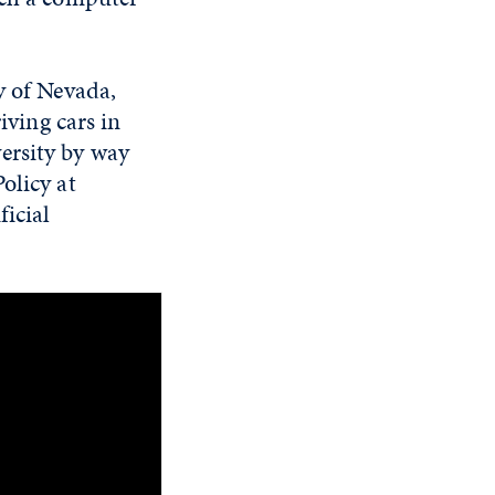
y of Nevada,
iving cars in
ersity by way
olicy at
ficial