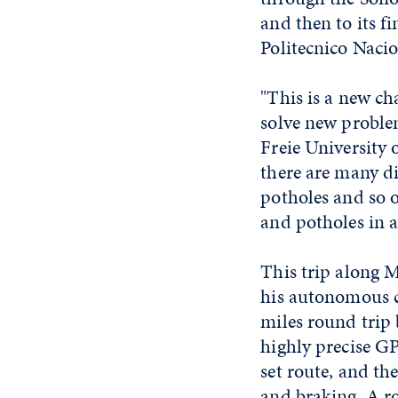
and then to its f
Politecnico Nacio
"This is a new ch
solve new problem
Freie University 
there are many di
potholes and so o
and potholes in a
This trip along M
his autonomous c
miles round trip
highly precise GP
set route, and th
and braking. A r