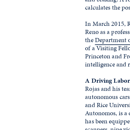
calculates the pos
In March 2015, R
Reno as a professo
the
Department o
of a Visiting Fel
Princeton and Fre
intelligence and 
A Driving Labor
Rojas and his te
autonomous cars 
and Rice Univers
Autonomos, is a d
has been equippe
scanners, nine vi