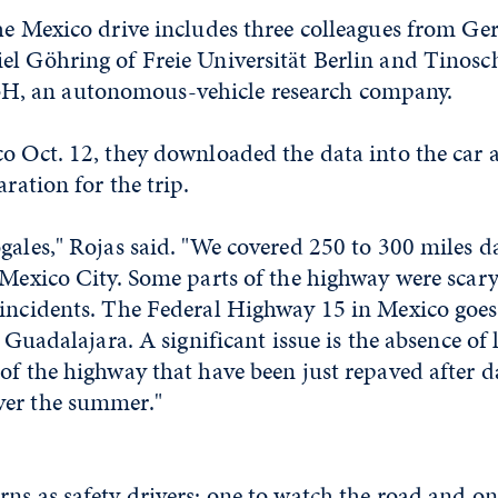
he Mexico drive includes three colleagues from Ge
el Göhring of Freie Universität Berlin and Tinosc
 an autonomous-vehicle research company.
o Oct. 12, they downloaded the data into the car a
aration for the trip.
gales," Rojas said. "We covered 250 to 300 miles dai
 Mexico City. Some parts of the highway were scar
 incidents. The Federal Highway 15 in Mexico goes
as Guadalajara. A significant issue is the absence o
of the highway that have been just repaved after 
ver the summer."
ns as safety drivers: one to watch the road and on