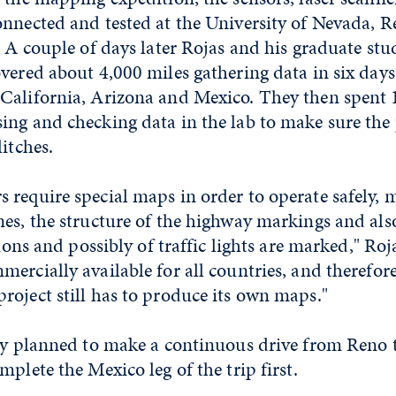
onnected and tested at the University of Nevada, R
. A couple of days later Rojas and his graduate st
vered about 4,000 miles gathering data in six days
California, Arizona and Mexico. They then spent 
ing and checking data in the lab to make sure th
itches.
 require special maps in order to operate safely, 
es, the structure of the highway markings and als
tions and possibly of traffic lights are marked," Roj
ercially available for all countries, and therefor
oject still has to produce its own maps."
lly planned to make a continuous drive from Reno 
mplete the Mexico leg of the trip first.