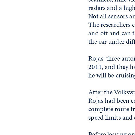
radars and a high
Not all sensors a
The researchers 
and off and can t
the car under dif
Rojas' three auto
2011, and they hav
he will be cruisi
After the Volksw
Rojas had been c
complete route f
speed limits and 
Before leaving on