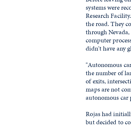
systems were rec
Research Facility
the road. They co
through Nevada, 
computer process
didn't have any gl
"Autonomous cars
the number of lan
of exits, intersec
maps are not comm
autonomous car pr
Rojas had initia
but decided to co