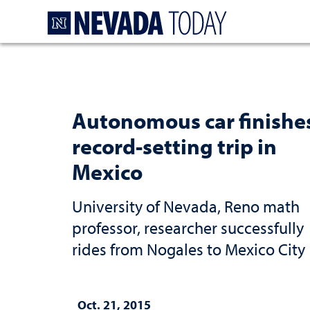
Homepage
Autonomous car finishe
record-setting trip in
Mexico
University of Nevada, Reno math
professor, researcher successfully
rides from Nogales to Mexico City
Oct. 21, 2015