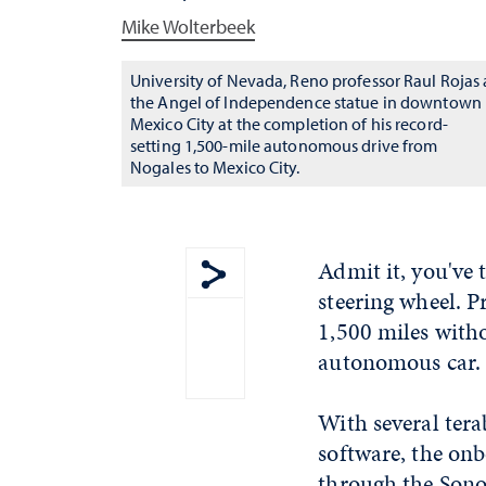
Mike Wolterbeek
University of Nevada, Reno professor Raul Rojas 
the Angel of Independence statue in downtown
Mexico City at the completion of his record-
setting 1,500-mile autonomous drive from
Nogales to Mexico City.
Admit it, you've t
steering wheel. P
Show share menu
1,500 miles witho
autonomous car. 
With several tera
software, the on
through the Sono