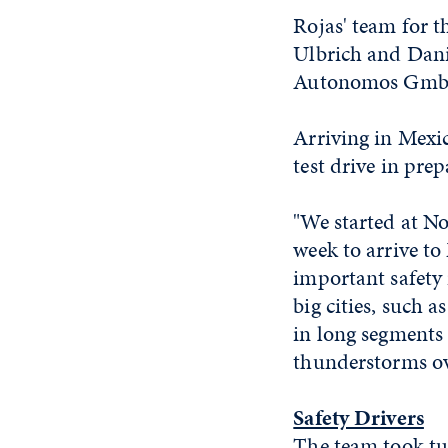
Rojas' team for t
Ulbrich and Dani
Autonomos GmbH,
Arriving in Mexic
test drive in prep
"We started at No
week to arrive to
important safety
big cities, such 
in long segments 
thunderstorms o
Safety Drivers
The team took tur