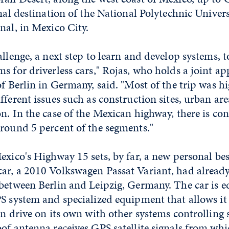
inal destination of the National Polytechnic Univers
nal, in Mexico City.
allenge, a next step to learn and develop systems, t
s for driverless cars," Rojas, who holds a joint 
of Berlin in Germany, said. "Most of the trip was h
fferent issues such as construction sites, urban ar
n. In the case of the Mexican highway, there is co
round 5 percent of the segments."
exico's Highway 15 sets, by far, a new personal bes
ar, a 2010 Volkswagen Passat Variant, had alread
 between Berlin and Leipzig, Germany. The car is 
S system and specialized equipment that allows it 
en drive on its own with other systems controlling 
oof antenna receives GPS satellite signals from wh