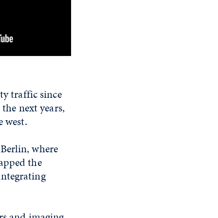
y traffic since
 the next years,
e west.
Berlin, where
mapped the
integrating
ers and imaging