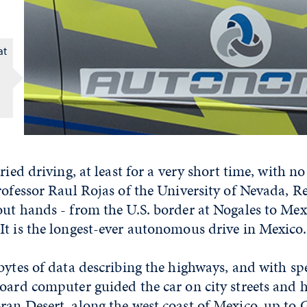
at
ried driving, at least for a very short time, with n
rofessor Raul Rojas of the University of Nevada, R
ut hands - from the U.S. border at Nogales to Mexi
It is the longest-ever autonomous drive in Mexico.
bytes of data describing the highways, and with sp
board computer guided the car on city streets and 
ran Desert, along the west coast of Mexico, up to