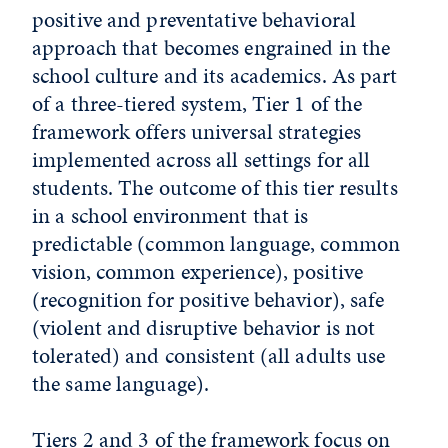
positive and preventative behavioral
approach that becomes engrained in the
school culture and its academics. As part
of a three-tiered system, Tier 1 of the
framework offers universal strategies
implemented across all settings for all
students. The outcome of this tier results
in a school environment that is
predictable (common language, common
vision, common experience), positive
(recognition for positive behavior), safe
(violent and disruptive behavior is not
tolerated) and consistent (all adults use
the same language).
Tiers 2 and 3 of the framework focus on