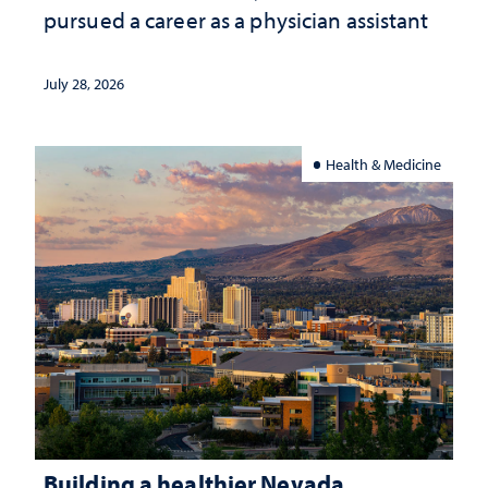
pursued a career as a physician assistant
July 28, 2026
Health & Medicine
Building a healthier Nevada