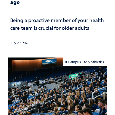
age
Being a proactive member of your health
care team is crucial for older adults
July 29, 2026
Campus Life & Athletics