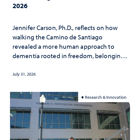
2026
Jennifer Carson, Ph.D., reflects on how
walking the Camino de Santiago
revealed a more human approach to
dementia rooted in freedom, belonging
and support
July 31, 2026
Research & Innovation