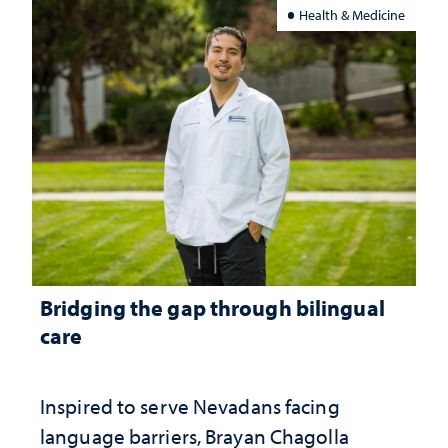
Health & Medicine
Bridging the gap through bilingual
care
Inspired to serve Nevadans facing
language barriers, Brayan Chagolla