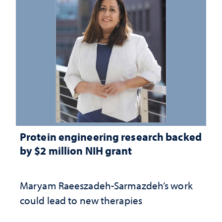
Protein engineering research backed
by $2 million NIH grant
Maryam Raeeszadeh-Sarmazdeh’s work
could lead to new therapies