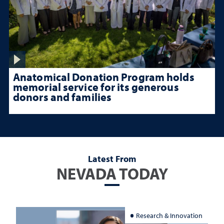
Anatomical Donation Program holds
memorial service for its generous
donors and families
Latest From
NEVADA TODAY
Research & Innovation