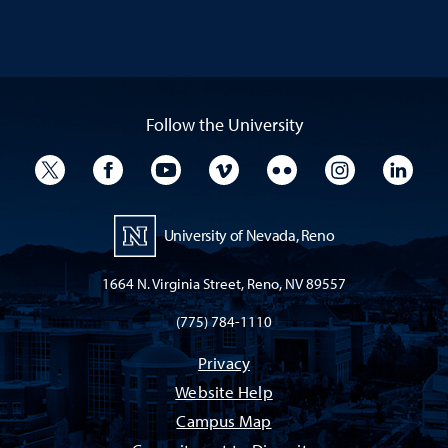
Follow the University
University Twitter
University Facebook
University YouTube
University Vimeo
University Flickr
University I
Univ
University of Nevada, Reno
1664 N. Virginia Street, Reno, NV 89557
(775) 784-1110
Privacy
Website Help
Campus Map