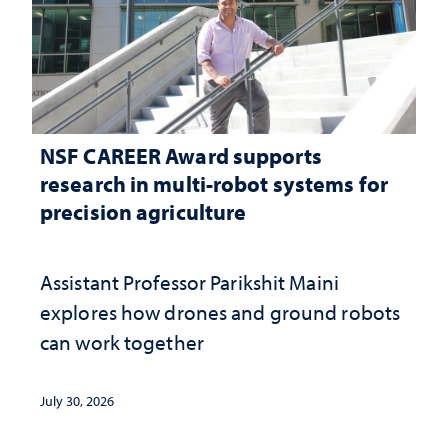
NSF CAREER Award supports
research in multi-robot systems for
precision agriculture
Assistant Professor Parikshit Maini
explores how drones and ground robots
can work together
July 30, 2026