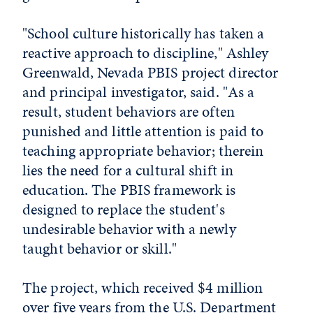
"School culture historically has taken a
reactive approach to discipline," Ashley
Greenwald, Nevada PBIS project director
and principal investigator, said. "As a
result, student behaviors are often
punished and little attention is paid to
teaching appropriate behavior; therein
lies the need for a cultural shift in
education. The PBIS framework is
designed to replace the student's
undesirable behavior with a newly
taught behavior or skill."
The project, which received $4 million
over five years from the U.S. Department