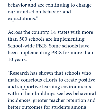
behavior and are continuing to change
our mindset on behavior and
expectations."
Across the country, 14 states with more
than 500 schools are implementing
School-wide PBIS. Some schools have
been implementing PBIS for more than
10 years.
"Research has shown that schools who
make conscious efforts to create positive
and supportive learning environments
within their buildings see less behavioral
incidences, greater teacher retention and
better outcomes for students among