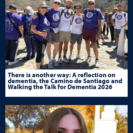
There is another way: A reflection on
dementia, the Camino de Santiago and
Walking the Talk for Dementia 2026