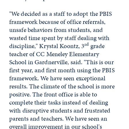
"We decided as a staff to adopt the PBIS
framework because of office referrals,
unsafe behaviors from students, and
wasted time spent by staff dealing with
rd
discipline," Krystal Koontz, 3
grade
teacher of CC Meneley Elementary
School in Gardnerville, said. "This is our
first year, and first month using the PBIS
framework. We have seen exceptional
results. The climate of the school is more
positive. The front office is able to
complete their tasks instead of dealing
with disruptive students and frustrated
parents and teachers. We have seen an
overall improvement in our school's