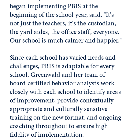
began implementing PBIS at the
beginning of the school year, said. "It's
not just the teachers, it's the custodian,
the yard aides, the office staff, everyone.
Our school is much calmer and happier."
Since each school has varied needs and
challenges, PBIS is adaptable for every
school. Greenwald and her team of
board certified behavior analysts work
closely with each school to identify areas
of improvement, provide contextually
appropriate and culturally sensitive
training on the new format, and ongoing
coaching throughout to ensure high
fidelity of implementation.