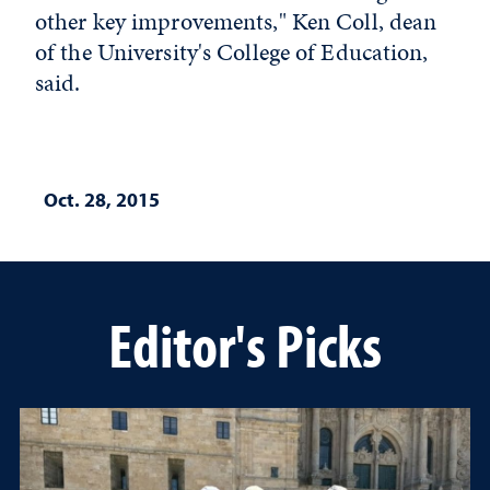
other key improvements," Ken Coll, dean
of the University's College of Education,
said.
Oct. 28, 2015
Editor's Picks