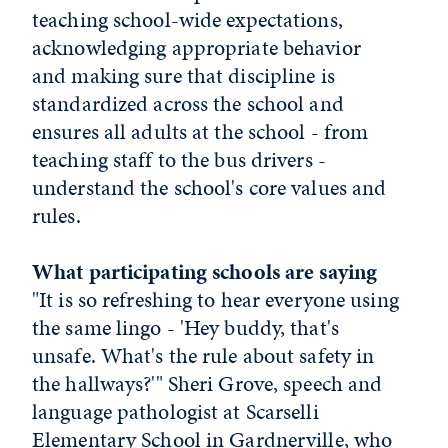
teaching school-wide expectations,
acknowledging appropriate behavior
and making sure that discipline is
standardized across the school and
ensures all adults at the school - from
teaching staff to the bus drivers -
understand the school's core values and
rules.
What participating schools are saying
"It is so refreshing to hear everyone using
the same lingo - 'Hey buddy, that's
unsafe. What's the rule about safety in
the hallways?'" Sheri Grove, speech and
language pathologist at Scarselli
Elementary School in Gardnerville, who