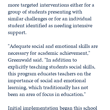
more targeted interventions either for a
group of students presenting with
similar challenges or for an individual
student identified as needing intensive
support.
"Adequate social and emotional skills are
necessary for academic achievement,"
Greenwald said. "In addition to
explicitly teaching students social skills,
this program educates teachers on the
importance of social and emotional
learning, which traditionally has not
been an area of focus in education."
Initial implementation began this school