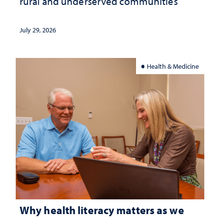
rural and underserved communities
July 29, 2026
Health & Medicine
Why health literacy matters as we