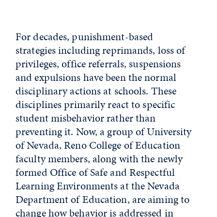
For decades, punishment-based
strategies including reprimands, loss of
privileges, office referrals, suspensions
and expulsions have been the normal
disciplinary actions at schools. These
disciplines primarily react to specific
student misbehavior rather than
preventing it. Now, a group of University
of Nevada, Reno College of Education
faculty members, along with the newly
formed Office of Safe and Respectful
Learning Environments at the Nevada
Department of Education, are aiming to
change how behavior is addressed in