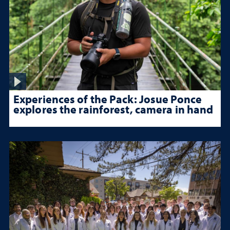
Experiences of the Pack: Josue Ponce
explores the rainforest, camera in hand