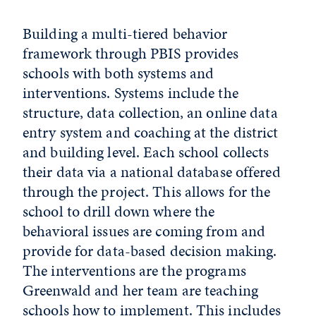
Building a multi-tiered behavior
framework through PBIS provides
schools with both systems and
interventions. Systems include the
structure, data collection, an online data
entry system and coaching at the district
and building level. Each school collects
their data via a national database offered
through the project. This allows for the
school to drill down where the
behavioral issues are coming from and
provide for data-based decision making.
The interventions are the programs
Greenwald and her team are teaching
schools how to implement. This includes