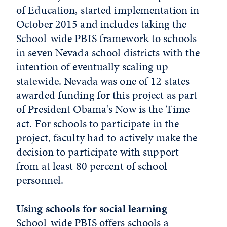
of Education, started implementation in
October 2015 and includes taking the
School-wide PBIS framework to schools
in seven Nevada school districts with the
intention of eventually scaling up
statewide. Nevada was one of 12 states
awarded funding for this project as part
of President Obama's Now is the Time
act. For schools to participate in the
project, faculty had to actively make the
decision to participate with support
from at least 80 percent of school
personnel.
Using schools for social learning
School-wide PBIS offers schools a