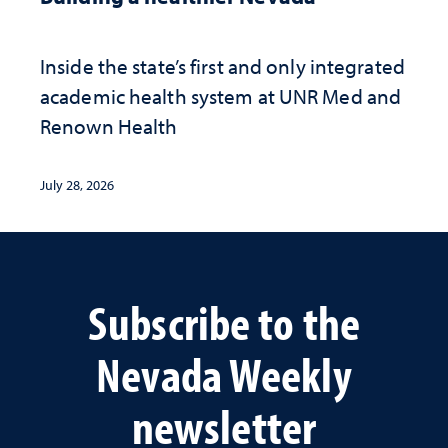
Inside the state’s first and only integrated
academic health system at UNR Med and
Renown Health
July 28, 2026
Subscribe to the
Nevada Weekly
newsletter