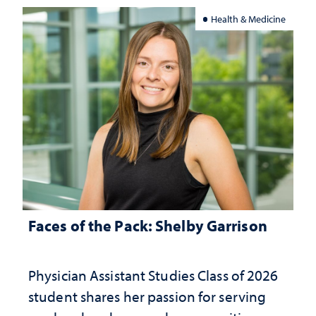
Health & Medicine
Faces of the Pack: Shelby Garrison
Physician Assistant Studies Class of 2026
student shares her passion for serving