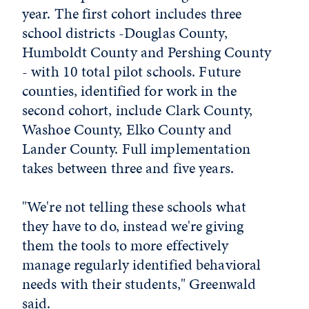
year. The first cohort includes three
school districts -Douglas County,
Humboldt County and Pershing County
- with 10 total pilot schools. Future
counties, identified for work in the
second cohort, include Clark County,
Washoe County, Elko County and
Lander County. Full implementation
takes between three and five years.
"We're not telling these schools what
they have to do, instead we're giving
them the tools to more effectively
manage regularly identified behavioral
needs with their students," Greenwald
said.