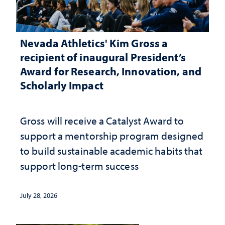
Nevada Athletics' Kim Gross a
recipient of inaugural President’s
Award for Research, Innovation, and
Scholarly Impact
Gross will receive a Catalyst Award to
support a mentorship program designed
to build sustainable academic habits that
support long-term success
July 28, 2026