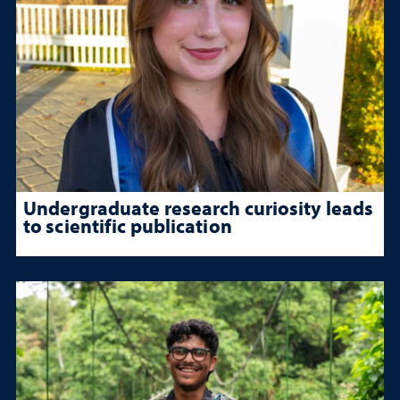
Undergraduate research curiosity leads
to scientific publication