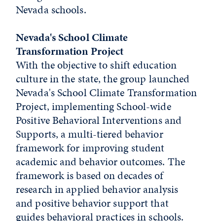
Nevada schools.
Nevada's School Climate
Transformation Project
With the objective to shift education
culture in the state, the group launched
Nevada's School Climate Transformation
Project, implementing School-wide
Positive Behavioral Interventions and
Supports, a multi-tiered behavior
framework for improving student
academic and behavior outcomes. The
framework is based on decades of
research in applied behavior analysis
and positive behavior support that
guides behavioral practices in schools.