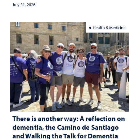
July 31, 2026
Health & Medicine
There is another way: A reflection on
dementia, the Camino de Santiago
and Walking the Talk for Dementia