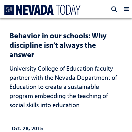
Homepage
EXP
Behavior in our schools: Why
discipline isn’t always the
answer
University College of Education faculty
partner with the Nevada Department of
Education to create a sustainable
program embedding the teaching of
social skills into education
Oct. 28, 2015