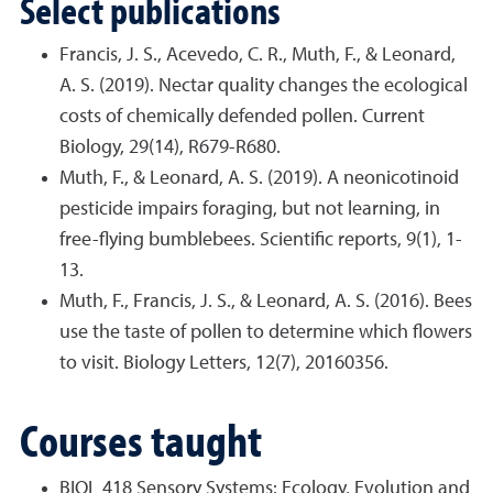
Select publications
Francis, J. S., Acevedo, C. R., Muth, F., & Leonard,
A. S. (2019). Nectar quality changes the ecological
costs of chemically defended pollen. Current
Biology, 29(14), R679-R680.
Muth, F., & Leonard, A. S. (2019). A neonicotinoid
pesticide impairs foraging, but not learning, in
free-flying bumblebees. Scientific reports, 9(1), 1-
13.
Muth, F., Francis, J. S., & Leonard, A. S. (2016). Bees
use the taste of pollen to determine which flowers
to visit. Biology Letters, 12(7), 20160356.
Courses taught
BIOL 418 Sensory Systems: Ecology, Evolution and