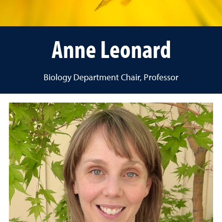
Anne Leonard
Biology Department Chair, Professor