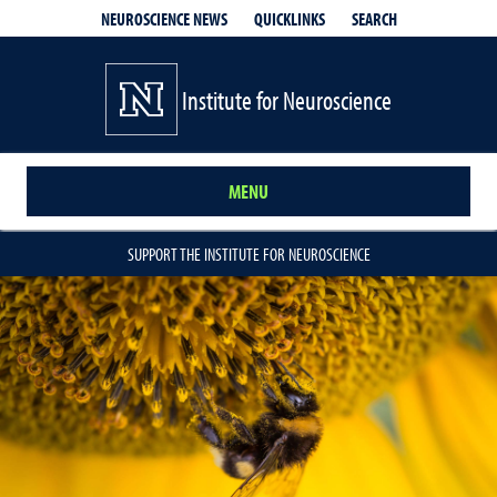
QUICKLINKS
SEARCH
NEUROSCIENCE NEWS
Institute for Neuroscience
MENU
SUPPORT THE INSTITUTE FOR NEUROSCIENCE