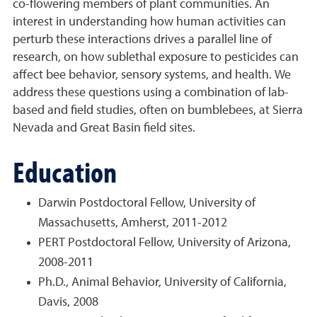
co-flowering members of plant communities. An
interest in understanding how human activities can
perturb these interactions drives a parallel line of
research, on how sublethal exposure to pesticides can
affect bee behavior, sensory systems, and health. We
address these questions using a combination of lab-
based and field studies, often on bumblebees, at Sierra
Nevada and Great Basin field sites.
Education
Darwin Postdoctoral Fellow, University of
Massachusetts, Amherst, 2011-2012
PERT Postdoctoral Fellow, University of Arizona,
2008-2011
Ph.D., Animal Behavior, University of California,
Davis, 2008