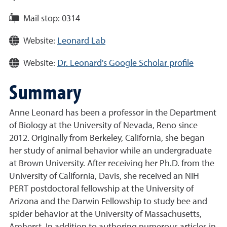
Mail stop:
0314
Website:
Leonard Lab
Website:
Dr. Leonard's Google Scholar profile
Summary
Anne Leonard has been a professor in the Department
of Biology at the University of Nevada, Reno since
2012. Originally from Berkeley, California, she began
her study of animal behavior while an undergraduate
at Brown University. After receiving her Ph.D. from the
University of California, Davis, she received an NIH
PERT postdoctoral fellowship at the University of
Arizona and the Darwin Fellowship to study bee and
spider behavior at the University of Massachusetts,