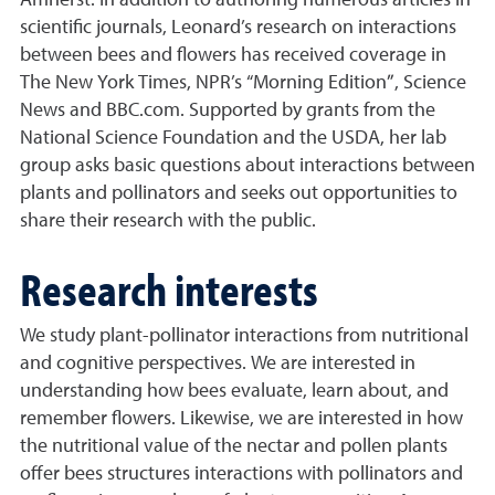
Amherst. In addition to authoring numerous articles in
scientific journals, Leonard’s research on interactions
between bees and flowers has received coverage in
The New York Times, NPR’s “Morning Edition”, Science
News and BBC.com. Supported by grants from the
National Science Foundation and the USDA, her lab
group asks basic questions about interactions between
plants and pollinators and seeks out opportunities to
share their research with the public.
Research interests
We study plant-pollinator interactions from nutritional
and cognitive perspectives. We are interested in
understanding how bees evaluate, learn about, and
remember flowers. Likewise, we are interested in how
the nutritional value of the nectar and pollen plants
offer bees structures interactions with pollinators and