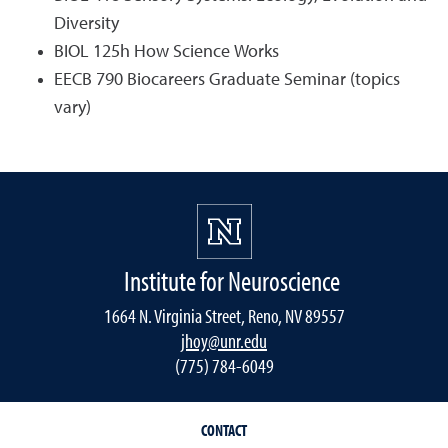
Diversity
BIOL 125h How Science Works
EECB 790 Biocareers Graduate Seminar (topics
vary)
Institute for Neuroscience
1664 N. Virginia Street, Reno, NV 89557
jhoy@unr.edu
(775) 784-6049
CONTACT