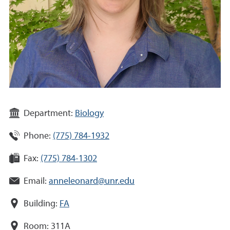
Department:
Biology
Phone:
(775) 784-1932
Fax:
(775) 784-1302
Email:
anneleonard@unr.edu
Building:
FA
Room:
311A