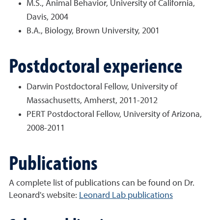
M.S., Animal Behavior, University of California,
Davis, 2004
B.A., Biology, Brown University, 2001
Postdoctoral experience
Darwin Postdoctoral Fellow, University of
Massachusetts, Amherst, 2011-2012
PERT Postdoctoral Fellow, University of Arizona,
2008-2011
Publications
A complete list of publications can be found on Dr.
Leonard's website:
Leonard Lab publications