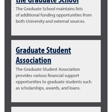
The Graduate School maintains lists
of
additional funding opportunities from
both University and external sources
.
Graduate Student
Association
The Graduate Student Association
provides various financial support
opportunities to graduate students such
as scholarships, awards, and loans.