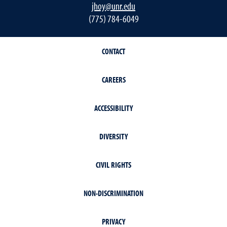
jhoy@unr.edu
(775) 784-6049
CONTACT
CAREERS
ACCESSIBILITY
DIVERSITY
CIVIL RIGHTS
NON-DISCRIMINATION
PRIVACY