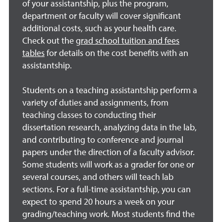
of your assistantship, plus the program,
department or faculty will cover significant
additional costs, such as your health care.
Check out the
grad school tuition and fees
tables
for details on the cost benefits with an
assistantship.
Students on a teaching assistantship perform a
variety of duties and assignments, from
teaching classes to conducting their
dissertation research, analyzing data in the lab,
and contributing to conference and journal
papers under the direction of a faculty advisor.
Some students will work as a grader for one or
several courses, and others will teach lab
sections. For a full-time assistantship, you can
expect to spend 20 hours a week on your
grading/teaching work. Most students find the