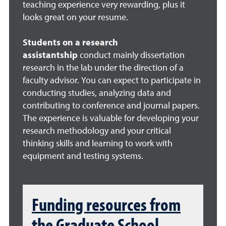
teaching experience very rewarding, plus it
looks great on your resume.
Students on a research
assistantship
conduct mainly dissertation
research in the lab under the direction of a
faculty advisor. You can expect to participate in
conducting studies, analyzing data and
contributing to conference and journal papers.
The experience is valuable for developing your
research methodology and your critical
thinking skills and learning to work with
equipment and testing systems.
Funding resources from
the Graduate School