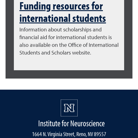
Funding resources for
international students
Information about
scholarships and
financial aid for international students
is
also available on the Office of International
Students and Scholars website.
Institute for Neuroscience
1664 N. Virginia Street, Reno, NV 89557