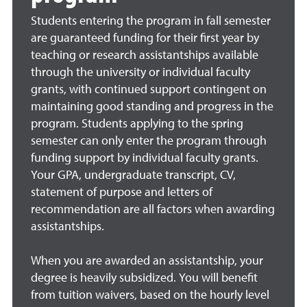
Students entering the program in fall semester
are guaranteed funding for their first year by
teaching or research assistantships available
through the university or individual faculty
grants, with continued support contingent on
maintaining good standing and progress in the
program. Students applying to the spring
semester can only enter the program through
funding support by individual faculty grants.
Your GPA, undergraduate transcript, CV,
statement of purpose and letters of
recommendation are all factors when awarding
assistantships.
When you are awarded an assistantship, your
degree is heavily subsidized. You will benefit
from tuition waivers, based on the hourly level