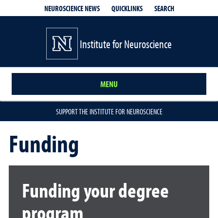
QUICKLINKS
SEARCH
NEUROSCIENCE NEWS
Institute for Neuroscience
MENU
SUPPORT THE INSTITUTE FOR NEUROSCIENCE
Funding
Funding your degree
program