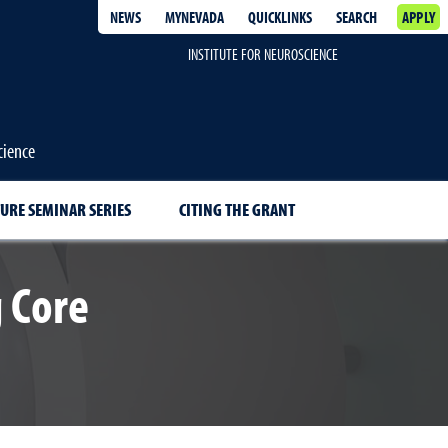
NEWS
MYNEVADA
QUICKLINKS
SEARCH
APPLY
INSTITUTE FOR NEUROSCIENCE
cience
URE SEMINAR SERIES
CITING THE GRANT
 Core