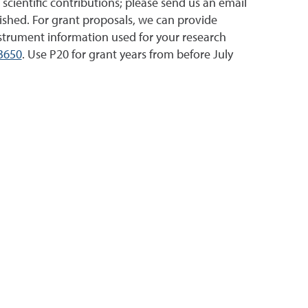
 scientific contributions; please send us an email
ished. For grant proposals, we can provide
nstrument information used for your research
3650
. Use P20 for grant years from before July