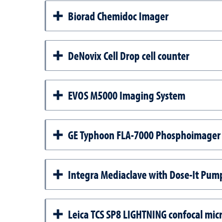
Biorad Chemidoc Imager
DeNovix Cell Drop cell counter
EVOS M5000 Imaging System
GE Typhoon FLA-7000 Phosphoimager
Integra Mediaclave with Dose-It Pump
Leica TCS SP8 LIGHTNING confocal mic