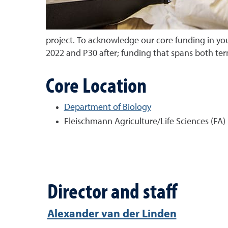
project. To acknowledge our core funding in you
2022 and P30 after; funding that spans both te
Core Location
Department of Biology
Fleischmann Agriculture/Life Sciences (FA)
Director and staff
Alexander van der Linden