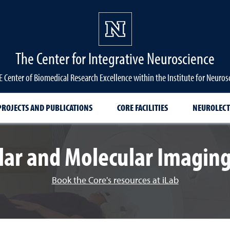
The Center for Integrative Neuroscience
 Center of Biomedical Research Excellence within the Institute for Neuros
PROJECTS AND PUBLICATIONS
CORE FACILITIES
NEUROLECT
ular and Molecular Imaging
Book the Core's resources at iLab