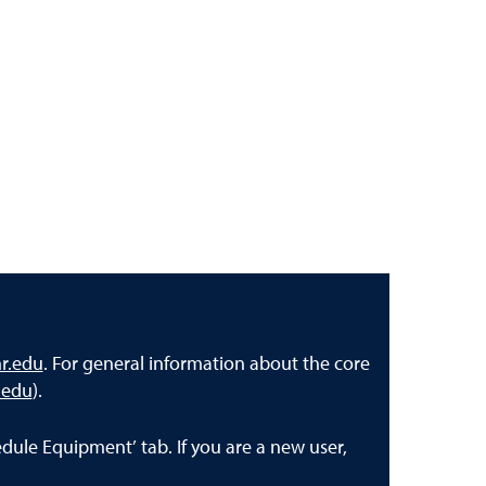
r.edu
. For general information about the core
.edu
).
dule Equipment’ tab. If you are a new user,