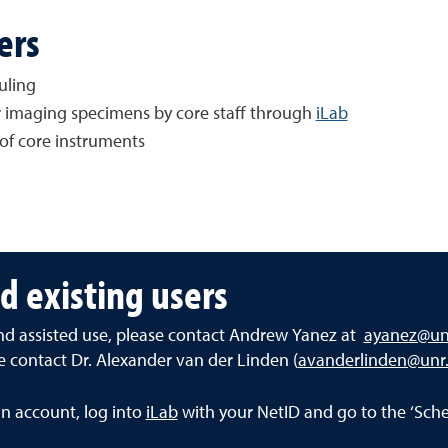
ers
uling
or imaging specimens by core staff through
iLab
of core instruments
d existing users
and assisted use, please contact Andrew Yanez at
ayanez@un
se contact Dr. Alexander van der Linden (
avanderlinden@unr
an account, log into
iLab
with your NetID and go to the ‘Sche