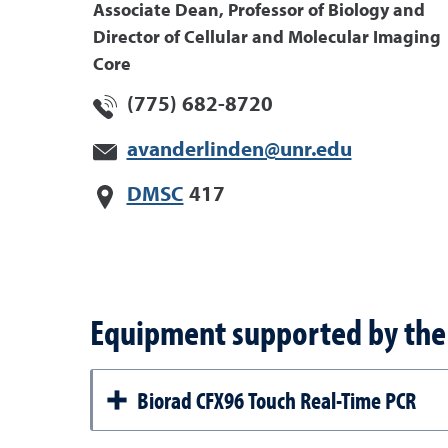
Associate Dean, Professor of Biology and
Director of Cellular and Molecular Imaging
Core
(775) 682-8720
avanderlinden@unr.edu
DMSC
417
Equipment supported by the 
Biorad CFX96 Touch Real-Time PCR