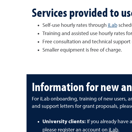
Services provided to us
Self-use hourly rates through
iLab
sched
Training and assisted use hourly rates f
Free consultation and technical support 
Smaller equipment is free of charge.
Information for new an
For iLab onboarding, training of new users, 
and support letters for grant proposals, plea
University clients:
If you already have 
please register an account on
iLab
.