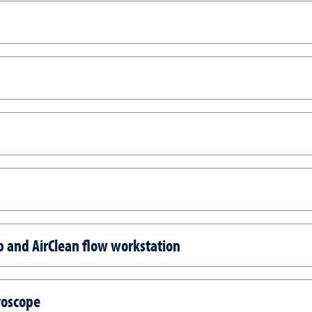
 and AirClean flow workstation
roscope