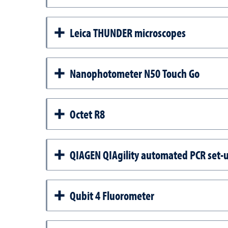
Leica THUNDER microscopes
Nanophotometer N50 Touch Go
Octet R8
QIAGEN QIAgility automated PCR set-
Qubit 4 Fluorometer