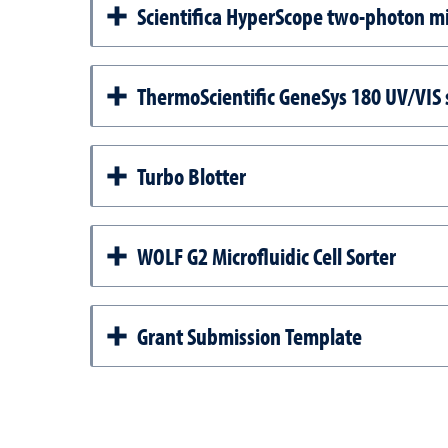
Scientifica HyperScope two-photon m
ThermoScientific GeneSys 180 UV/VIS
Turbo Blotter
WOLF G2 Microfluidic Cell Sorter
Grant Submission Template