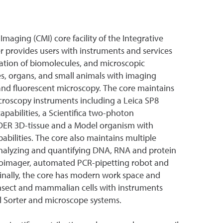
Imaging (CMI) core facility of the Integrative
 provides users with instruments and services
cation of biomolecules, and microscopic
sues, organs, and small animals with imaging
d and fluorescent microscopy. The core maintains
icroscopy instruments including a Leica SP8
pabilities, a Scientifica two-photon
ER 3D-tissue and a Model organism with
bilities. The core also maintains multiple
analyzing and quantifying DNA, RNA and protein
oimager, automated PCR-pipetting robot and
inally, the core has modern work space and
 insect and mammalian cells with instruments
ll Sorter and microscope systems.