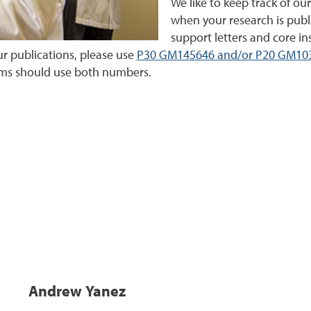
We like to keep track of our
when your research is publ
support letters and core i
r publications, please use
P30 GM145646 and/or P20 GM10
rms should use both numbers.
Andrew Yanez