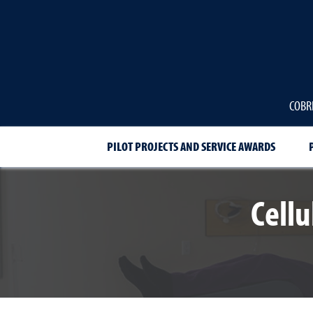
COBRE
PILOT PROJECTS AND SERVICE AWARDS
Cell