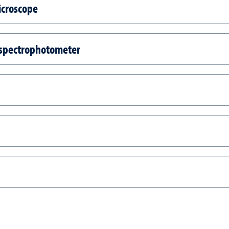
icroscope
 spectrophotometer