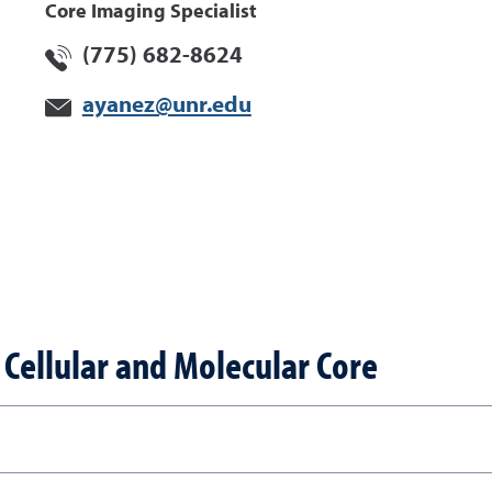
Core Imaging Specialist
(775) 682-8624
ayanez@unr.edu
Cellular and Molecular Core