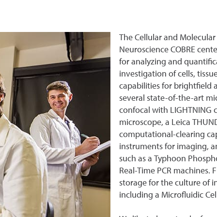
The Cellular and Molecular 
Neuroscience COBRE center
for analyzing and quantifi
investigation of cells, tis
capabilities for brightfiel
several state-of-the-art m
confocal with LIGHTNING ca
microscope, a Leica THUND
computational-clearing capa
instruments for imaging, 
such as a Typhoon Phosph
Real-Time PCR machines. F
storage for the culture of
including a Microfluidic Ce